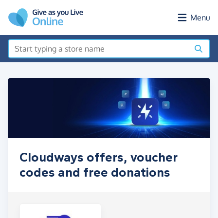
Skip to main content
Menu
Cloudways offers, voucher
codes and free donations