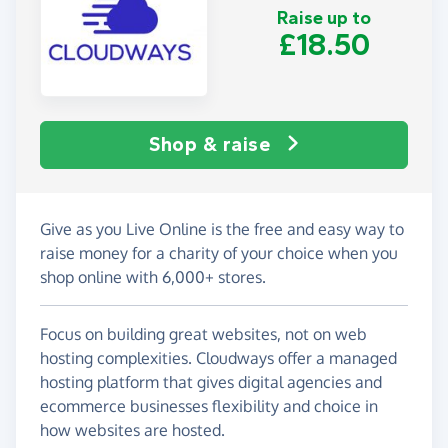
Raise up to
£18.50
Shop & raise
Give as you Live Online is the free and easy way to
raise money for a charity of your choice when you
shop online with 6,000+ stores.
Focus on building great websites, not on web
hosting complexities. Cloudways offer a managed
hosting platform that gives digital agencies and
ecommerce businesses flexibility and choice in
how websites are hosted.