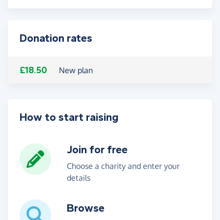
Donation rates
£18.50
New plan
How to start raising
Join for free
Choose a charity and enter your
details
Browse