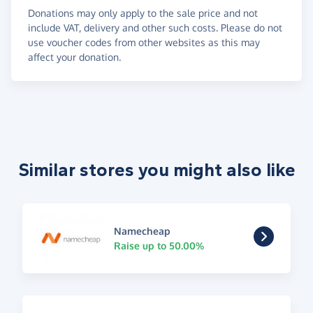
Donations may only apply to the sale price and not
include VAT, delivery and other such costs. Please do not
use voucher codes from other websites as this may
affect your donation.
Similar stores you might also like
Namecheap
Raise up to 50.00%