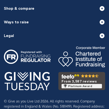
Shop & compare
Ways to raise
Legal
From 3,587 reviews
Platinum Award
© Give as you Live Ltd 2026. All rights reserved. Company
registered in England & Wales (No. 5181419). Registered address: