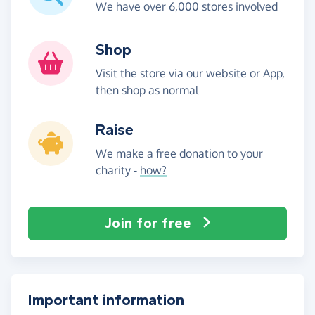
We have over 6,000 stores involved
Shop
Visit the store via our website or App,
then shop as normal
Raise
We make a free donation to your
charity -
how?
Join for free
Important information