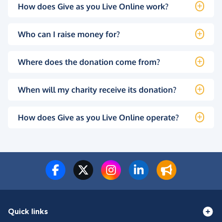
How does Give as you Live Online work?
Who can I raise money for?
Where does the donation come from?
When will my charity receive its donation?
How does Give as you Live Online operate?
Quick links