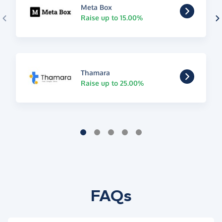
Meta Box
Raise up to 15.00%
Thamara
Raise up to 25.00%
FAQs