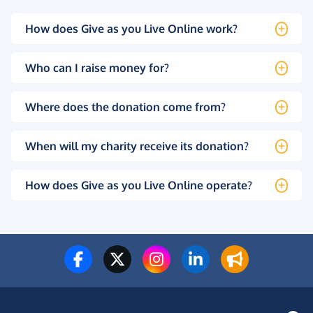
How does Give as you Live Online work?
Who can I raise money for?
Where does the donation come from?
When will my charity receive its donation?
How does Give as you Live Online operate?