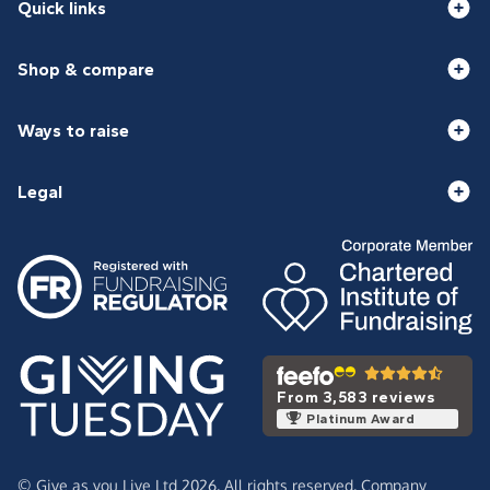
Quick links
Shop & compare
Ways to raise
Legal
From 3,583 reviews
Platinum Award
© Give as you Live Ltd 2026. All rights reserved. Company