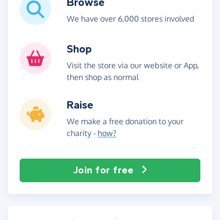
Browse
We have over 6,000 stores involved
Shop
Visit the store via our website or App,
then shop as normal
Raise
We make a free donation to your
charity -
how?
Join for free