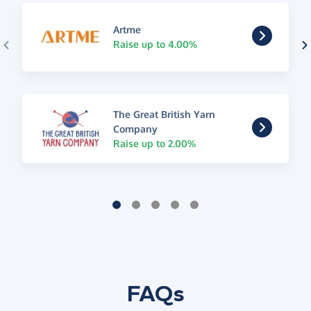
Artme
Raise up to 4.00%
The Great British Yarn
Company
Raise up to 2.00%
FAQs