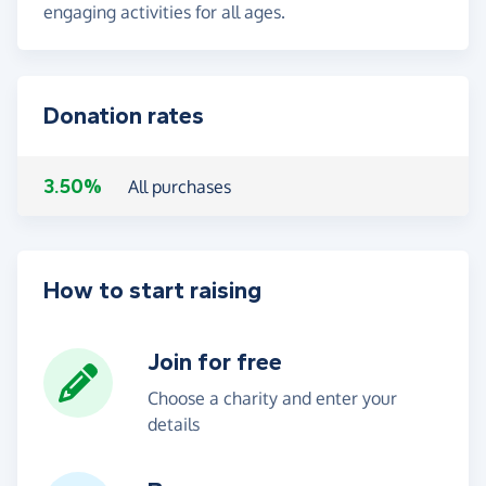
engaging activities for all ages.
Donation rates
3.50%
All purchases
How to start raising
Join for free
Choose a charity and enter your
details