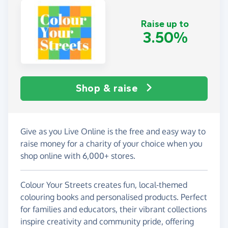
Raise up to
3.50%
Shop & raise
Give as you Live Online is the free and easy way to
raise money for a charity of your choice when you
shop online with 6,000+ stores.
Colour Your Streets creates fun, local-themed
colouring books and personalised products. Perfect
for families and educators, their vibrant collections
inspire creativity and community pride, offering