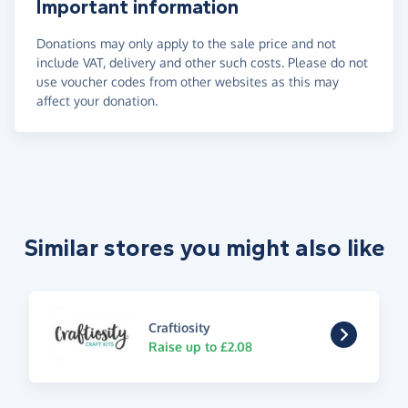
Important information
Donations may only apply to the sale price and not
include VAT, delivery and other such costs. Please do not
use voucher codes from other websites as this may
affect your donation.
Similar stores you might also like
Craftiosity
Raise up to £2.08