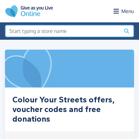
Skip to main content
Menu
Colour Your Streets offers,
voucher codes and free
donations