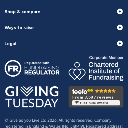
Shop & compare
Ways to raise
Legal
From 3,587 reviews
Platinum Award
© Give as you Live Ltd 2026. All rights reserved. Company
registered in England & Wales (No. 5181419). Registered address: