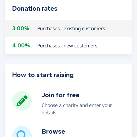
Donation rates
3.00%
Purchases - existing customers
4.00%
Purchases - new customers
How to start raising
Join for free
Choose a charity and enter your
details
Browse