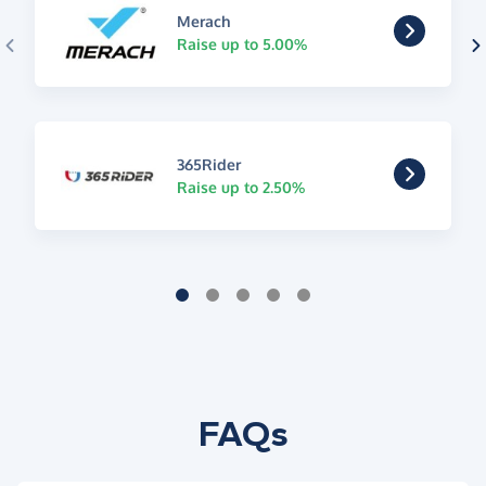
Merach
Raise up to 5.00%
365Rider
Raise up to 2.50%
FAQs