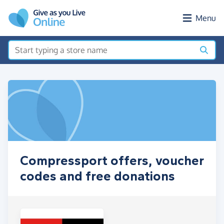
Skip to main content
Menu
Compressport offers, voucher
codes and free donations