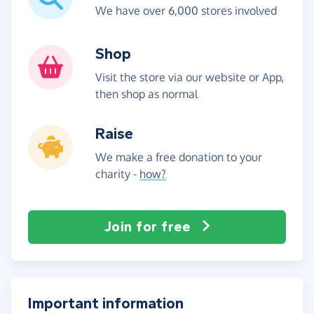
We have over 6,000 stores involved
Shop
Visit the store via our website or App,
then shop as normal
Raise
We make a free donation to your
charity -
how?
Join for free
Important information