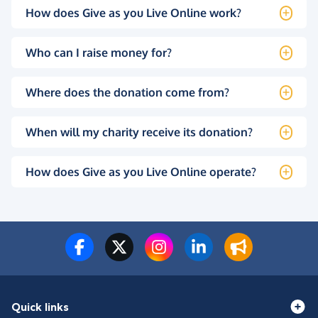
How does Give as you Live Online work?
Who can I raise money for?
Where does the donation come from?
When will my charity receive its donation?
How does Give as you Live Online operate?
Quick links