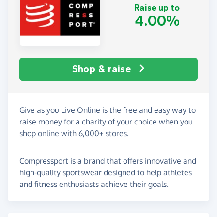
Raise up to
4.00%
Shop & raise
Give as you Live Online is the free and easy way to
raise money for a charity of your choice when you
shop online with 6,000+ stores.
Compressport is a brand that offers innovative and
high-quality sportswear designed to help athletes
and fitness enthusiasts achieve their goals.