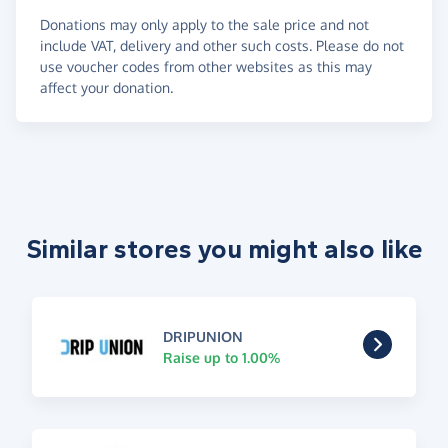
Donations may only apply to the sale price and not
include VAT, delivery and other such costs. Please do not
use voucher codes from other websites as this may
affect your donation.
Similar stores you might also like
DRIPUNION
Raise up to 1.00%