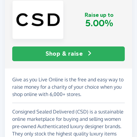
Raise up to
5.00%
Shop & raise
Give as you Live Online is the free and easy way to
raise money for a charity of your choice when you
shop online with 6,000+ stores.
Consigned Sealed Delivered (CSD) is a sustainable
online marketplace for buying and selling women
pre-owned Authenticated luxury designer brands.
They only stock the highest quality luxury items