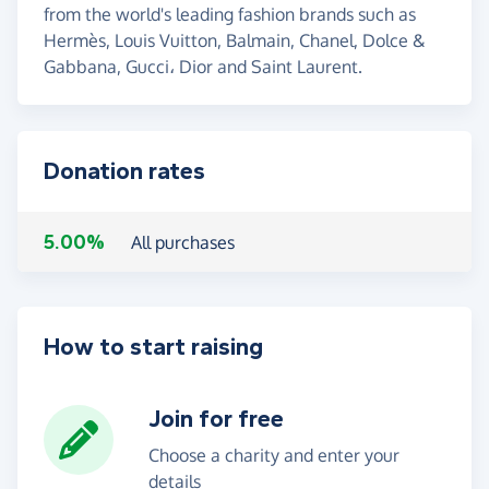
from the world's leading fashion brands such as
Hermès, Louis Vuitton, Balmain, Chanel, Dolce &
Gabbana, Gucci، Dior and Saint Laurent.
Donation rates
5.00%
All purchases
How to start raising
Join for free
Choose a charity and enter your
details