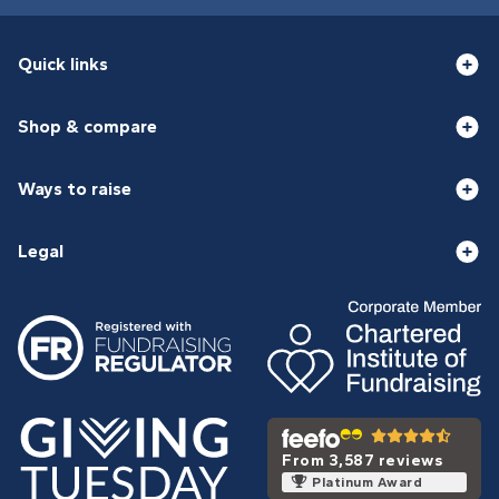
Quick links
Shop & compare
Ways to raise
Legal
From 3,587 reviews
Platinum Award