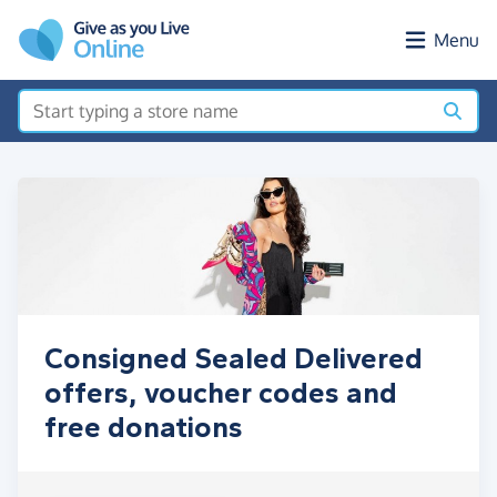
Skip to main content
Menu
Consigned Sealed Delivered
offers, voucher codes and
free donations