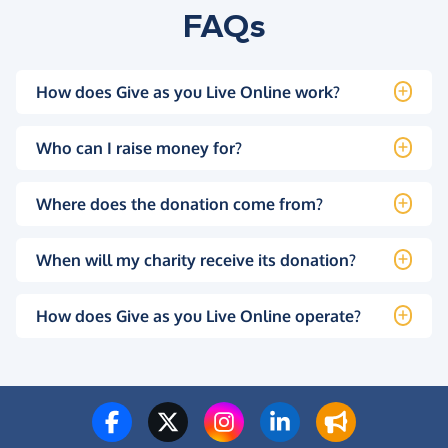
FAQs
How does Give as you Live Online work?
Who can I raise money for?
Where does the donation come from?
When will my charity receive its donation?
How does Give as you Live Online operate?