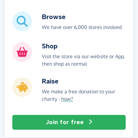
Browse
We have over 6,000 stores involved
Shop
Visit the store via our website or App,
then shop as normal
Raise
We make a free donation to your
charity -
how?
Join for free