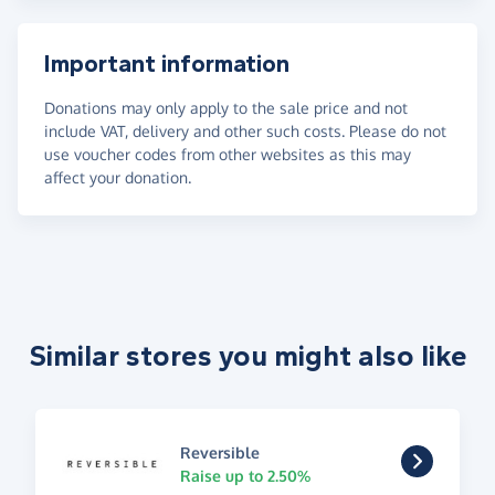
Important information
Donations may only apply to the sale price and not
include VAT, delivery and other such costs. Please do not
use voucher codes from other websites as this may
affect your donation.
Similar stores you might also like
Reversible
Raise up to 2.50%