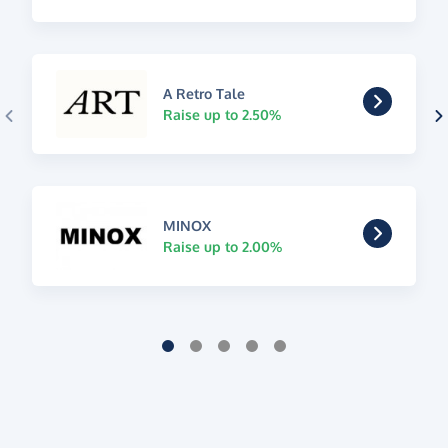
A Retro Tale
Raise up to 2.50%
MINOX
Raise up to 2.00%