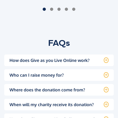
FAQs
How does Give as you Live Online work?
Who can I raise money for?
Where does the donation come from?
When will my charity receive its donation?