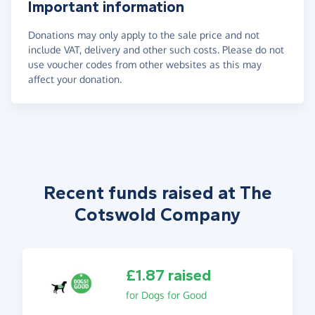
Important information
Donations may only apply to the sale price and not
include VAT, delivery and other such costs. Please do not
use voucher codes from other websites as this may
affect your donation.
Recent funds raised at The
Cotswold Company
£1.87 raised
for Dogs for Good