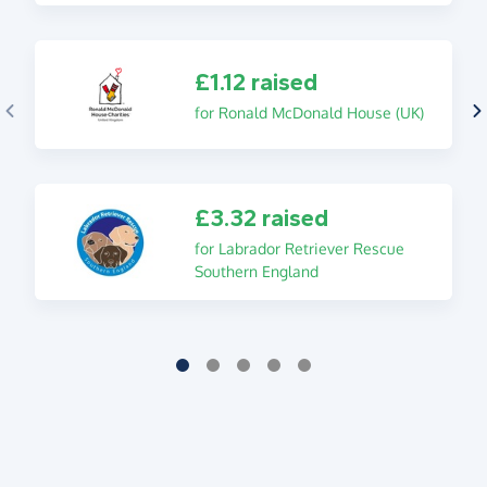
£1.12 raised
for Ronald McDonald House (UK)
£3.32 raised
for Labrador Retriever Rescue
Southern England