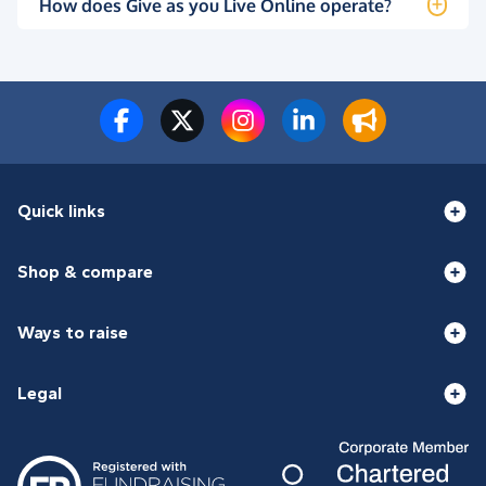
How does Give as you Live Online operate?
Quick links
Shop & compare
Ways to raise
Legal