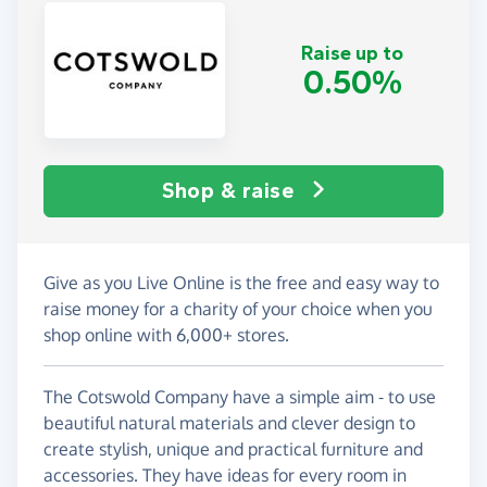
Raise up to
0.50%
Shop & raise
Give as you Live Online is the free and easy way to
raise money for a charity of your choice when you
shop online with 6,000+ stores.
The Cotswold Company have a simple aim - to use
beautiful natural materials and clever design to
create stylish, unique and practical furniture and
accessories. They have ideas for every room in