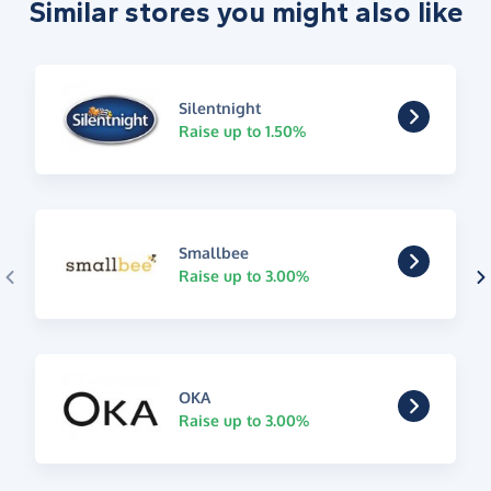
Similar stores you might also like
Silentnight
Raise up to 1.50%
Smallbee
Raise up to 3.00%
OKA
Raise up to 3.00%