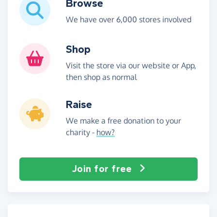
Browse
We have over 6,000 stores involved
Shop
Visit the store via our website or App,
then shop as normal
Raise
We make a free donation to your
charity -
how?
Join for free