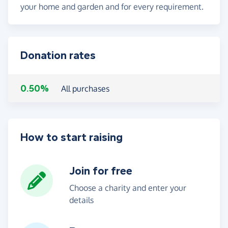
your home and garden and for every requirement.
Donation rates
0.50%
All purchases
How to start raising
Join for free
Choose a charity and enter your
details