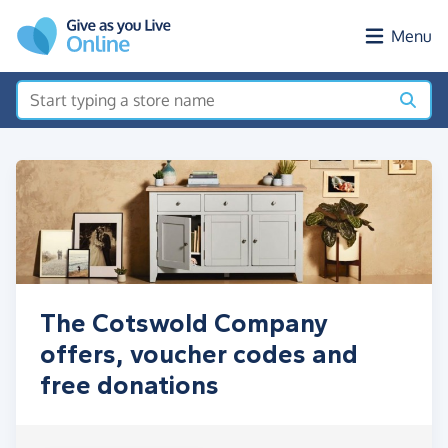
Skip to main content
Menu
The Cotswold Company
offers, voucher codes and
free donations