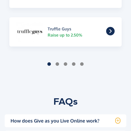
Truffle Guys
Raise up to 2.50%
FAQs
How does Give as you Live Online work?