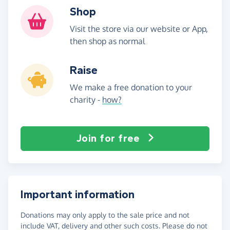
Shop
Visit the store via our website or App,
then shop as normal
Raise
We make a free donation to your
charity -
how?
Join for free
Important information
Donations may only apply to the sale price and not
include VAT, delivery and other such costs. Please do not