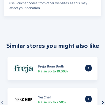
use voucher codes from other websites as this may
affect your donation.
Similar stores you might also like
Freja Bone Broth
Raise up to 10.00%
YesChef
Raise up to 7.50%