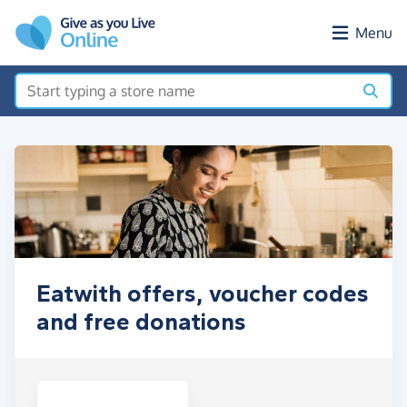
Skip to main content
Menu
Eatwith offers, voucher codes
and free donations