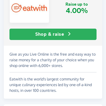
Raise up to
4.00%
Shop & raise
Give as you Live Online is the free and easy way to
raise money for a charity of your choice when you
shop online with 6,000+ stores.
Eatwith is the world's largest community for
unique culinary experiences led by one-of-a-kind
hosts, in over 100 countries.