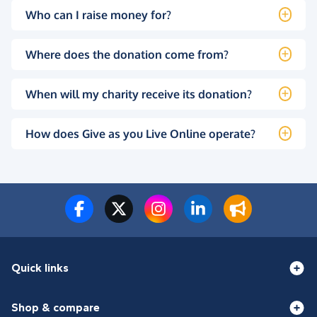
Who can I raise money for?
Where does the donation come from?
When will my charity receive its donation?
How does Give as you Live Online operate?
Quick links
Shop & compare