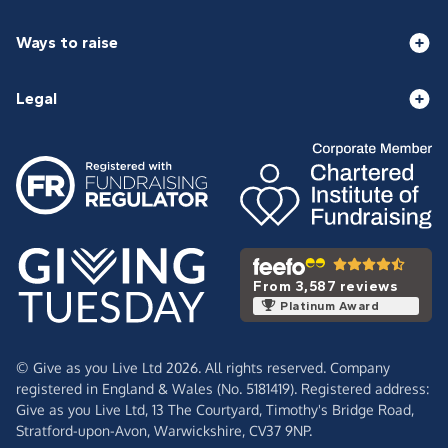
Ways to raise
Legal
From 3,587 reviews
Platinum Award
© Give as you Live Ltd 2026. All rights reserved. Company
registered in England & Wales (No. 5181419). Registered address:
Give as you Live Ltd,
13 The Courtyard,
Timothy's Bridge Road,
Stratford-upon-Avon,
Warwickshire,
CV37 9NP.