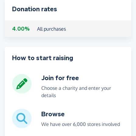
Donation rates
4.00%
All purchases
How to start raising
Join for free
Choose a charity and enter your
details
Browse
We have over 6,000 stores involved