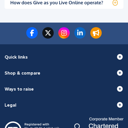
How does Give as you Live Online operate?
Quick links
Shop & compare
Ways to raise
Legal