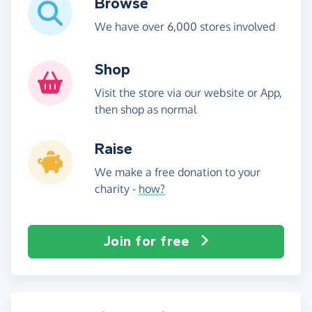
Browse
We have over 6,000 stores involved
Shop
Visit the store via our website or App,
then shop as normal
Raise
We make a free donation to your
charity -
how?
Join for free