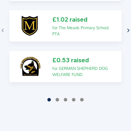
£1.02 raised
for The Meads Primary School
PTA
£0.53 raised
for GERMAN SHEPHERD DOG
WELFARE FUND