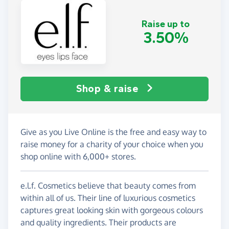
Raise up to
3.50%
Shop & raise
Give as you Live Online is the free and easy way to
raise money for a charity of your choice when you
shop online with 6,000+ stores.
e.l.f. Cosmetics believe that beauty comes from
within all of us. Their line of luxurious cosmetics
captures great looking skin with gorgeous colours
and quality ingredients. Their products are