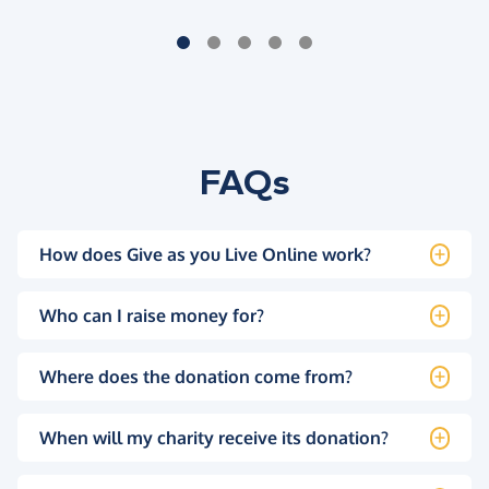
FAQs
How does Give as you Live Online work?
Who can I raise money for?
Where does the donation come from?
When will my charity receive its donation?