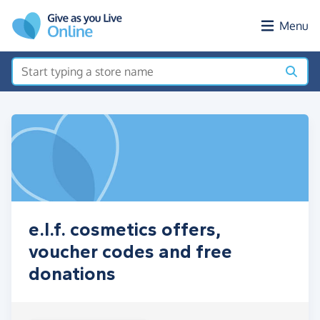
Skip to main content
Menu
e.l.f. cosmetics offers,
voucher codes and free
donations