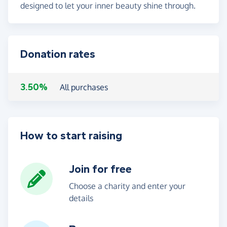
designed to let your inner beauty shine through.
Donation rates
3.50%
All purchases
How to start raising
Join for free
Choose a charity and enter your
details