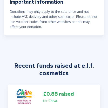
Important information
Donations may only apply to the sale price and not
include VAT, delivery and other such costs. Please do not
use voucher codes from other websites as this may
affect your donation.
Recent funds raised at e.l.f.
cosmetics
£0.88 raised
for Chiva