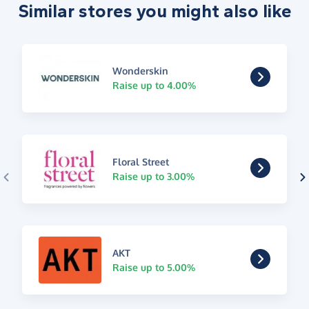
Similar stores you might also like
Wonderskin
Raise up to 4.00%
Floral Street
Raise up to 3.00%
AKT
Raise up to 5.00%