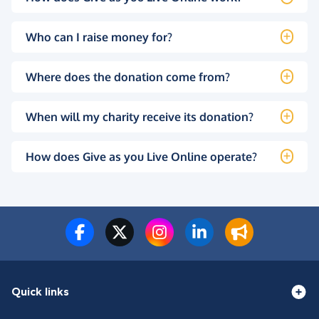
Who can I raise money for?
Where does the donation come from?
When will my charity receive its donation?
How does Give as you Live Online operate?
Quick links