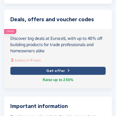
Deals, offers and voucher codes
OFFER
Discover big deals at Eurocell, with up to 40% off
building products for trade professionals and
homeowners alike
Expires in 19 hours
Get offer
Raise up to 2.50%
Important information