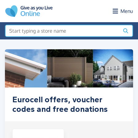
Skip to main content
Menu
Eurocell offers, voucher
codes and free donations