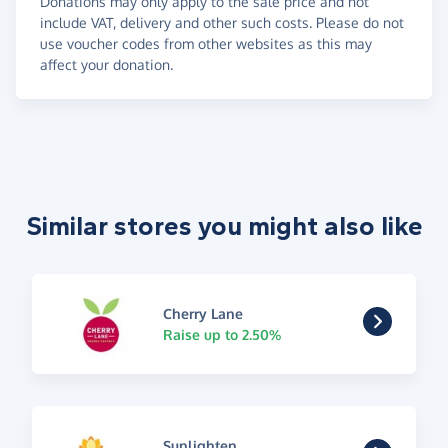
Donations may only apply to the sale price and not
include VAT, delivery and other such costs. Please do not
use voucher codes from other websites as this may
affect your donation.
Similar stores you might also like
Cherry Lane
Raise up to 2.50%
Sunlighten