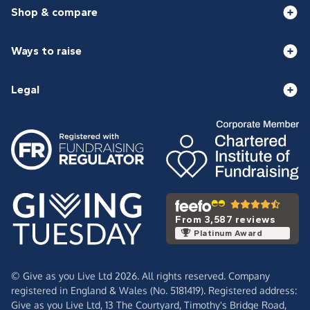
Shop & compare
Ways to raise
Legal
From 3,587 reviews
Platinum Award
© Give as you Live Ltd 2026. All rights reserved. Company
registered in England & Wales (No. 5181419). Registered address:
Give as you Live Ltd,
13 The Courtyard,
Timothy's Bridge Road,