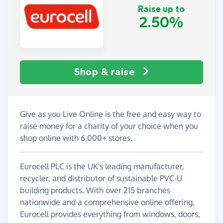
Raise up to
2.50%
Shop & raise
Give as you Live Online is the free and easy way to
raise money for a charity of your choice when you
shop online with 6,000+ stores.
Eurocell PLC is the UK's leading manufacturer,
recycler, and distributor of sustainable PVC-U
building products. With over 215 branches
nationwide and a comprehensive online offering,
Eurocell provides everything from windows, doors,