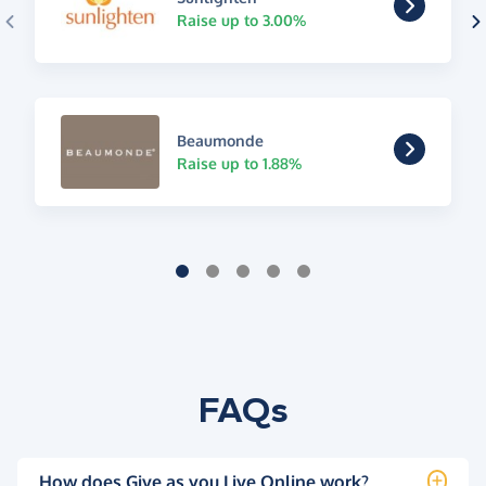
Raise up to 3.00%
Beaumonde
Raise up to 1.88%
FAQs
How does Give as you Live Online work?