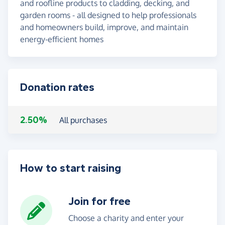
and roofline products to cladding, decking, and
garden rooms - all designed to help professionals
and homeowners build, improve, and maintain
energy-efficient homes
Donation rates
2.50%
All purchases
How to start raising
Join for free
Choose a charity and enter your