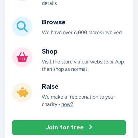
details
Browse
We have over 6,000 stores involved
Shop
Visit the store via our website or App,
then shop as normal
Raise
We make a free donation to your
charity -
how?
Join for free