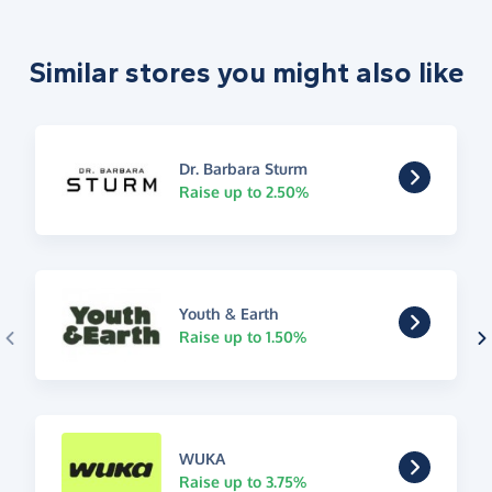
Similar stores you might also like
Dr. Barbara Sturm
Raise up to 2.50%
Youth & Earth
Raise up to 1.50%
WUKA
Raise up to 3.75%