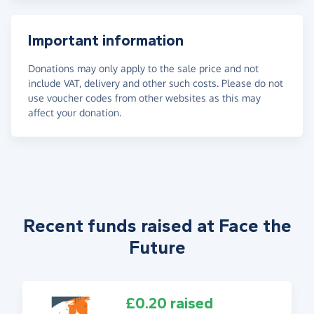
Important information
Donations may only apply to the sale price and not
include VAT, delivery and other such costs. Please do not
use voucher codes from other websites as this may
affect your donation.
Recent funds raised at Face the
Future
£0.20 raised