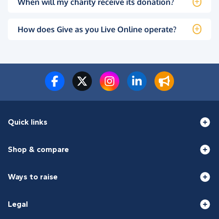
When will my charity receive its donation?
How does Give as you Live Online operate?
Quick links
Shop & compare
Ways to raise
Legal