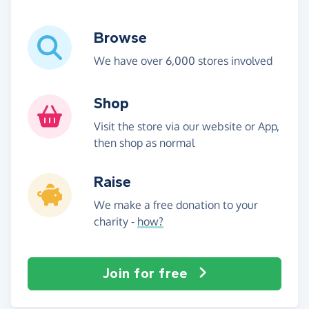
Browse
We have over 6,000 stores involved
Shop
Visit the store via our website or App,
then shop as normal
Raise
We make a free donation to your
charity -
how?
Join for free