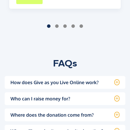
FAQs
How does Give as you Live Online work?
Who can I raise money for?
Where does the donation come from?