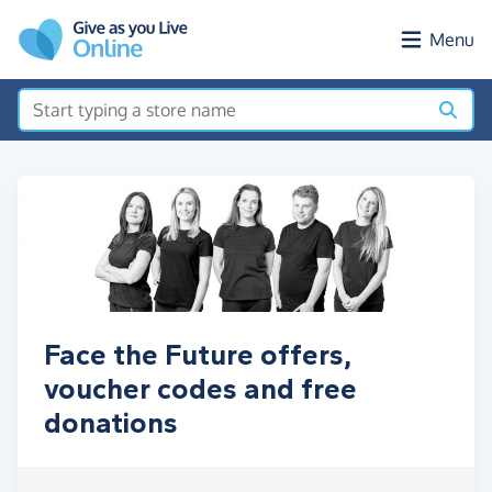
Skip to main content
Menu
Face the Future offers,
voucher codes and free
donations