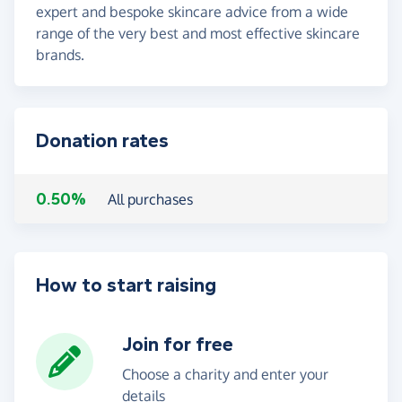
expert and bespoke skincare advice from a wide
range of the very best and most effective skincare
brands.
Donation rates
0.50%
All purchases
How to start raising
Join for free
Choose a charity and enter your
details