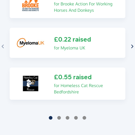
for Brooke Action For Working
Horses And Donkeys
£0.22 raised
for Myeloma UK
£0.55 raised
for Homeless Cat Rescue
Bedfordshire