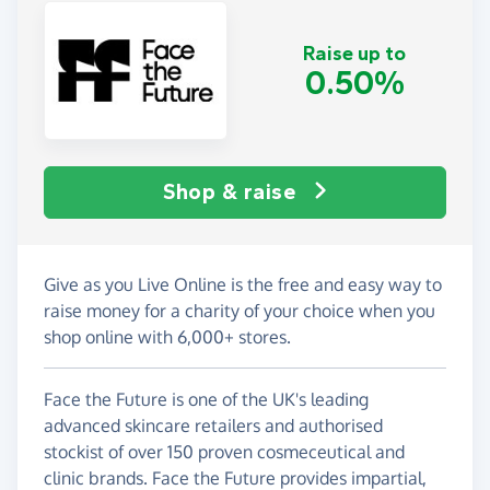
Raise up to
0.50%
Shop & raise
Give as you Live Online is the free and easy way to
raise money for a charity of your choice when you
shop online with 6,000+ stores.
Face the Future is one of the UK's leading
advanced skincare retailers and authorised
stockist of over 150 proven cosmeceutical and
clinic brands. Face the Future provides impartial,