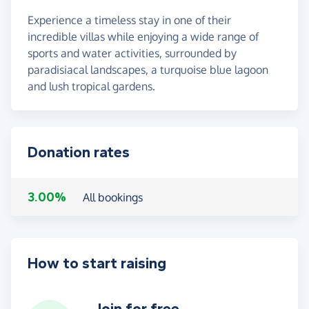
Experience a timeless stay in one of their
incredible villas while enjoying a wide range of
sports and water activities, surrounded by
paradisiacal landscapes, a turquoise blue lagoon
and lush tropical gardens.
Donation rates
3.00%
All bookings
How to start raising
Join for free