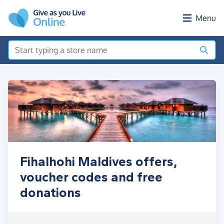
Skip to main content
Menu
Fihalhohi Maldives offers,
voucher codes and free
donations