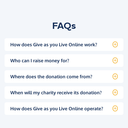
FAQs
How does Give as you Live Online work?
Who can I raise money for?
Where does the donation come from?
When will my charity receive its donation?
How does Give as you Live Online operate?