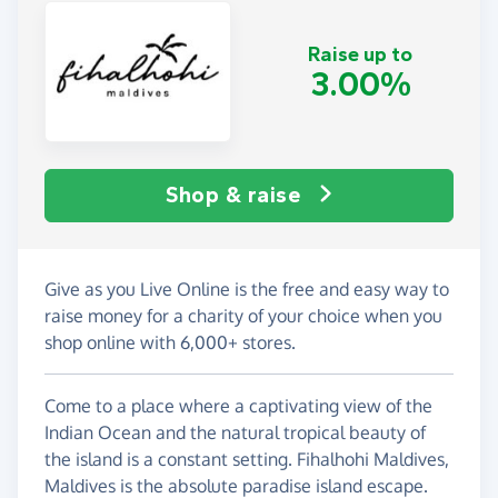
Raise up to
3.00%
Shop & raise
Give as you Live Online is the free and easy way to
raise money for a charity of your choice when you
shop online with 6,000+ stores.
Come to a place where a captivating view of the
Indian Ocean and the natural tropical beauty of
the island is a constant setting. Fihalhohi Maldives,
Maldives is the absolute paradise island escape.