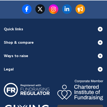
Quick links
Shop & compare
Ways to raise
Legal