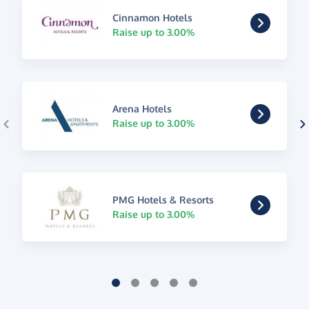
Cinnamon Hotels
Raise up to 3.00%
Arena Hotels
Raise up to 3.00%
PMG Hotels & Resorts
Raise up to 3.00%