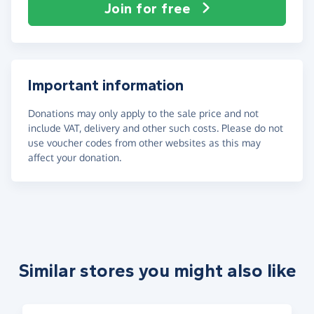
Join for free
Important information
Donations may only apply to the sale price and not
include VAT, delivery and other such costs. Please do not
use voucher codes from other websites as this may
affect your donation.
Similar stores you might also like