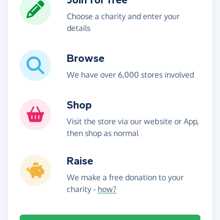
Choose a charity and enter your
details
Browse
We have over 6,000 stores involved
Shop
Visit the store via our website or App,
then shop as normal
Raise
We make a free donation to your
charity -
how?