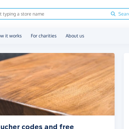
Sear
w it works
For charities
About us
voucher codes and free