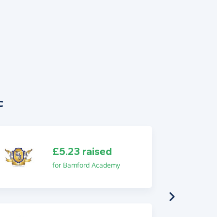
c
£5.23 raised
for Bamford Academy