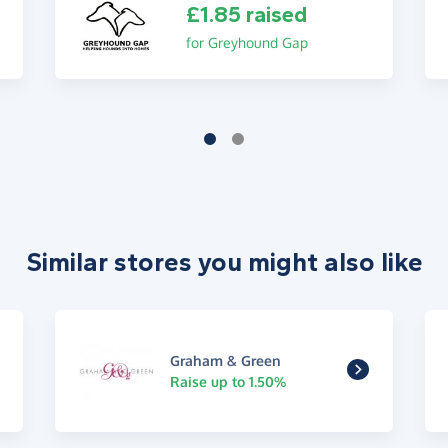
£1.85 raised
for Greyhound Gap
Similar stores you might also like
Graham & Green
Raise up to 1.50%