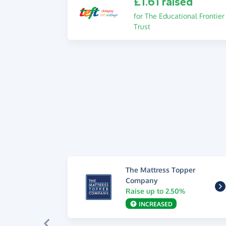
£1.61 raised
for The Educational Frontier
Trust
The Mattress Topper
Company
Raise up to 2.50%
INCREASED