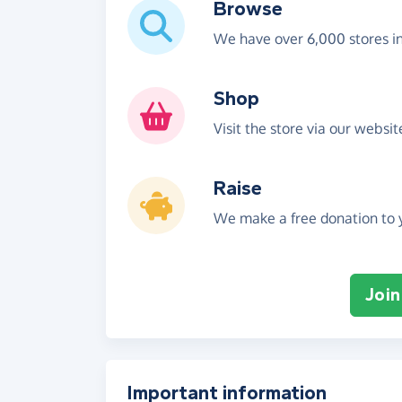
Browse
We have over 6,000 stores i
Shop
Visit the store via our websi
Raise
We make a free donation to y
Join
Important information