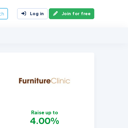
ch
Log in
Join for free
Raise up to
4.00%