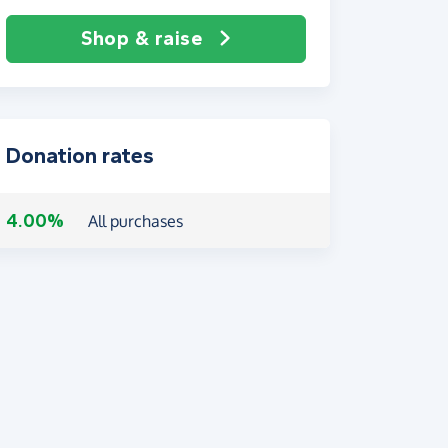
Shop & raise
Donation rates
4.00%
All purchases