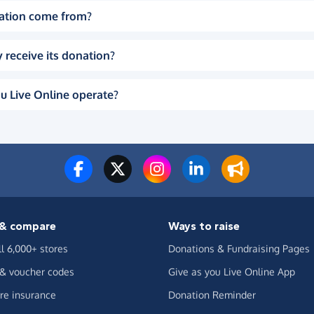
ation come from?
 receive its donation?
u Live Online operate?
& compare
Ways to raise
ll 6,000+ stores
Donations & Fundraising Pages
 & voucher codes
Give as you Live Online App
e insurance
Donation Reminder