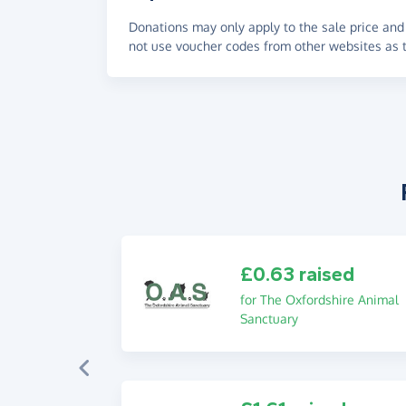
Donations may only apply to the sale price and 
not use voucher codes from other websites as t
£0.63 raised
for The Oxfordshire Animal
Sanctuary