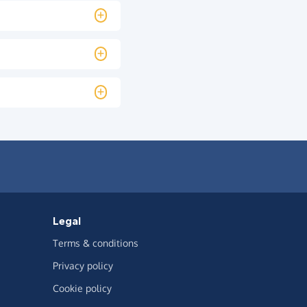
Legal
Terms & conditions
Privacy policy
Cookie policy