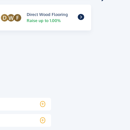
Direct Wood Flooring
Raise up to 1.00%