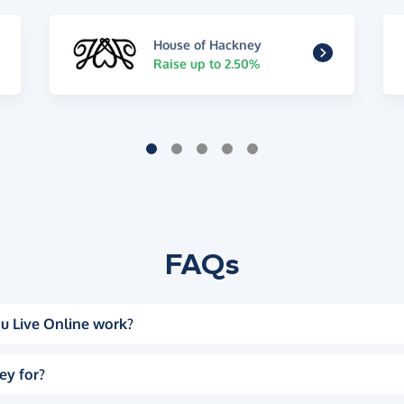
House of Hackney
Raise up to 2.50%
FAQs
u Live Online work?
ey for?