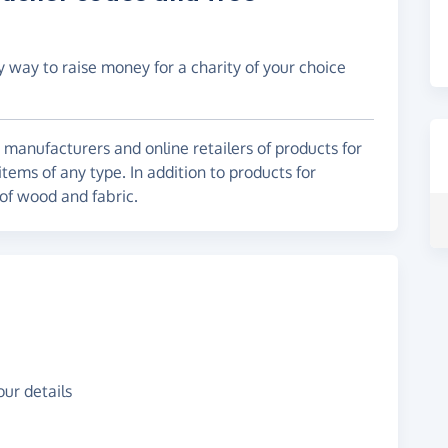
y way to raise money for a charity of your choice
g manufacturers and online retailers of products for
items of any type. In addition to products for
 of wood and fabric.
ur details