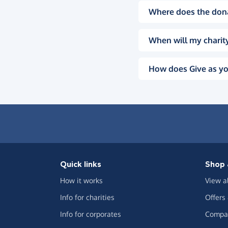
Where does the don
When will my charity
How does Give as yo
Quick links
Shop 
How it works
View a
Info for charities
Offers
Info for corporates
Compar