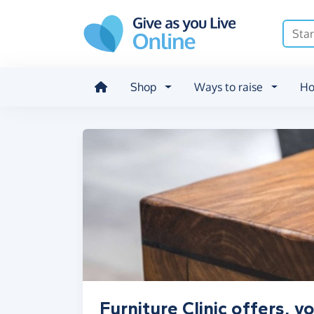
Skip to main content
Shop
Ways to raise
Ho
Furniture Clinic offers, 