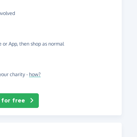
nvolved
te or App, then shop as normal
our charity -
how?
 for free