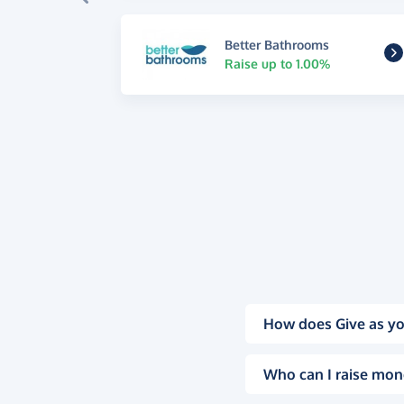
Better Bathrooms
Raise up to 1.00%
How does Give as yo
Who can I raise mon