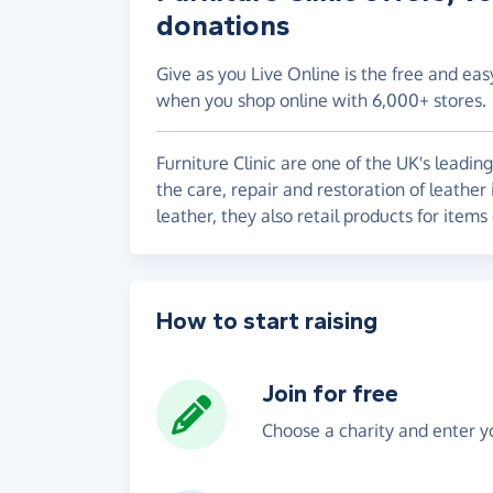
donations
Give as you Live Online is the free and eas
when you shop online with 6,000+ stores.
Furniture Clinic are one of the UK's leadin
the care, repair and restoration of leather 
leather, they also retail products for items
How to start raising
Join for free
Choose a charity and enter yo