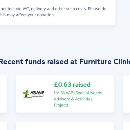
not include VAT, delivery and other such costs. Please do
his may affect your donation.
Recent funds raised at Furniture Clini
£0.63 raised
for SNAAP (Special Needs
Advisory & Activities
Project)