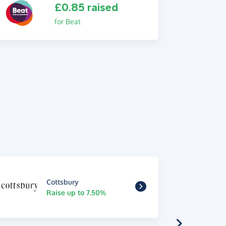
£0.85 raised
for Beat
Cottsbury
Raise up to 7.50%