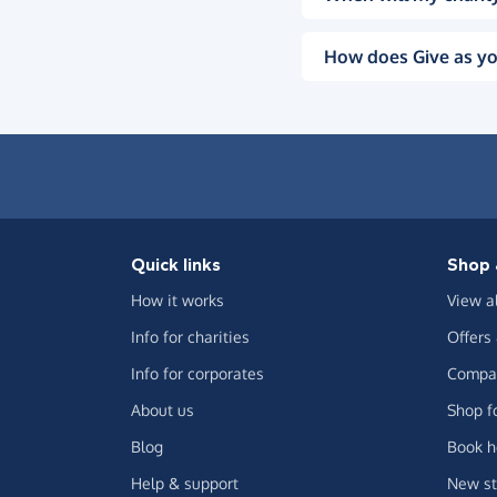
How does Give as yo
Quick links
Shop 
How it works
View a
Info for charities
Offers
Info for corporates
Compar
About us
Shop f
Blog
Book h
Help & support
New st