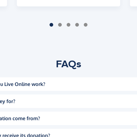
FAQs
u Live Online work?
ey for?
ation come from?
 receive its donation?