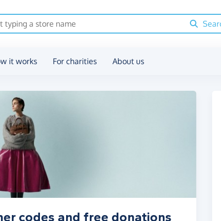
Sear
w it works
For charities
About us
her codes and free donations