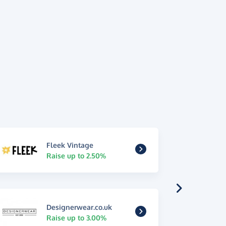
Fleek Vintage
Raise up to 2.50%
Designerwear.co.uk
Raise up to 3.00%