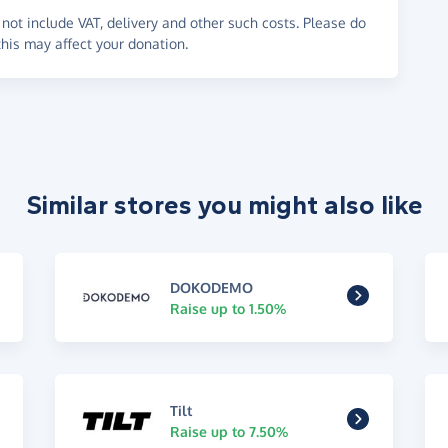
not include VAT, delivery and other such costs. Please do
his may affect your donation.
Similar stores you might also like
DOKODEMO
Raise up to 1.50%
Tilt
Raise up to 7.50%