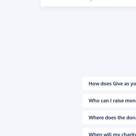
How does Give as yo
Who can I raise mon
Where does the don
When will my charity