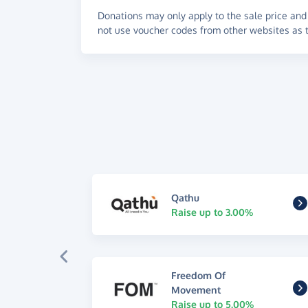
Donations may only apply to the sale price and 
not use voucher codes from other websites as t
Qathu
Raise up to 3.00%
Freedom Of
Movement
Raise up to 5.00%