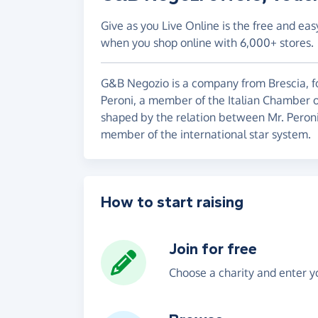
Give as you Live Online is the free and eas
when you shop online with 6,000+ stores.
G&B Negozio is a company from Brescia, f
Peroni, a member of the Italian Chamber o
shaped by the relation between Mr. Peroni
member of the international star system.
How to start raising
Join for free
Choose a charity and enter yo