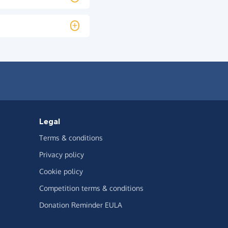
Legal
Terms & conditions
Privacy policy
Cookie policy
Competition terms & conditions
Donation Reminder EULA