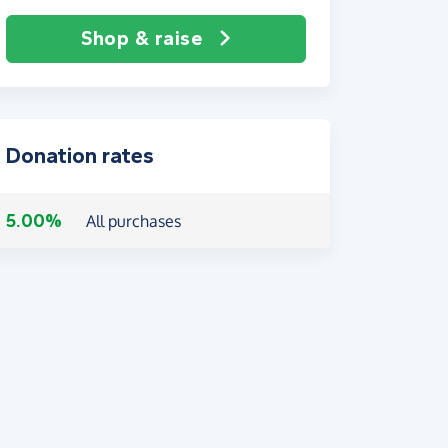
Shop & raise
Donation rates
5.00%
All purchases