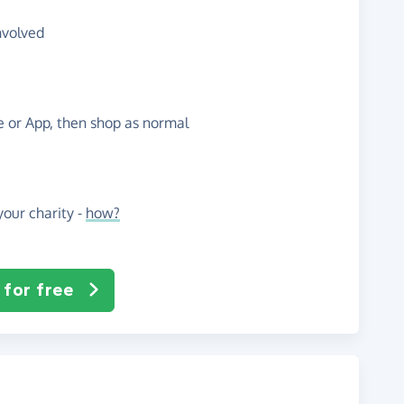
nvolved
te or App, then shop as normal
our charity -
how?
 for free