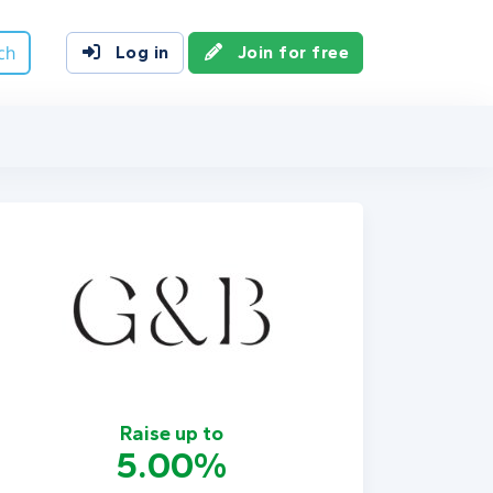
ch
Log in
Join for free
Raise up to
5.00%