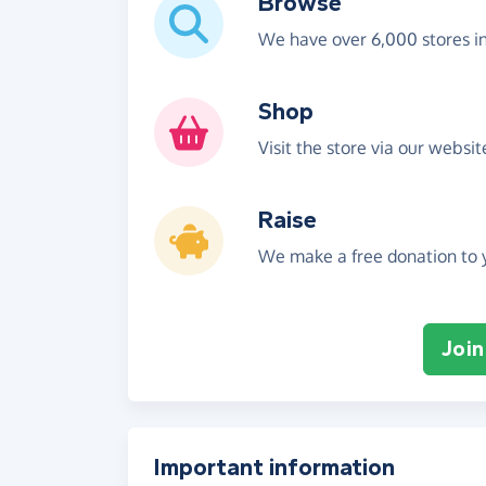
Browse
We have over 6,000 stores i
Shop
Visit the store via our websi
Raise
We make a free donation to y
Join
Important information