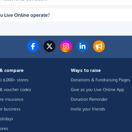
u Live Online operate?
& compare
Ways to raise
ll 6,000+ stores
Donations & Fundraising Pages
 & voucher codes
Give as you Live Online App
e insurance
Donation Reminder
or business
Invite your friends
olidays
ores