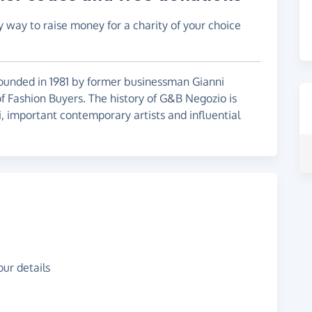
y way to raise money for a charity of your choice
ounded in 1981 by former businessman Gianni
f Fashion Buyers. The history of G&B Negozio is
, important contemporary artists and influential
ur details