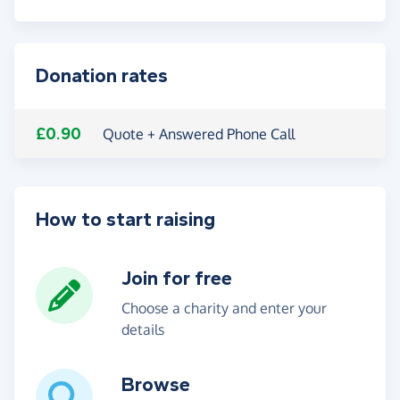
Donation rates
£0.90
Quote + Answered Phone Call
How to start raising
Join for free
Choose a charity and enter your
details
Browse