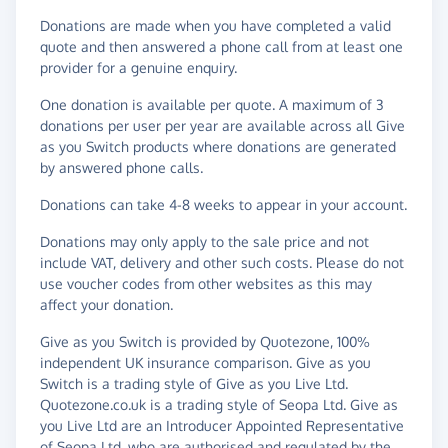
Donations are made when you have completed a valid
quote and then answered a phone call from at least one
provider for a genuine enquiry.
One donation is available per quote. A maximum of 3
donations per user per year are available across all Give
as you Switch products where donations are generated
by answered phone calls.
Donations can take 4-8 weeks to appear in your account.
Donations may only apply to the sale price and not
include VAT, delivery and other such costs. Please do not
use voucher codes from other websites as this may
affect your donation.
Give as you Switch is provided by Quotezone, 100%
independent UK insurance comparison. Give as you
Switch is a trading style of Give as you Live Ltd.
Quotezone.co.uk is a trading style of Seopa Ltd. Give as
you Live Ltd are an Introducer Appointed Representative
of Seopa Ltd, who are authorised and regulated by the