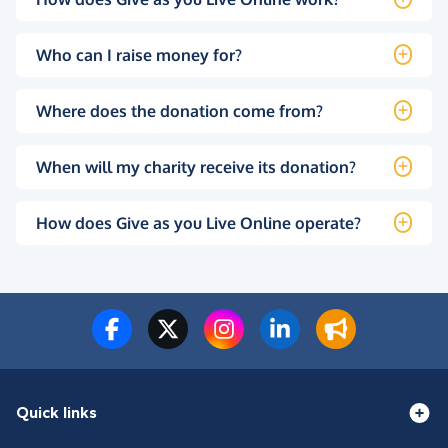
Who can I raise money for?
Where does the donation come from?
When will my charity receive its donation?
How does Give as you Live Online operate?
Quick links