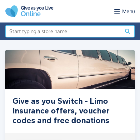
Skip to main content
Menu
Give as you Switch - Limo
Insurance offers, voucher
codes and free donations