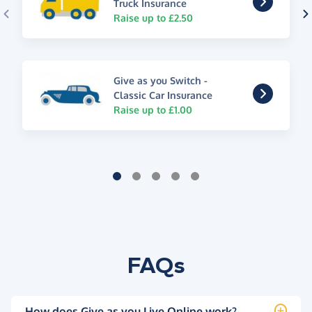
Truck Insurance
Raise up to £2.50
Give as you Switch -
Classic Car Insurance
Raise up to £1.00
FAQs
How does Give as you Live Online work?