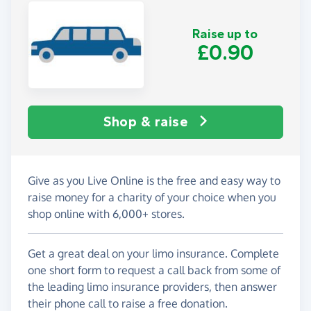
Raise up to
£0.90
Shop & raise
Give as you Live Online is the free and easy way to
raise money for a charity of your choice when you
shop online with 6,000+ stores.
Get a great deal on your limo insurance. Complete
one short form to request a call back from some of
the leading limo insurance providers, then answer
their phone call to raise a free donation.