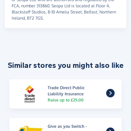
FCA, number 313860. Seopa Ltd is located at Floor 4,
Blackstaff Studios, 8-10 Amelia Street, Belfast, Northern
Ireland, BT2 7GS.
Similar stores you might also like
Trade Direct Public
Liability Insurance
Raise up to £25.00
Give as you Switch -