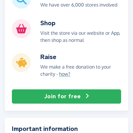
We have over 6,000 stores involved
Shop
Visit the store via our website or App,
then shop as normal
Raise
We make a free donation to your
charity -
how?
Join for free
Important information