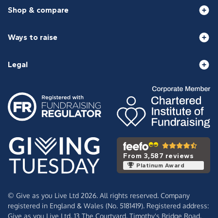
Shop & compare
Ways to raise
Legal
From 3,587 reviews
Platinum Award
© Give as you Live Ltd 2026. All rights reserved. Company
registered in England & Wales (No. 5181419). Registered address:
Give as you Live Ltd,
13 The Courtyard,
Timothy's Bridge Road,