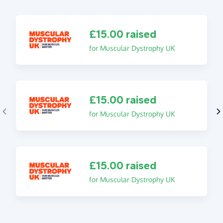
£15.00 raised
for Muscular Dystrophy UK
£15.00 raised
for Muscular Dystrophy UK
£15.00 raised
for Muscular Dystrophy UK