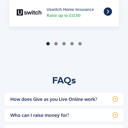
Uswitch Home Insurance
Raise up to £12.50
FAQs
How does Give as you Live Online work?
Who can I raise money for?