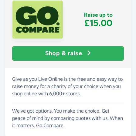
Raise up to
£15.00
Shop & raise
Give as you Live Online is the free and easy way to
raise money for a charity of your choice when you
shop online with 6,000+ stores.
We've got options. You make the choice. Get
peace of mind by comparing quotes with us. When
it matters, Go.Compare.