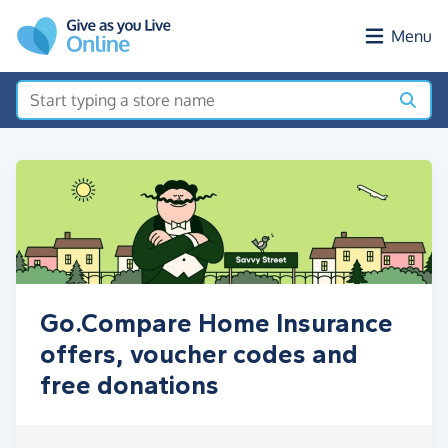
Skip to main content
Menu
Go.Compare Home Insurance
offers, voucher codes and
free donations