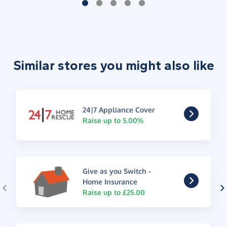
Similar stores you might also like
24|7 Appliance Cover
Raise up to 5.00%
Give as you Switch -
Home Insurance
Raise up to £25.00