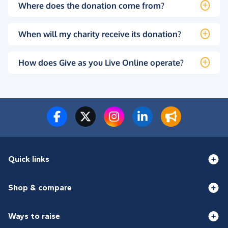
Where does the donation come from?
When will my charity receive its donation?
How does Give as you Live Online operate?
Quick links
Shop & compare
Ways to raise