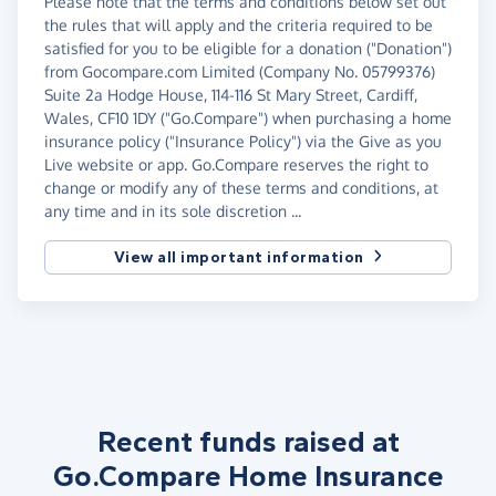
Please note that the terms and conditions below set out
the rules that will apply and the criteria required to be
satisfied for you to be eligible for a donation ("Donation")
from Gocompare.com Limited (Company No. 05799376)
Suite 2a Hodge House, 114-116 St Mary Street, Cardiff,
Wales, CF10 1DY ("Go.Compare") when purchasing a home
insurance policy ("Insurance Policy") via the Give as you
Live website or app. Go.Compare reserves the right to
change or modify any of these terms and conditions, at
any time and in its sole discretion ...
View all important information
Recent funds raised at
Go.Compare Home Insurance