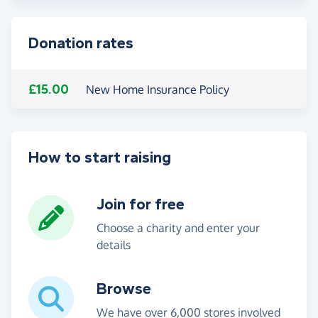
Donation rates
£15.00
New Home Insurance Policy
How to start raising
Join for free
Choose a charity and enter your
details
Browse
We have over 6,000 stores involved