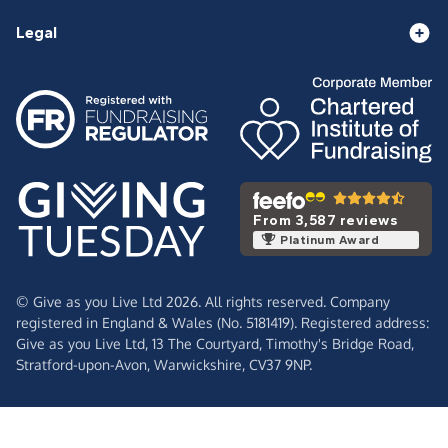
Legal
From 3,587 reviews
Platinum Award
© Give as you Live Ltd 2026. All rights reserved. Company
registered in England & Wales (No. 5181419). Registered address:
Give as you Live Ltd,
13 The Courtyard,
Timothy's Bridge Road,
Stratford-upon-Avon,
Warwickshire,
CV37 9NP.