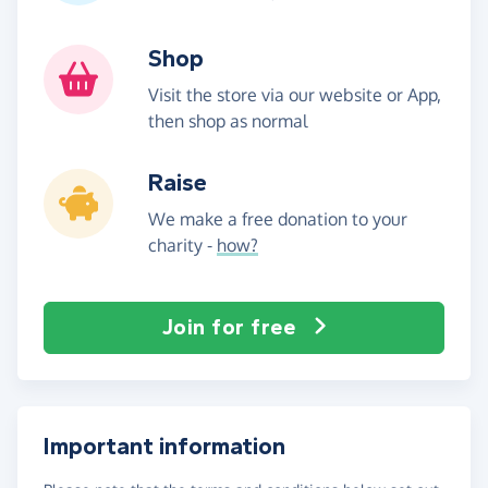
Shop
Visit the store via our website or App,
then shop as normal
Raise
We make a free donation to your
charity -
how?
Join for free
Important information