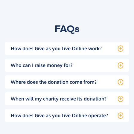
FAQs
How does Give as you Live Online work?
Who can I raise money for?
Where does the donation come from?
When will my charity receive its donation?
How does Give as you Live Online operate?