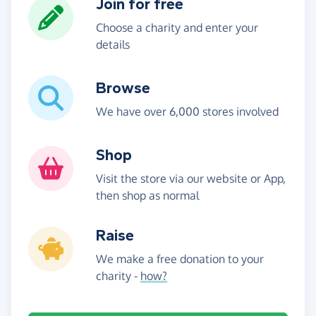
Join for free
Choose a charity and enter your
details
Browse
We have over 6,000 stores involved
Shop
Visit the store via our website or App,
then shop as normal
Raise
We make a free donation to your
charity -
how?