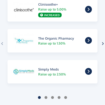
Clinisoothe+
Raise up to 5.00%
INCREASED
The Organic Pharmacy
Raise up to 1.50%
Simply Meds
Raise up to 2.50%