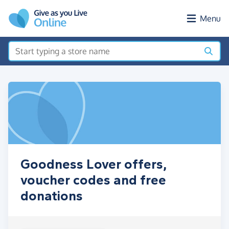
Skip to main content
Menu
Goodness Lover offers,
voucher codes and free
donations