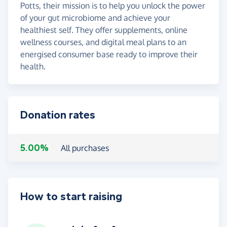
Potts, their mission is to help you unlock the power
of your gut microbiome and achieve your
healthiest self. They offer supplements, online
wellness courses, and digital meal plans to an
energised consumer base ready to improve their
health.
Donation rates
5.00%
All purchases
How to start raising