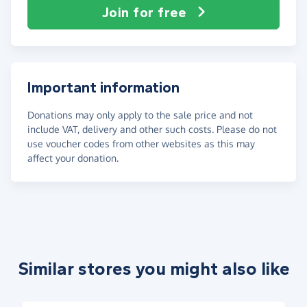
Join for free
Important information
Donations may only apply to the sale price and not
include VAT, delivery and other such costs. Please do not
use voucher codes from other websites as this may
affect your donation.
Similar stores you might also like