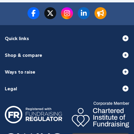
Quick links
Shop & compare
Ways to raise
Legal