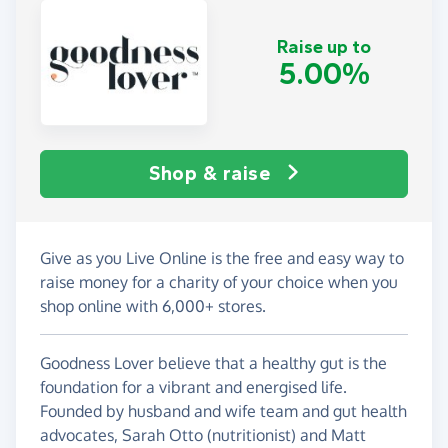
Raise up to
5.00%
Shop & raise
Give as you Live Online is the free and easy way to
raise money for a charity of your choice when you
shop online with 6,000+ stores.
Goodness Lover believe that a healthy gut is the
foundation for a vibrant and energised life.
Founded by husband and wife team and gut health
advocates, Sarah Otto (nutritionist) and Matt