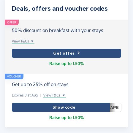
Deals, offers and voucher codes
OFFER
50% discount on breakfast with your stays
View T&Cs
Get offer
Raise up to 1.50%
VOUCHER
Get up to 25% off on stays
Expires 31st Aug
|
View T&Cs
Show code
APE
Raise up to 1.50%