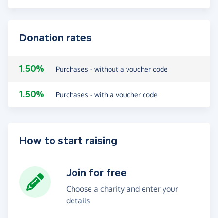
Donation rates
1.50%
Purchases - without a voucher code
1.50%
Purchases - with a voucher code
How to start raising
Join for free
Choose a charity and enter your
details