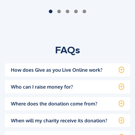
FAQs
How does Give as you Live Online work?
Who can I raise money for?
Where does the donation come from?
When will my charity receive its donation?