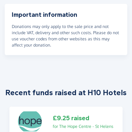
Important information
Donations may only apply to the sale price and not
include VAT, delivery and other such costs. Please do not
use voucher codes from other websites as this may
affect your donation.
Recent funds raised at H10 Hotels
£9.25 raised
for The Hope Centre - St Helens