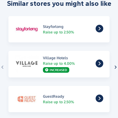
Similar stores you might also like
Stayforlong
Raise up to 2.50%
Village Hotels
Raise up to 4.00%
INCREASED
GuestReady
Raise up to 2.50%