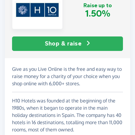
Raise up to
1.50%
Shop & raise
Give as you Live Online is the free and easy way to
raise money for a charity of your choice when you
shop online with 6,000+ stores.
H10 Hotels was founded at the beginning of the
1980s, when it began to operate in the main
holiday destinations in Spain. The company has 40
hotels in 16 destinations, totalling more than 11,000
rooms, most of them owned.