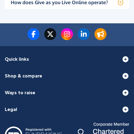
How does Give as you Live Online operate?
Quick links
Shop & compare
Ways to raise
Legal