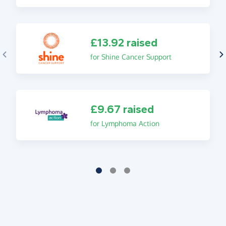
£13.92 raised
for Shine Cancer Support
£9.67 raised
for Lymphoma Action