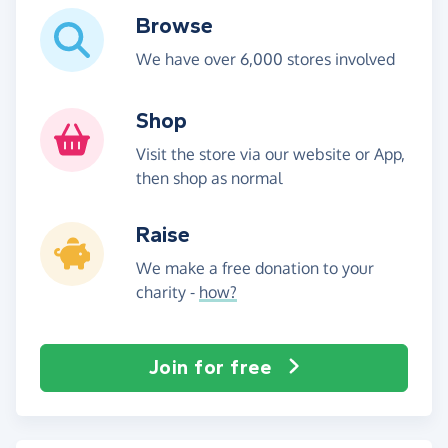
Browse
We have over 6,000 stores involved
Shop
Visit the store via our website or App,
then shop as normal
Raise
We make a free donation to your
charity -
how?
Join for free