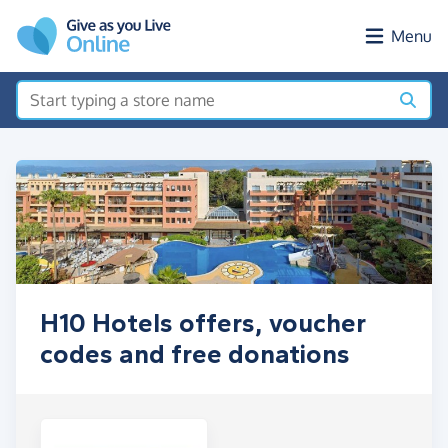
Skip to main content
Menu
H10 Hotels offers, voucher
codes and free donations