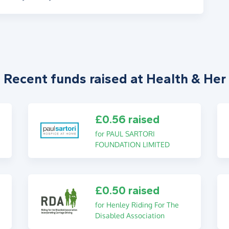
Recent funds raised at Health & Her
£0.56 raised
for PAUL SARTORI
FOUNDATION LIMITED
£0.50 raised
for Henley Riding For The
Disabled Association