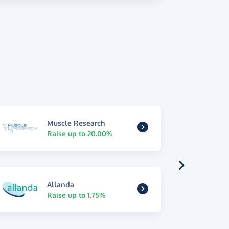
Muscle Research
Raise up to 20.00%
Allanda
Raise up to 1.75%