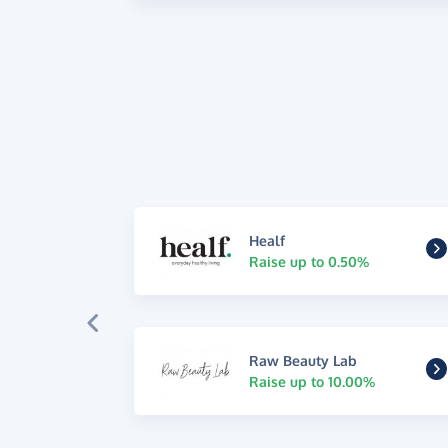
Healf
Raise up to 0.50%
Raw Beauty Lab
Raise up to 10.00%