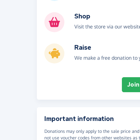
Shop
Visit the store via our websi
Raise
We make a free donation to y
Join
Important information
Donations may only apply to the sale price and 
not use voucher codes from other websites as t