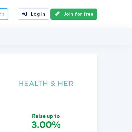
ch
Log in
Join for free
Raise up to
3.00%