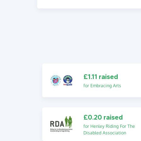
£1.11 raised
for Embracing Arts
£0.20 raised
for Henley Riding For The
Disabled Association