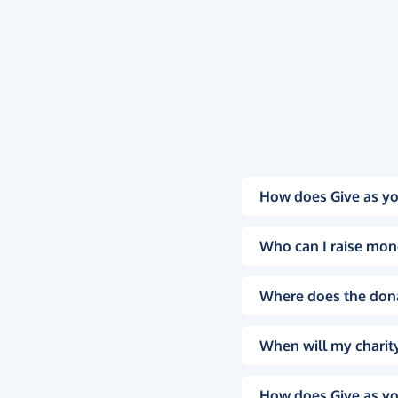
How does Give as yo
Who can I raise mon
Where does the don
When will my charity
How does Give as yo