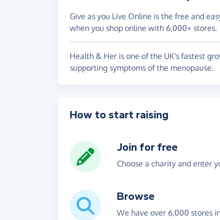
Give as you Live Online is the free and eas
when you shop online with 6,000+ stores.
Health & Her is one of the UK's fastest gro
supporting symptoms of the menopause.
How to start raising
Join for free
Choose a charity and enter yo
Browse
We have over 6,000 stores i