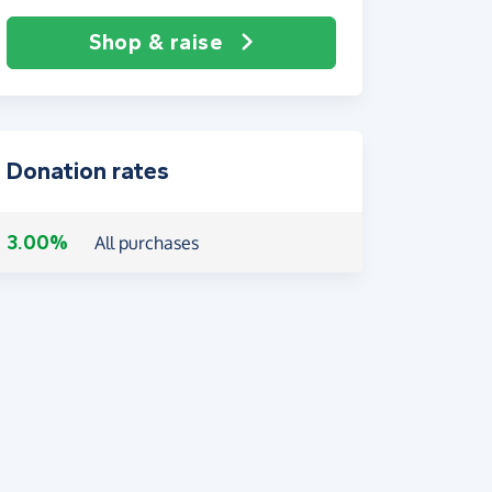
Shop & raise
Donation rates
3.00%
All purchases