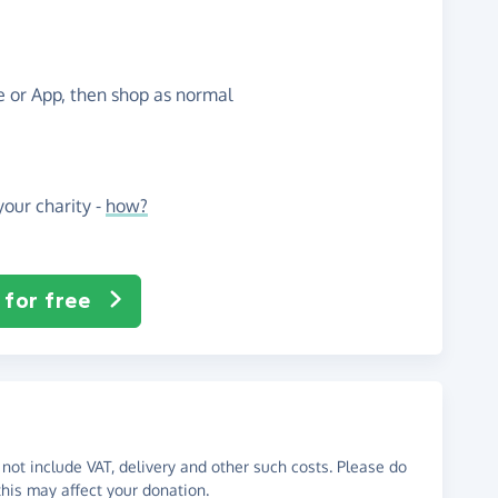
te or App, then shop as normal
our charity -
how?
 for free
not include VAT, delivery and other such costs. Please do
his may affect your donation.