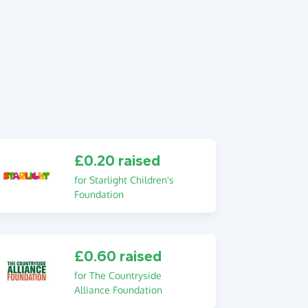
£0.20 raised
for Starlight Children's
Foundation
£0.60 raised
for The Countryside
Alliance Foundation