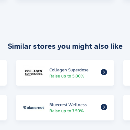
Similar stores you might also like
Collagen Superdose
Raise up to 5.00%
Bluecrest Wellness
Raise up to 7.50%