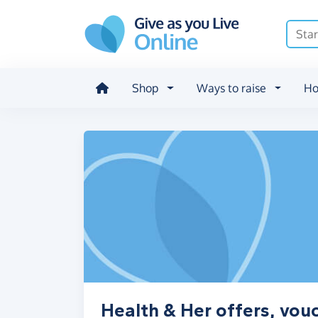
Skip to main content
Shop
Ways to raise
Ho
Health & Her offers, vou