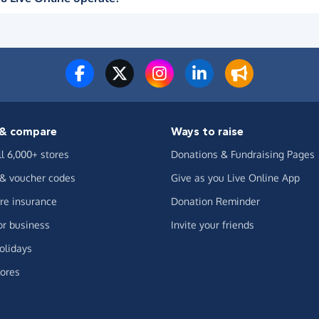
& compare
Ways to raise
ll 6,000+ stores
Donations & Fundraising Pages
 & voucher codes
Give as you Live Online App
e insurance
Donation Reminder
or business
Invite your friends
olidays
ores