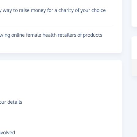
y way to raise money for a charity of your choice
wing online female health retailers of products
ur details
nvolved