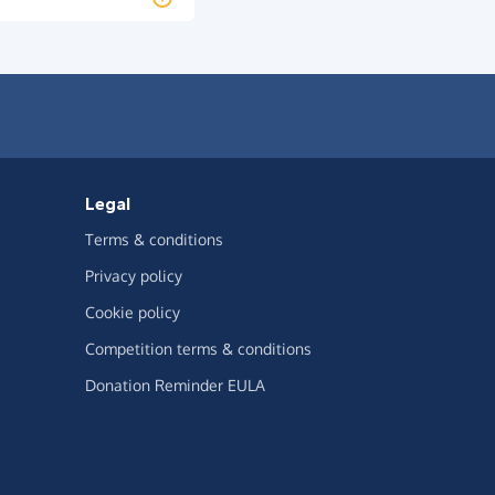
Legal
Terms & conditions
Privacy policy
Cookie policy
Competition terms & conditions
Donation Reminder EULA