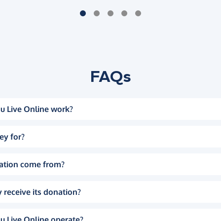
FAQs
u Live Online work?
ey for?
ation come from?
 receive its donation?
u Live Online operate?