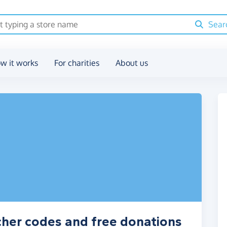
Sear
w it works
For charities
About us
cher codes and free donations