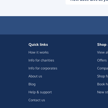
Quick links
Shop 
How it works
View a
Info for charities
Offers
Info for corporates
Compar
About us
Shop f
Blog
Book h
Help & support
New st
Contact us