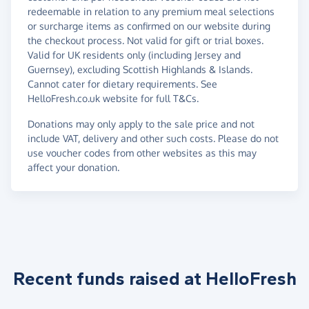
redeemable in relation to any premium meal selections
or surcharge items as confirmed on our website during
the checkout process. Not valid for gift or trial boxes.
Valid for UK residents only (including Jersey and
Guernsey), excluding Scottish Highlands & Islands.
Cannot cater for dietary requirements. See
HelloFresh.co.uk website for full T&Cs.
Donations may only apply to the sale price and not
include VAT, delivery and other such costs. Please do not
use voucher codes from other websites as this may
affect your donation.
Recent funds raised at HelloFresh