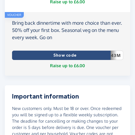
Raise up to £6.00
VOUCHER
Bring back dinnertime with more choice than ever.
50% off your first box. Seasonal veg on the menu
every week. Go on
Show code
43M
Raise up to £6.00
Important information
New customers only. Must be 18 or over. Once redeemed
you will be signed up to a flexible weekly subscription.
The deadline for cancelling or making changes to your
order is 5 days before delivery is due. One voucher per
customer and per household. Voucher codes are not