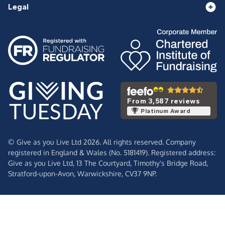
Legal
From 3,587 reviews
Platinum Award
© Give as you Live Ltd 2026. All rights reserved. Company
registered in England & Wales (No. 5181419). Registered address:
Give as you Live Ltd,
13 The Courtyard,
Timothy's Bridge Road,
Stratford-upon-Avon,
Warwickshire,
CV37 9NP.