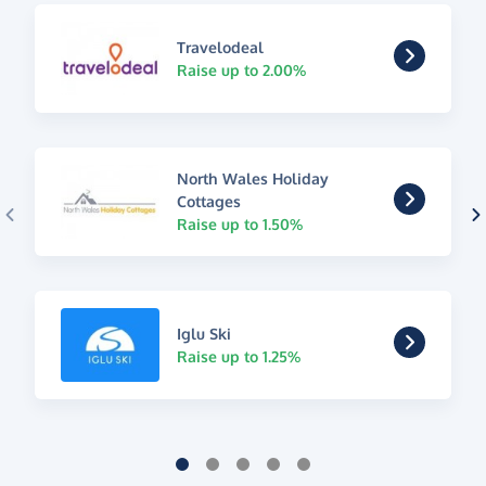
Travelodeal
Raise up to 2.00%
North Wales Holiday
Cottages
Raise up to 1.50%
Iglu Ski
Raise up to 1.25%