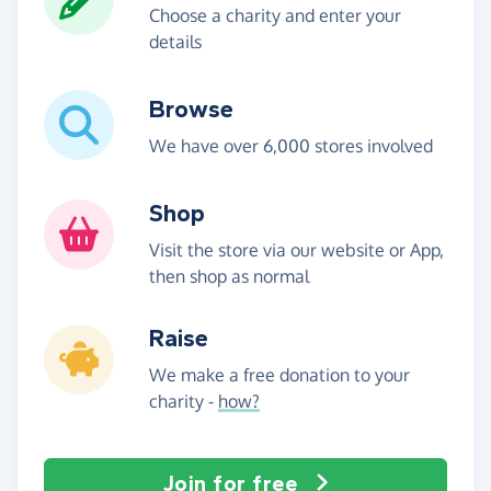
Choose a charity and enter your
details
Browse
We have over 6,000 stores involved
Shop
Visit the store via our website or App,
then shop as normal
Raise
We make a free donation to your
charity -
how?
Join for free