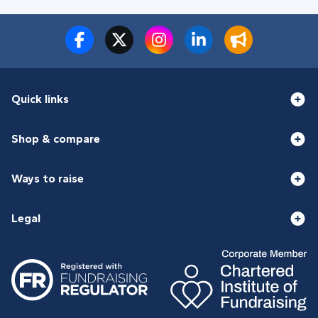
Quick links
Shop & compare
Ways to raise
Legal