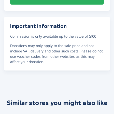
Important information
Commission is only available up to the value of $100
Donations may only apply to the sale price and not
include VAT, delivery and other such costs. Please do not
use voucher codes from other websites as this may
affect your donation.
Similar stores you might also like