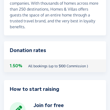
companies. With thousands of homes across more
than 250 destinations, Homes & Villas offers
guests the space of an entire home through a
trusted travel brand, and the very best in loyalty
benefits.
Donation rates
1.50%
All bookings (up to $100 Commission )
How to start raising
Join for free