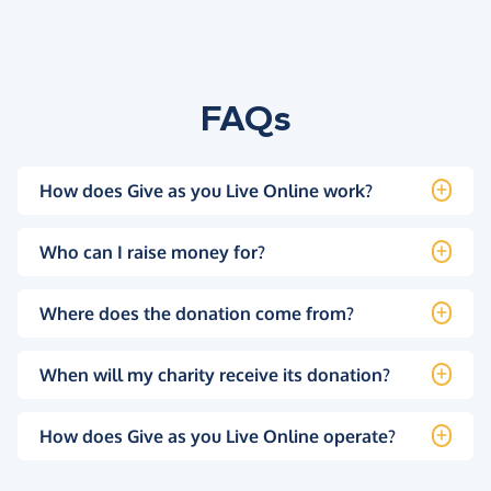
FAQs
How does Give as you Live Online work?
Who can I raise money for?
Where does the donation come from?
When will my charity receive its donation?
How does Give as you Live Online operate?