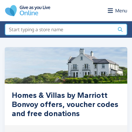
Skip to main content
Menu
Homes & Villas by Marriott
Bonvoy offers, voucher codes
and free donations