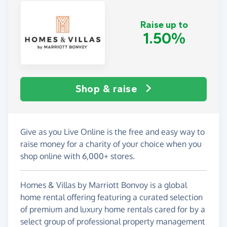
Raise up to
1.50%
Shop & raise
Give as you Live Online is the free and easy way to
raise money for a charity of your choice when you
shop online with 6,000+ stores.
Homes & Villas by Marriott Bonvoy is a global
home rental offering featuring a curated selection
of premium and luxury home rentals cared for by a
select group of professional property management