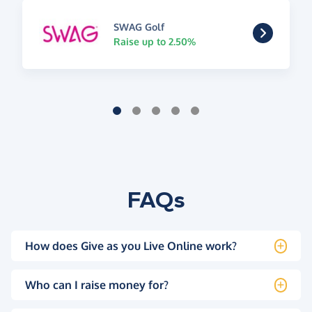
SWAG Golf
Raise up to 2.50%
FAQs
How does Give as you Live Online work?
Who can I raise money for?