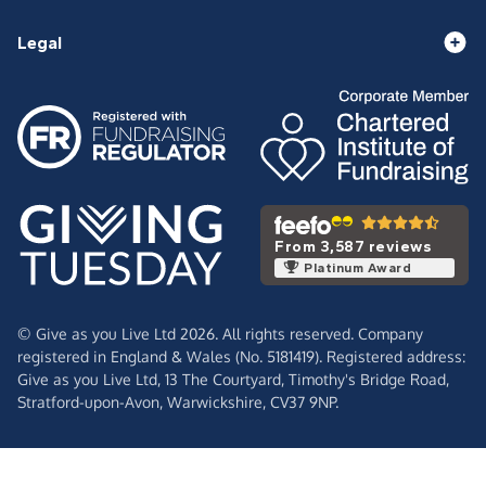
Legal
From 3,587 reviews
Platinum Award
© Give as you Live Ltd 2026. All rights reserved. Company
registered in England & Wales (No. 5181419). Registered address:
Give as you Live Ltd,
13 The Courtyard,
Timothy's Bridge Road,
Stratford-upon-Avon,
Warwickshire,
CV37 9NP.