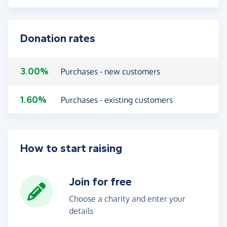
Donation rates
3.00%
Purchases - new customers
1.60%
Purchases - existing customers
How to start raising
Join for free
Choose a charity and enter your
details