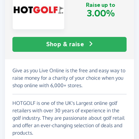
Raise up to
3.00%
Shop & raise
Give as you Live Online is the free and easy way to
raise money for a charity of your choice when you
shop online with 6,000+ stores.
HOTGOLF is one of the UK's Largest online golf
retailers with over 30 years of experience in the
golf industry. They are passionate about golf retail
and offer an ever-changing selection of deals and
products.