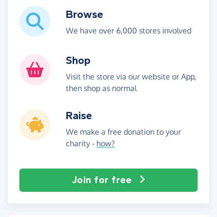
Browse
We have over 6,000 stores involved
Shop
Visit the store via our website or App,
then shop as normal
Raise
We make a free donation to your
charity -
how?
Join for free