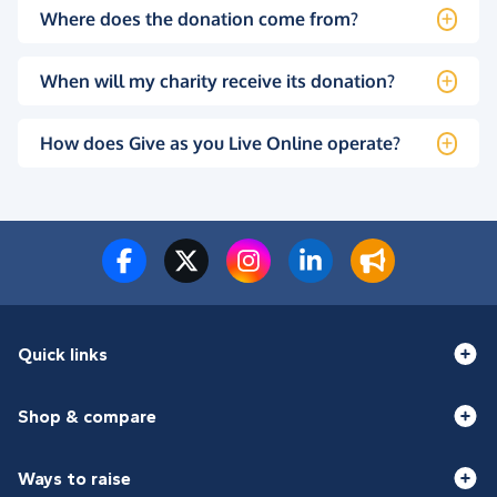
Where does the donation come from?
When will my charity receive its donation?
How does Give as you Live Online operate?
Quick links
Shop & compare
Ways to raise