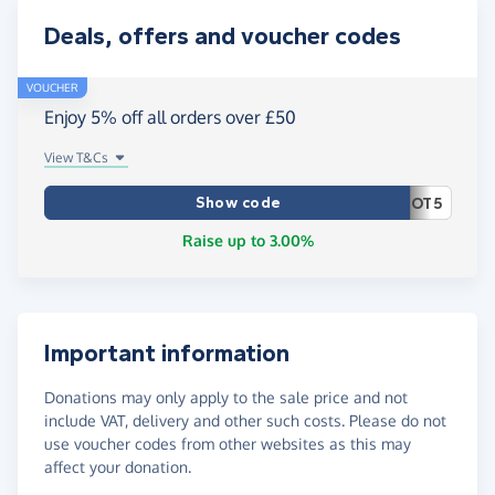
Deals, offers and voucher codes
VOUCHER
Enjoy 5% off all orders over £50
View T&Cs
Show code
OT5
Raise up to 3.00%
Important information
Donations may only apply to the sale price and not
include VAT, delivery and other such costs. Please do not
use voucher codes from other websites as this may
affect your donation.