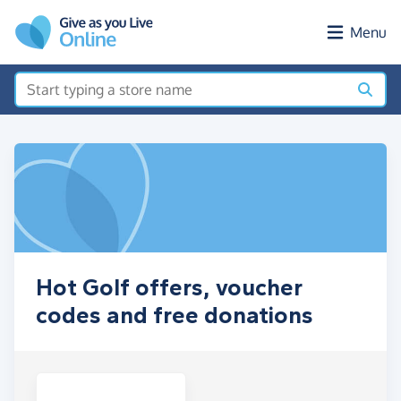
Skip to main content
Menu
Hot Golf offers, voucher
codes and free donations