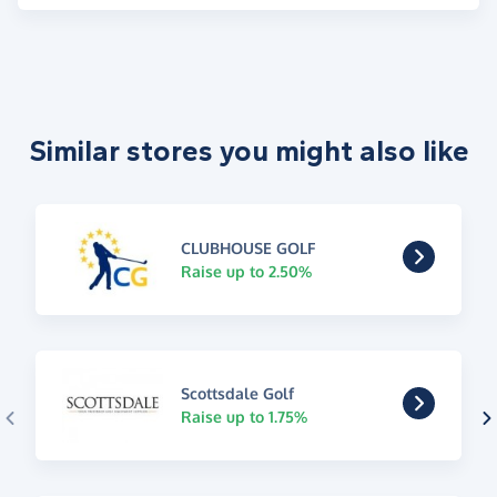
Similar stores you might also like
CLUBHOUSE GOLF
Raise up to 2.50%
Scottsdale Golf
Raise up to 1.75%