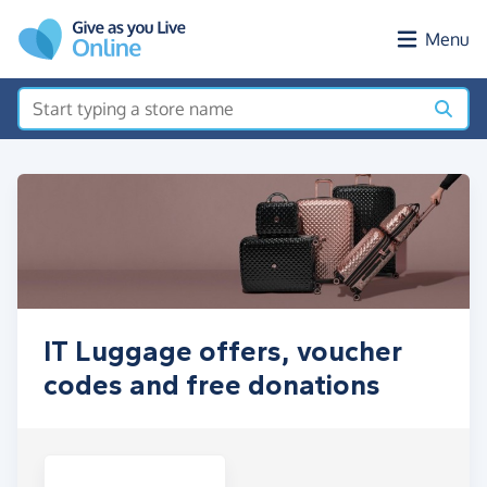
Skip to main content
Menu
IT Luggage offers, voucher
codes and free donations