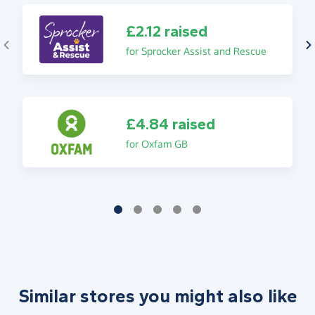
£2.12 raised
for Sprocker Assist and Rescue
£4.84 raised
for Oxfam GB
Similar stores you might also like