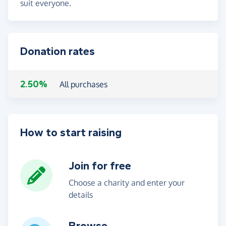
suit everyone.
Donation rates
2.50%
All purchases
How to start raising
Join for free
Choose a charity and enter your
details
Browse