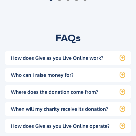
FAQs
How does Give as you Live Online work?
Who can I raise money for?
Where does the donation come from?
When will my charity receive its donation?
How does Give as you Live Online operate?