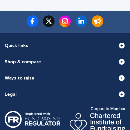
Quick links
Shop & compare
Ways to raise
Legal