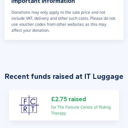
Important information
Donations may only apply to the sale price and not
include VAT, delivery and other such costs. Please do not
use voucher codes from other websites as this may
affect your donation.
Recent funds raised at IT Luggage
£2.75 raised
for The Fortune Centre of Riding
Therapy