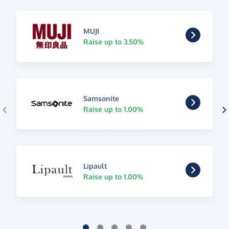
MUJI
Raise up to 3.50%
Samsonite
Raise up to 1.00%
Lipault
Raise up to 1.00%