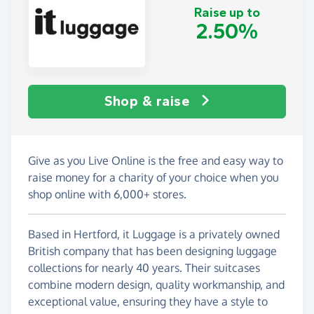
Raise up to
2.50%
Shop & raise
Give as you Live Online is the free and easy way to
raise money for a charity of your choice when you
shop online with 6,000+ stores.
Based in Hertford, it Luggage is a privately owned
British company that has been designing luggage
collections for nearly 40 years. Their suitcases
combine modern design, quality workmanship, and
exceptional value, ensuring they have a style to