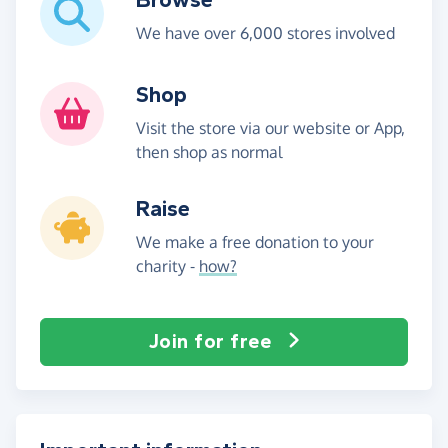
We have over 6,000 stores involved
Shop
Visit the store via our website or App,
then shop as normal
Raise
We make a free donation to your
charity -
how?
Join for free