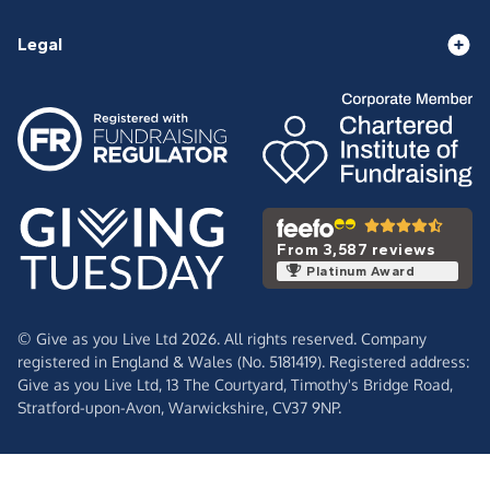
Legal
From 3,587 reviews
Platinum Award
© Give as you Live Ltd 2026. All rights reserved. Company
registered in England & Wales (No. 5181419). Registered address:
Give as you Live Ltd,
13 The Courtyard,
Timothy's Bridge Road,
Stratford-upon-Avon,
Warwickshire,
CV37 9NP.