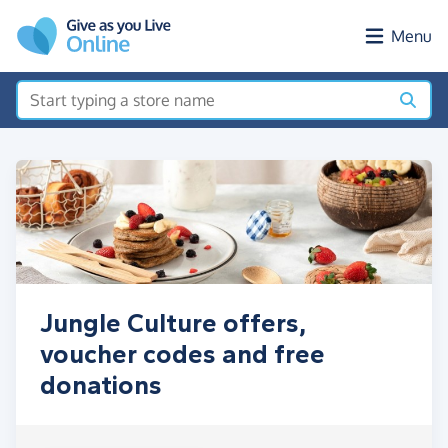
Skip to main content
Menu
Jungle Culture offers,
voucher codes and free
donations