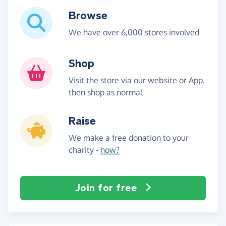
Browse
We have over 6,000 stores involved
Shop
Visit the store via our website or App,
then shop as normal
Raise
We make a free donation to your
charity -
how?
Join for free