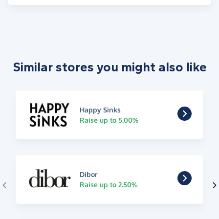
Similar stores you might also like
Happy Sinks
Raise up to 5.00%
Dibor
Raise up to 2.50%