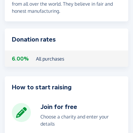
from all over the world. They believe in fair and
honest manufacturing.
Donation rates
6.00%
All purchases
How to start raising
Join for free
Choose a charity and enter your
details