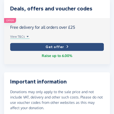
Deals, offers and voucher codes
OFFER
Free delivery for all orders over £25
View T&Cs
Get offer
Raise up to 6.00%
Important information
Donations may only apply to the sale price and not
include VAT, delivery and other such costs. Please do not
use voucher codes from other websites as this may
affect your donation.