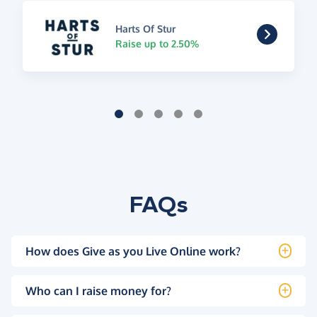
Harts Of Stur
Raise up to 2.50%
FAQs
How does Give as you Live Online work?
Who can I raise money for?