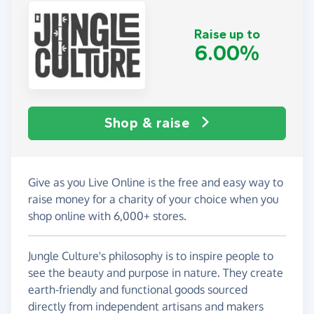
Raise up to
6.00%
Shop & raise
Give as you Live Online is the free and easy way to
raise money for a charity of your choice when you
shop online with 6,000+ stores.
Jungle Culture's philosophy is to inspire people to
see the beauty and purpose in nature. They create
earth-friendly and functional goods sourced
directly from independent artisans and makers