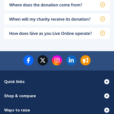
Where does the donation come from?
When will my charity receive its donation?
How does Give as you Live Online operate?
Quick links
Shop & compare
Ways to raise