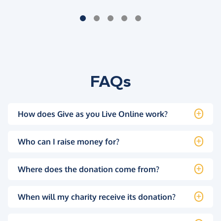
FAQs
How does Give as you Live Online work?
Who can I raise money for?
Where does the donation come from?
When will my charity receive its donation?