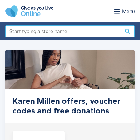
Skip to main content
Menu
Karen Millen offers, voucher
codes and free donations