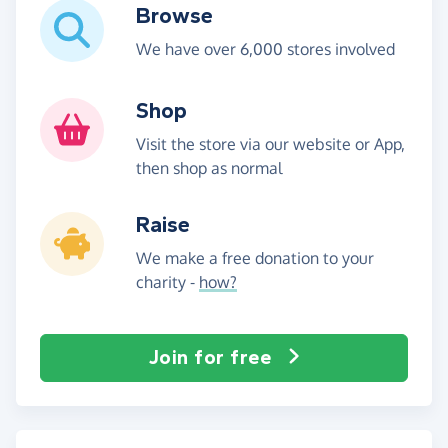
Browse
We have over 6,000 stores involved
Shop
Visit the store via our website or App,
then shop as normal
Raise
We make a free donation to your
charity -
how?
Join for free