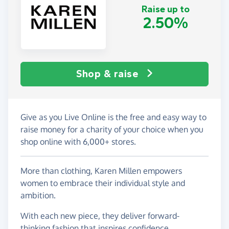
Raise up to
2.50%
Shop & raise
Give as you Live Online is the free and easy way to
raise money for a charity of your choice when you
shop online with 6,000+ stores.
More than clothing, Karen Millen empowers
women to embrace their individual style and
ambition.
With each new piece, they deliver forward-
thinking fashion that inspires confidence,