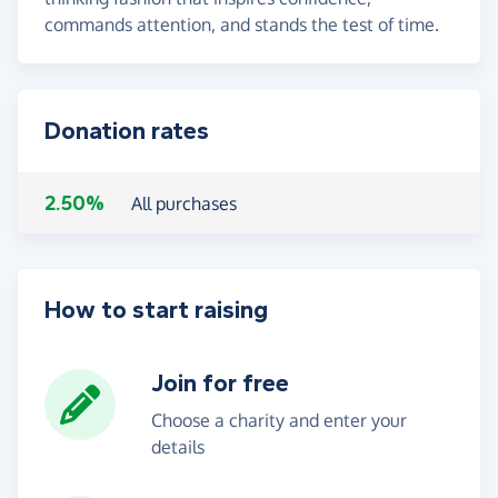
commands attention, and stands the test of time.
Donation rates
2.50%
All purchases
How to start raising
Join for free
Choose a charity and enter your
details