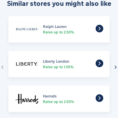
Similar stores you might also like
Ralph Lauren
Raise up to 2.50%
Liberty London
Raise up to 1.50%
Harrods
Raise up to 2.50%