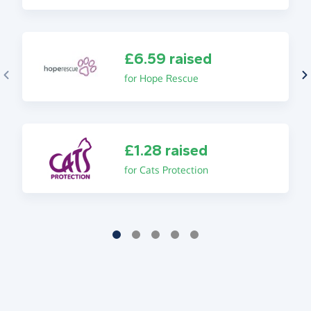
£6.59 raised
for Hope Rescue
£1.28 raised
for Cats Protection