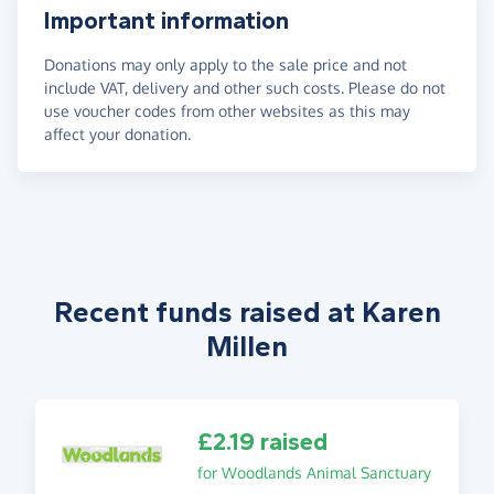
Important information
Donations may only apply to the sale price and not
include VAT, delivery and other such costs. Please do not
use voucher codes from other websites as this may
affect your donation.
Recent funds raised at Karen
Millen
£2.19 raised
for Woodlands Animal Sanctuary