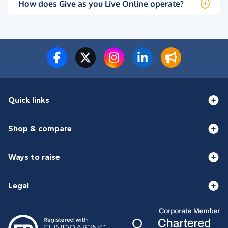
How does Give as you Live Online operate?
Quick links
Shop & compare
Ways to raise
Legal