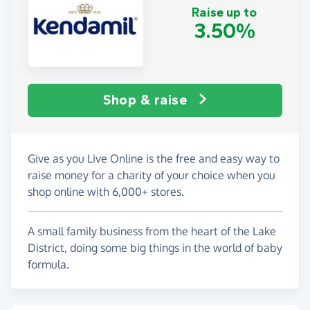
Raise up to
3.50%
Shop & raise
Give as you Live Online is the free and easy way to
raise money for a charity of your choice when you
shop online with 6,000+ stores.
A small family business from the heart of the Lake
District, doing some big things in the world of baby
formula.