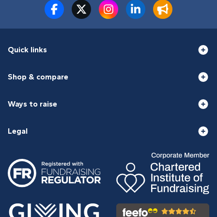
Quick links
Shop & compare
Ways to raise
Legal