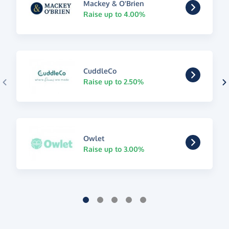
Mackey & O'Brien
Raise up to 4.00%
CuddleCo
Raise up to 2.50%
Owlet
Raise up to 3.00%