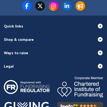
Quick links
Shop & compare
Ways to raise
Legal