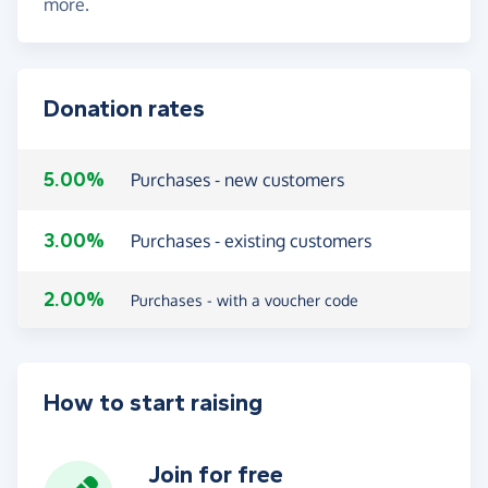
more.
Donation rates
5.00%
Purchases - new customers
3.00%
Purchases - existing customers
2.00%
Purchases - with a voucher code
How to start raising
Join for free