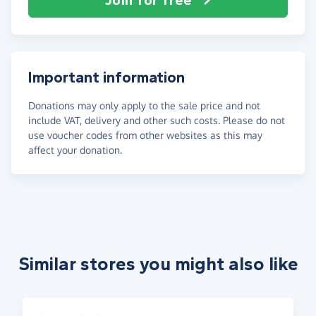
Join for free
Important information
Donations may only apply to the sale price and not
include VAT, delivery and other such costs. Please do not
use voucher codes from other websites as this may
affect your donation.
Similar stores you might also like