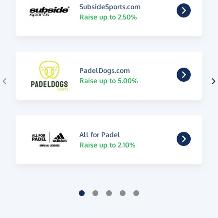
SubsideSports.com
Raise up to 2.50%
PadelDogs.com
Raise up to 5.00%
All for Padel
Raise up to 2.10%