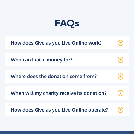
FAQs
How does Give as you Live Online work?
Who can I raise money for?
Where does the donation come from?
When will my charity receive its donation?
How does Give as you Live Online operate?