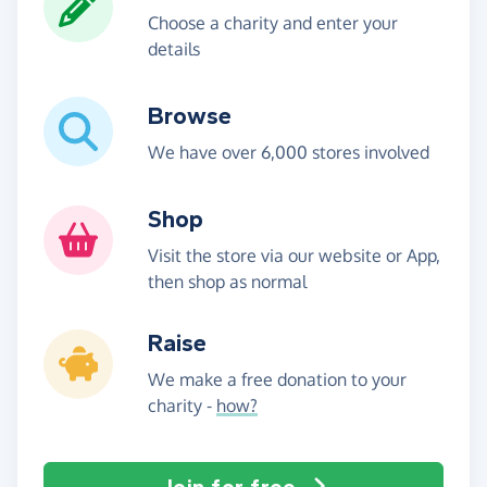
Choose a charity and enter your
details
Browse
We have over 6,000 stores involved
Shop
Visit the store via our website or App,
then shop as normal
Raise
We make a free donation to your
charity -
how?