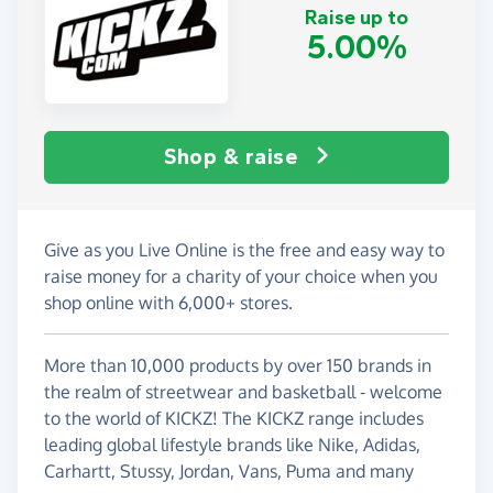
Raise up to
5.00%
Shop & raise
Give as you Live Online is the free and easy way to
raise money for a charity of your choice when you
shop online with 6,000+ stores.
More than 10,000 products by over 150 brands in
the realm of streetwear and basketball - welcome
to the world of KICKZ! The KICKZ range includes
leading global lifestyle brands like Nike, Adidas,
Carhartt, Stussy, Jordan, Vans, Puma and many