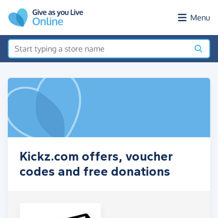
Skip to main content
Menu
Kickz.com offers, voucher
codes and free donations