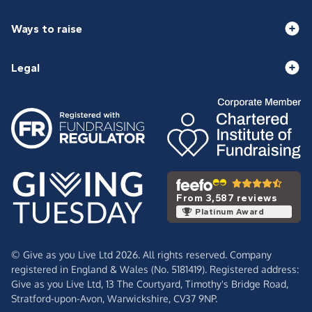
Ways to raise
Legal
From 3,587 reviews
Platinum Award
© Give as you Live Ltd 2026. All rights reserved. Company
registered in England & Wales (No. 5181419). Registered address:
Give as you Live Ltd,
13 The Courtyard,
Timothy's Bridge Road,
Stratford-upon-Avon,
Warwickshire,
CV37 9NP.