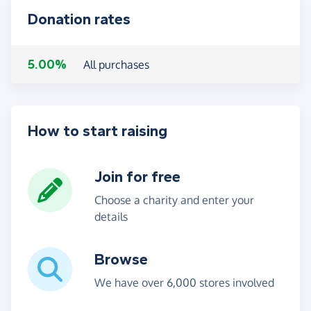
Donation rates
5.00%
All purchases
How to start raising
Join for free
Choose a charity and enter your
details
Browse
We have over 6,000 stores involved