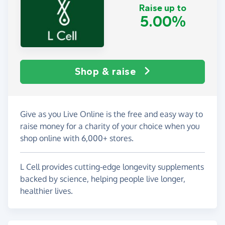
Raise up to
5.00%
Shop & raise
Give as you Live Online is the free and easy way to
raise money for a charity of your choice when you
shop online with 6,000+ stores.
L Cell provides cutting-edge longevity supplements
backed by science, helping people live longer,
healthier lives.