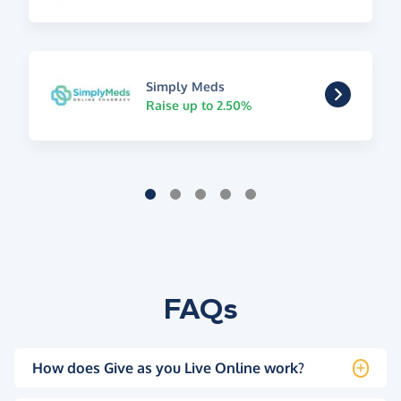
Simply Meds
Raise up to 2.50%
FAQs
How does Give as you Live Online work?