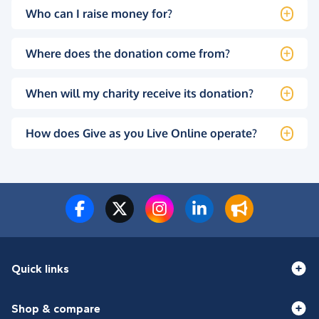
Who can I raise money for?
Where does the donation come from?
When will my charity receive its donation?
How does Give as you Live Online operate?
Quick links
Shop & compare