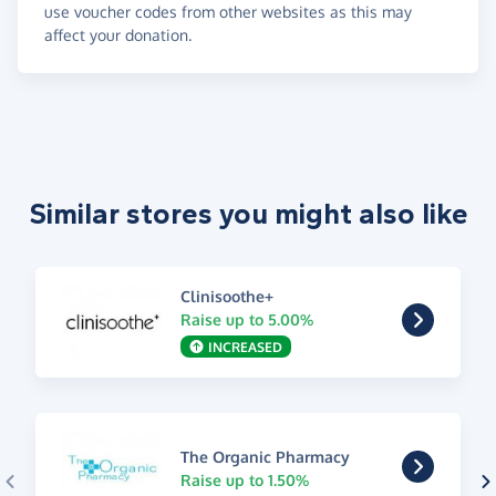
use voucher codes from other websites as this may
affect your donation.
Similar stores you might also like
Clinisoothe+
Raise up to 5.00%
INCREASED
The Organic Pharmacy
Raise up to 1.50%