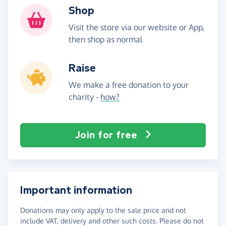
Shop
Visit the store via our website or App,
then shop as normal
Raise
We make a free donation to your
charity -
how?
Join for free
Important information
Donations may only apply to the sale price and not
include VAT, delivery and other such costs. Please do not