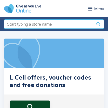
Skip to main content
Menu
L Cell offers, voucher codes
and free donations