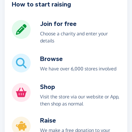
How to start raising
Join for free
Choose a charity and enter your
details
Browse
We have over 6,000 stores involved
Shop
Visit the store via our website or App,
then shop as normal
Raise
We make a free donation to your