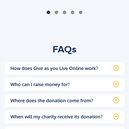
FAQs
How does Give as you Live Online work?
Who can I raise money for?
Where does the donation come from?
When will my charity receive its donation?