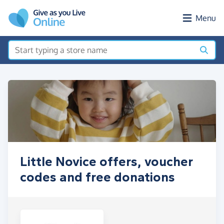
Skip to main content
Menu
Little Novice offers, voucher
codes and free donations