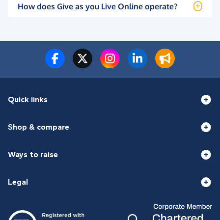
How does Give as you Live Online operate?
Quick links
Shop & compare
Ways to raise
Legal