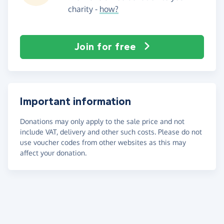
charity -
how?
Join for free
Important information
Donations may only apply to the sale price and not
include VAT, delivery and other such costs. Please do not
use voucher codes from other websites as this may
affect your donation.