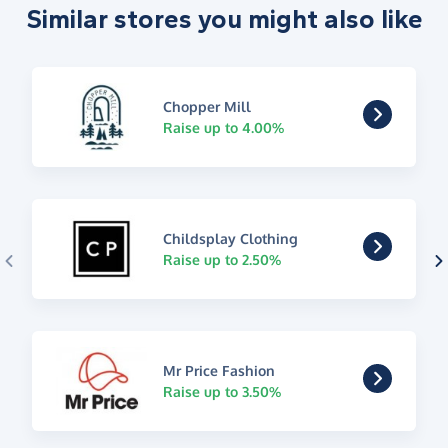
Similar stores you might also like
Chopper Mill
Raise up to 4.00%
Childsplay Clothing
Raise up to 2.50%
Mr Price Fashion
Raise up to 3.50%