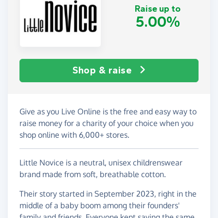
Raise up to
5.00%
Shop & raise
Give as you Live Online is the free and easy way to
raise money for a charity of your choice when you
shop online with 6,000+ stores.
Little Novice is a neutral, unisex childrenswear
brand made from soft, breathable cotton.
Their story started in September 2023, right in the
middle of a baby boom among their founders'
family and friends. Everyone kept saying the same