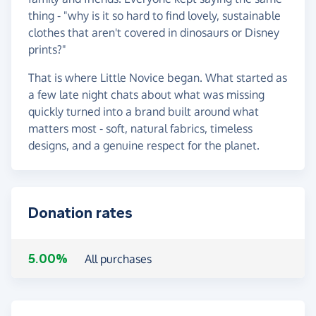
thing - "why is it so hard to find lovely, sustainable
clothes that aren't covered in dinosaurs or Disney
prints?"
That is where Little Novice began. What started as
a few late night chats about what was missing
quickly turned into a brand built around what
matters most - soft, natural fabrics, timeless
designs, and a genuine respect for the planet.
Donation rates
5.00%
All purchases