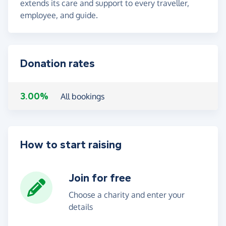
extends its care and support to every traveller,
employee, and guide.
Donation rates
3.00%
All bookings
How to start raising
Join for free
Choose a charity and enter your
details