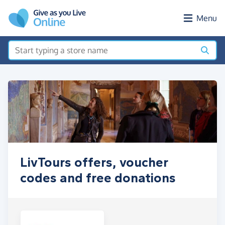
Skip to main content
Menu
LivTours offers, voucher
codes and free donations