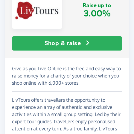
Raise up to
3.00%
Shop & raise
Give as you Live Online is the free and easy way to
raise money for a charity of your choice when you
shop online with 6,000+ stores.
LivTours offers travellers the opportunity to
experience an array of authentic and exclusive
activities within a small group setting. Led by their
expert tour guides, travellers enjoy personalised
attention at every turn. As a true family, LivTours