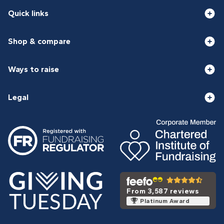
Quick links
Shop & compare
Ways to raise
Legal
From 3,587 reviews
Platinum Award