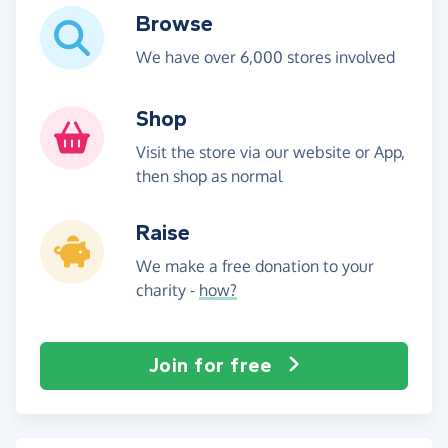
Browse
We have over 6,000 stores involved
Shop
Visit the store via our website or App,
then shop as normal
Raise
We make a free donation to your
charity -
how?
Join for free