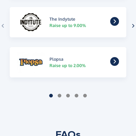
The Indytute
Raise up to 9.00%
Plopsa
Raise up to 2.00%
FAQs