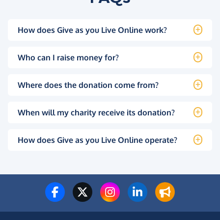
How does Give as you Live Online work?
Who can I raise money for?
Where does the donation come from?
When will my charity receive its donation?
How does Give as you Live Online operate?