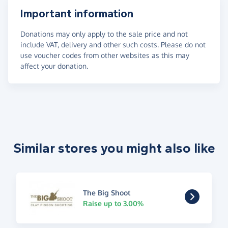
Important information
Donations may only apply to the sale price and not
include VAT, delivery and other such costs. Please do not
use voucher codes from other websites as this may
affect your donation.
Similar stores you might also like
The Big Shoot
Raise up to 3.00%