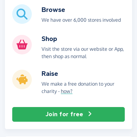
Browse
We have over 6,000 stores involved
Shop
Visit the store via our website or App,
then shop as normal
Raise
We make a free donation to your
charity -
how?
Join for free