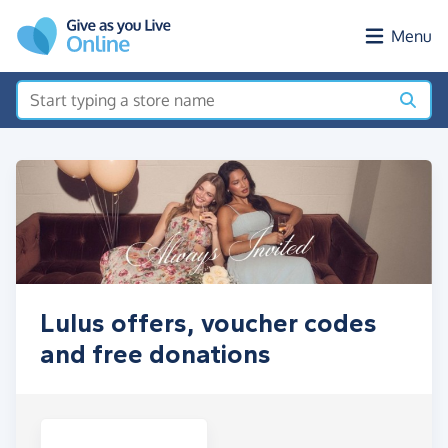
Skip to main content
Menu
Lulus offers, voucher codes
and free donations