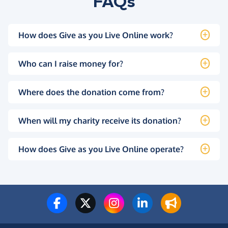
FAQs
How does Give as you Live Online work?
Who can I raise money for?
Where does the donation come from?
When will my charity receive its donation?
How does Give as you Live Online operate?