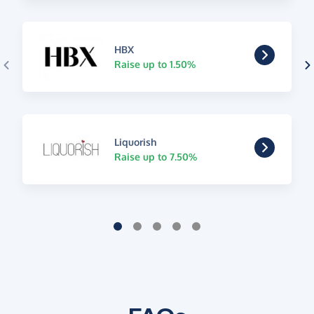
HBX
Raise up to 1.50%
Liquorish
Raise up to 7.50%