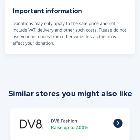
Important information
Donations may only apply to the sale price and not
include VAT, delivery and other such costs. Please do not
use voucher codes from other websites as this may
affect your donation.
Similar stores you might also like
DV8 Fashion
Raise up to 2.00%