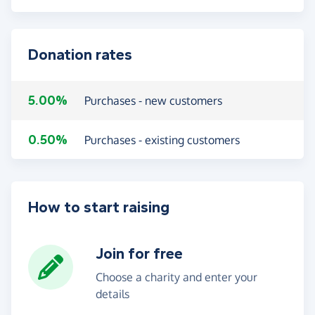
Donation rates
5.00%
Purchases - new customers
0.50%
Purchases - existing customers
How to start raising
Join for free
Choose a charity and enter your
details