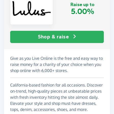
Raise up to
5.00%
Shop & raise
Give as you Live Online is the free and easy way to
raise money for a charity of your choice when you
shop online with 6,000+ stores.
California-based fashion for all occasions. Discover
on-trend, high-quality pieces at unbeatable prices
with fresh inventory hitting the site almost daily.
Elevate your style and shop must-have dresses,
tops, denim, accessories, shoes, and more.