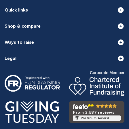
Quick links
Shop & compare
Ways to raise
Legal
From 3,587 reviews
Platinum Award