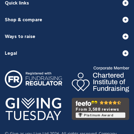
Quick links
Shop & compare
Ways to raise
Legal
From 3,588 reviews
Platinum Award
© Give as you Live Ltd 2026. All rights reserved. Company