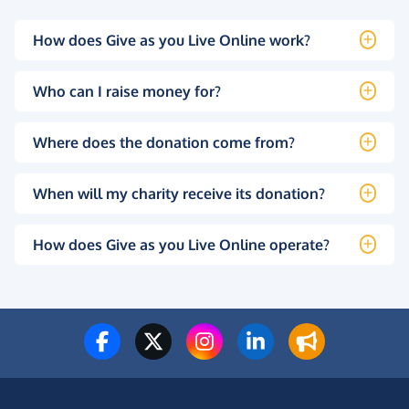
How does Give as you Live Online work?
Who can I raise money for?
Where does the donation come from?
When will my charity receive its donation?
How does Give as you Live Online operate?