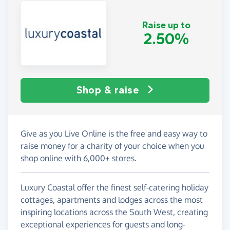
Raise up to
2.50%
Shop & raise
Give as you Live Online is the free and easy way to
raise money for a charity of your choice when you
shop online with 6,000+ stores.
Luxury Coastal offer the finest self-catering holiday
cottages, apartments and lodges across the most
inspiring locations across the South West, creating
exceptional experiences for guests and long-