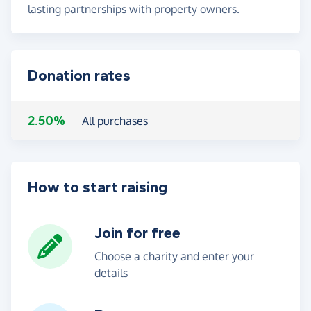
lasting partnerships with property owners.
Donation rates
2.50%
All purchases
How to start raising
Join for free
Choose a charity and enter your
details