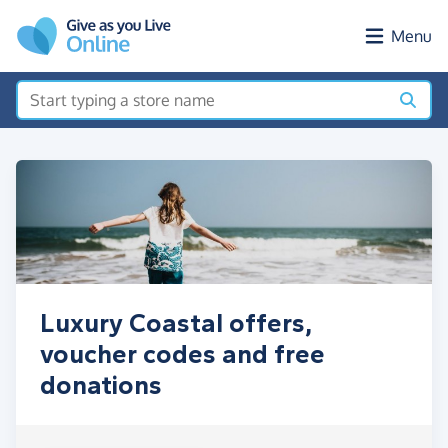
Skip to main content
Menu
Luxury Coastal offers,
voucher codes and free
donations