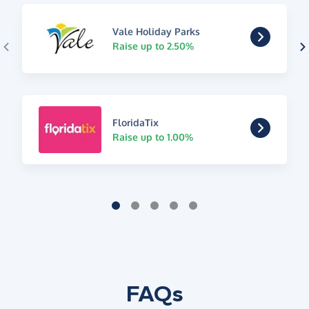
Vale Holiday Parks
Raise up to 2.50%
FloridaTix
Raise up to 1.00%
FAQs