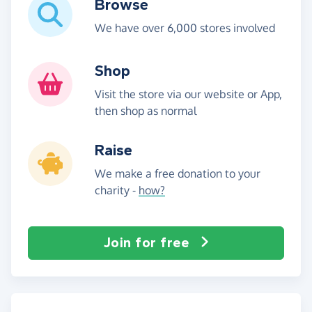
Browse
We have over 6,000 stores involved
Shop
Visit the store via our website or App,
then shop as normal
Raise
We make a free donation to your
charity -
how?
Join for free