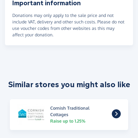
Important information
Donations may only apply to the sale price and not
include VAT, delivery and other such costs. Please do not
use voucher codes from other websites as this may
affect your donation.
Similar stores you might also like
Cornish Traditional
Cottages
Raise up to 1.25%