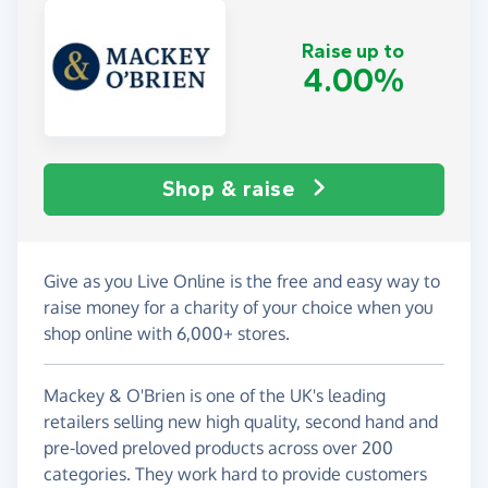
Raise up to
4.00%
Shop & raise
Give as you Live Online is the free and easy way to
raise money for a charity of your choice when you
shop online with 6,000+ stores.
Mackey & O'Brien is one of the UK's leading
retailers selling new high quality, second hand and
pre-loved preloved products across over 200
categories. They work hard to provide customers