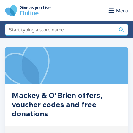
Skip to main content
Menu
Mackey & O'Brien offers,
voucher codes and free
donations