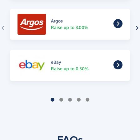
Argos
Raise up to 3.00%
eBay
Raise up to 0.50%
FAQs