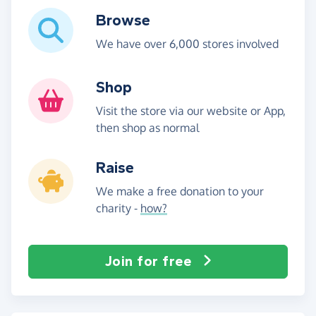
Browse
We have over 6,000 stores involved
Shop
Visit the store via our website or App,
then shop as normal
Raise
We make a free donation to your
charity -
how?
Join for free