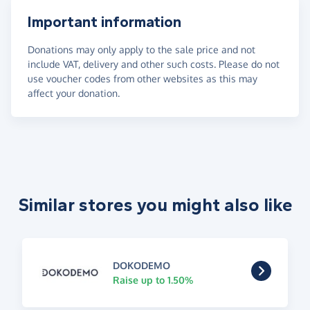
Important information
Donations may only apply to the sale price and not
include VAT, delivery and other such costs. Please do not
use voucher codes from other websites as this may
affect your donation.
Similar stores you might also like
DOKODEMO
Raise up to 1.50%