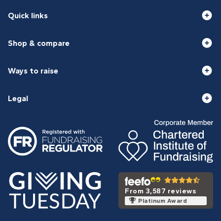
Quick links
Shop & compare
Ways to raise
Legal
From 3,587 reviews
Platinum Award