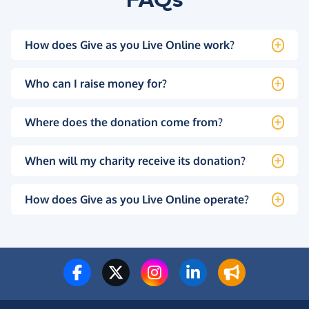
How does Give as you Live Online work?
Who can I raise money for?
Where does the donation come from?
When will my charity receive its donation?
How does Give as you Live Online operate?