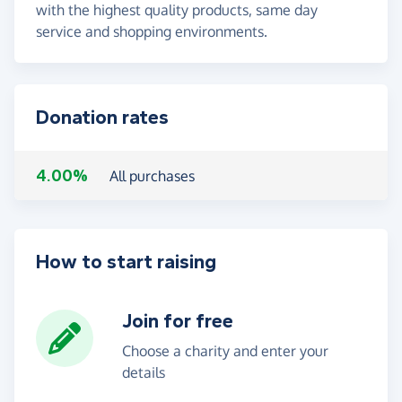
with the highest quality products, same day
service and shopping environments.
Donation rates
4.00%
All purchases
How to start raising
Join for free
Choose a charity and enter your
details