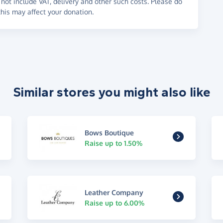
not include VAT, delivery and other such costs. Please do
his may affect your donation.
Similar stores you might also like
Bows Boutique
Raise up to 1.50%
Leather Company
Raise up to 6.00%