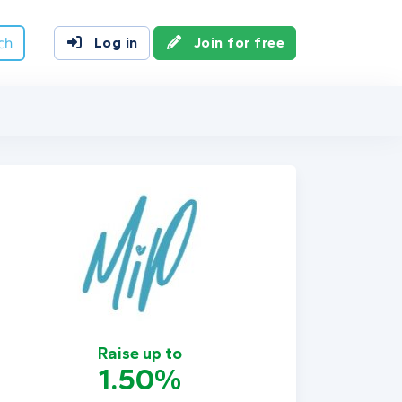
ch
Log in
Join for free
Raise up to
1.50%