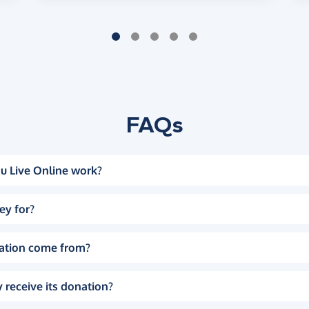
FAQs
u Live Online work?
ey for?
ation come from?
 receive its donation?