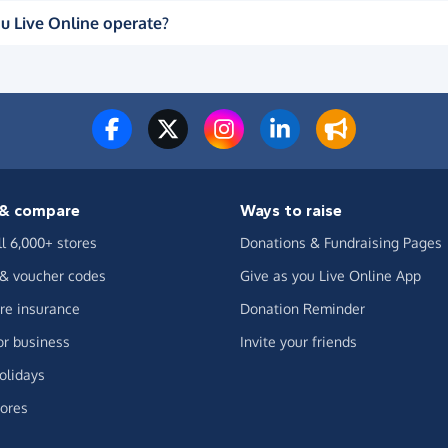
u Live Online operate?
& compare
Ways to raise
ll 6,000+ stores
Donations & Fundraising Pages
 & voucher codes
Give as you Live Online App
e insurance
Donation Reminder
or business
Invite your friends
olidays
ores