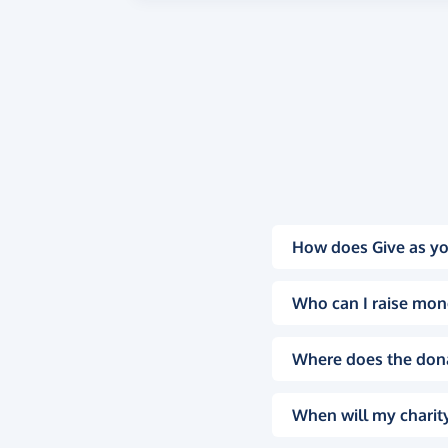
How does Give as yo
Who can I raise mon
Where does the don
When will my charity