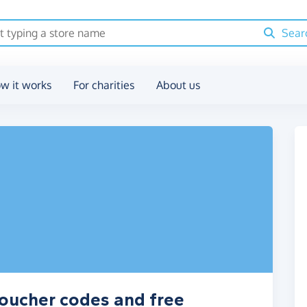
Sear
w it works
For charities
About us
voucher codes and free