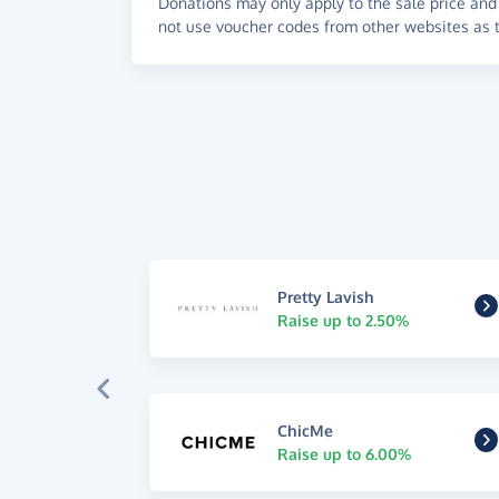
Donations may only apply to the sale price and 
not use voucher codes from other websites as t
Pretty Lavish
Raise up to 2.50%
ChicMe
Raise up to 6.00%