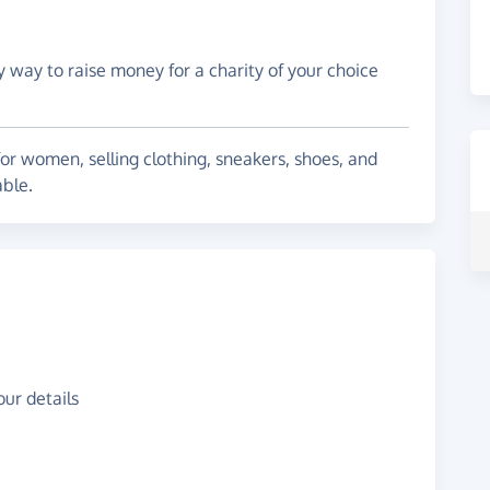
y way to raise money for a charity of your choice
for women, selling clothing, sneakers, shoes, and
able.
ur details