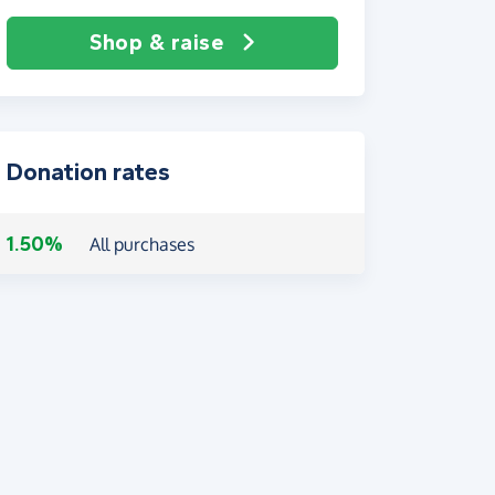
Shop & raise
Donation rates
1.50%
All purchases