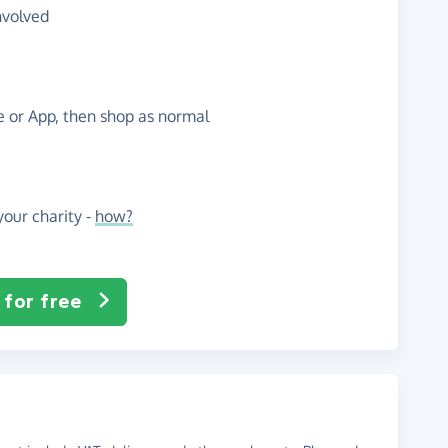
nvolved
te or App, then shop as normal
our charity -
how?
 for free