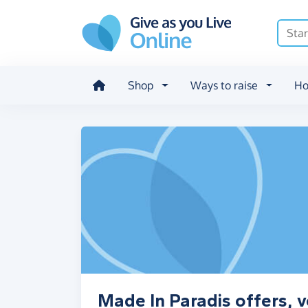
Skip to main content
Shop
Ways to raise
Ho
Made In Paradis offers, 