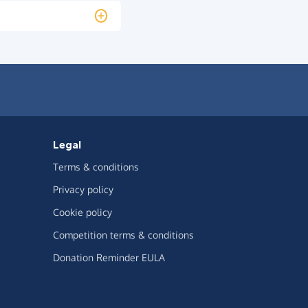
Legal
Terms & conditions
Privacy policy
Cookie policy
Competition terms & conditions
Donation Reminder EULA