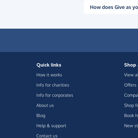
How does Give as yo
Quick links
Shop 
How it works
View a
Info for charities
Offers
Info for corporates
Compar
About us
Shop f
Blog
Book h
Help & support
New st
Contact us