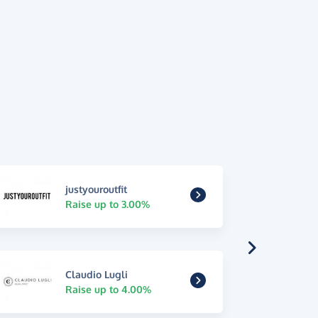
justyouroutfit
Raise up to 3.00%
Claudio Lugli
Raise up to 4.00%