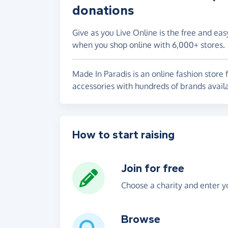
donations
Give as you Live Online is the free and eas
when you shop online with 6,000+ stores.
Made In Paradis is an online fashion store 
accessories with hundreds of brands avail
How to start raising
Join for free
Choose a charity and enter yo
Browse