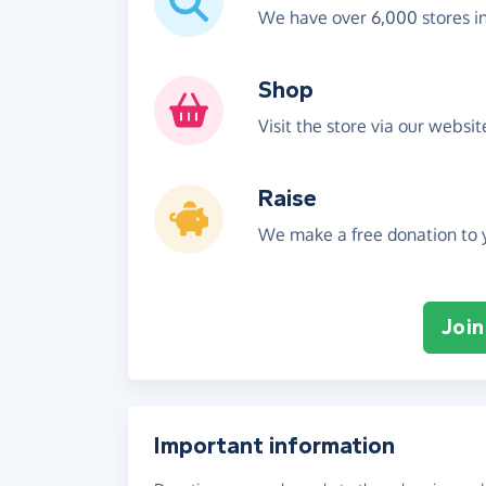
We have over 6,000 stores i
Shop
Visit the store via our websi
Raise
We make a free donation to y
Join
Important information