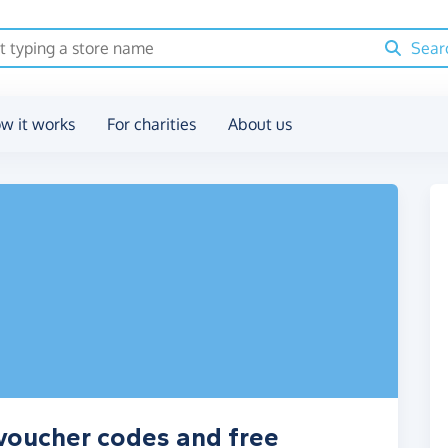
Sear
w it works
For charities
About us
 voucher codes and free