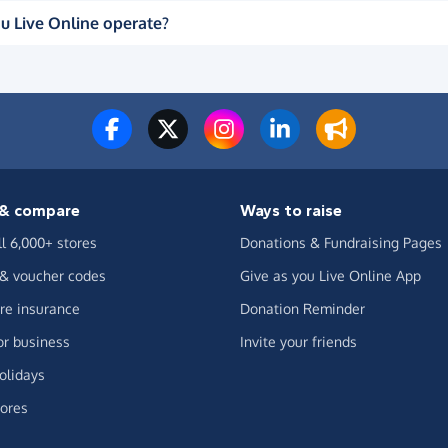
u Live Online operate?
& compare
Ways to raise
ll 6,000+ stores
Donations & Fundraising Pages
 & voucher codes
Give as you Live Online App
e insurance
Donation Reminder
or business
Invite your friends
olidays
ores