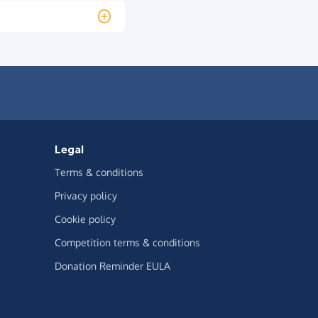
Legal
Terms & conditions
Privacy policy
Cookie policy
Competition terms & conditions
Donation Reminder EULA