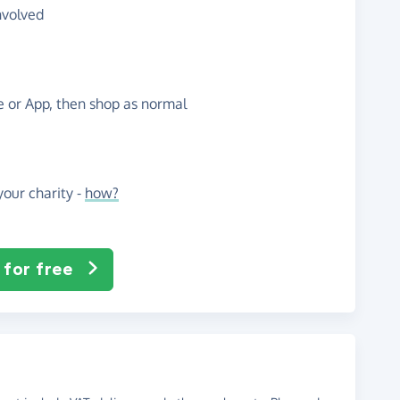
nvolved
te or App, then shop as normal
our charity -
how?
 for free