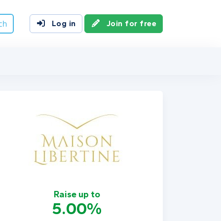
ch
Log in
Join for free
Raise up to
5.00%