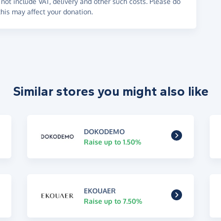
not include VAT, delivery and other such costs. Please do
his may affect your donation.
Similar stores you might also like
DOKODEMO
Raise up to 1.50%
EKOUAER
Raise up to 7.50%