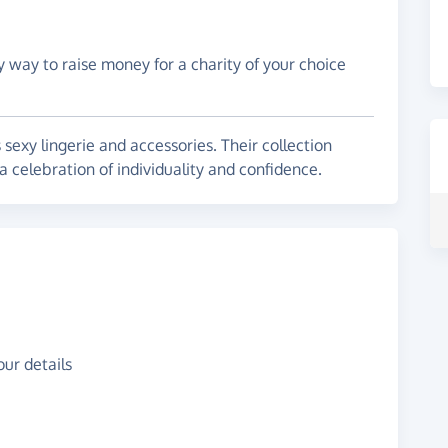
y way to raise money for a charity of your choice
sexy lingerie and accessories. Their collection
r a celebration of individuality and confidence.
ur details