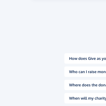
How does Give as yo
Who can I raise mon
Where does the don
When will my charity