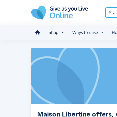
Skip to main content
Shop
Ways to raise
Ho
Maison Libertine offers,