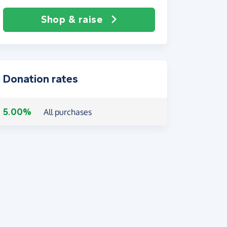
Shop & raise
Donation rates
5.00%
All purchases