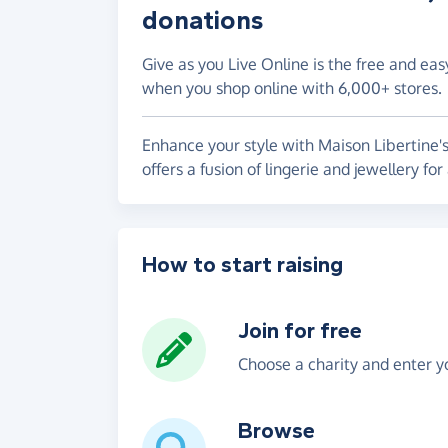
donations
Give as you Live Online is the free and eas
when you shop online with 6,000+ stores.
Enhance your style with Maison Libertine's 
offers a fusion of lingerie and jewellery fo
How to start raising
Join for free
Choose a charity and enter yo
Browse