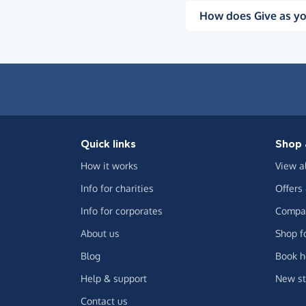
How does Give as yo
Quick links
Shop 
How it works
View a
Info for charities
Offers
Info for corporates
Compar
About us
Shop f
Blog
Book h
Help & support
New st
Contact us