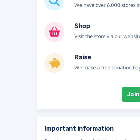
We have over 6,000 stores i
Shop
Visit the store via our websi
Raise
We make a free donation to y
Join
Important information