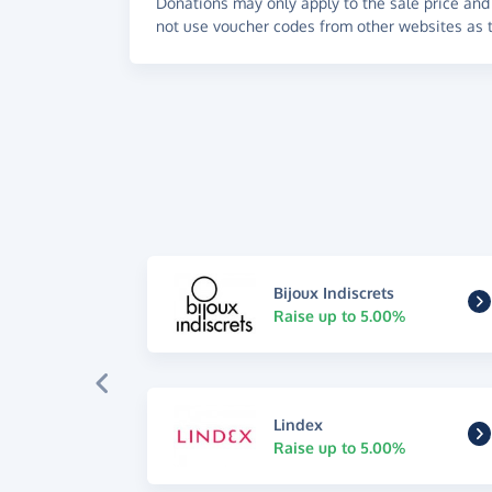
Donations may only apply to the sale price and 
not use voucher codes from other websites as t
Bijoux Indiscrets
Raise up to 5.00%
Lindex
Raise up to 5.00%