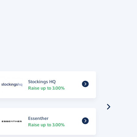
Stockings HQ
Raise up to 3.00%
Essenther
Raise up to 3.00%