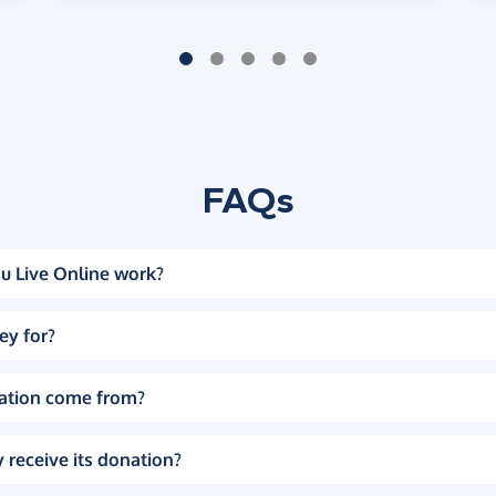
FAQs
u Live Online work?
ey for?
ation come from?
 receive its donation?