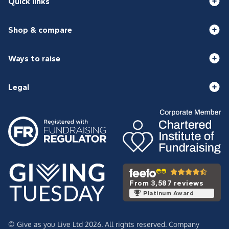
Quick links
Shop & compare
Ways to raise
Legal
From 3,587 reviews
Platinum Award
© Give as you Live Ltd 2026. All rights reserved. Company