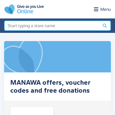
Skip to main content
Menu
MANAWA offers, voucher
codes and free donations