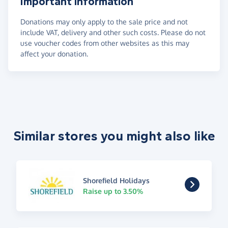
Important information
Donations may only apply to the sale price and not
include VAT, delivery and other such costs. Please do not
use voucher codes from other websites as this may
affect your donation.
Similar stores you might also like
Shorefield Holidays
Raise up to 3.50%