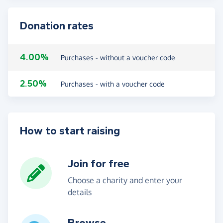
Donation rates
4.00%
Purchases - without a voucher code
2.50%
Purchases - with a voucher code
How to start raising
Join for free
Choose a charity and enter your
details
Browse