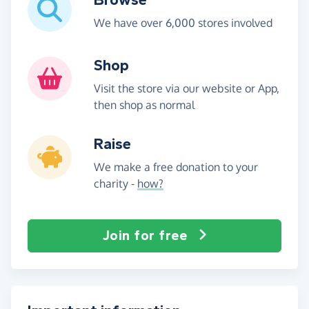
We have over 6,000 stores involved
Shop
Visit the store via our website or App,
then shop as normal
Raise
We make a free donation to your
charity -
how?
Join for free