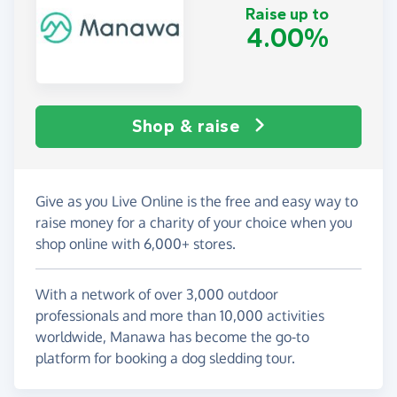
Raise up to
4.00%
Shop & raise
Give as you Live Online is the free and easy way to
raise money for a charity of your choice when you
shop online with 6,000+ stores.
With a network of over 3,000 outdoor
professionals and more than 10,000 activities
worldwide, Manawa has become the go-to
platform for booking a dog sledding tour.