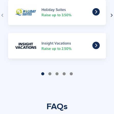
Holiday Suites
Raise up to 3.50%
Insight Vacations
Raise up to 2.50%
FAQs