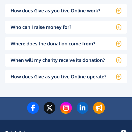
How does Give as you Live Online work?
Who can I raise money for?
Where does the donation come from?
When will my charity receive its donation?
How does Give as you Live Online operate?