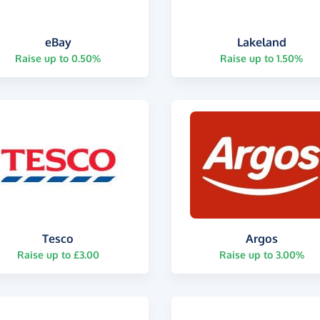
eBay
Lakeland
Raise up to 0.50%
Raise up to 1.50%
Tesco
Argos
Raise up to £3.00
Raise up to 3.00%