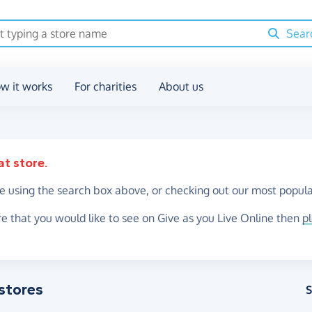
Sear
w it works
For charities
About us
at store.
re using the search box above, or checking out our most popula
re that you would like to see on Give as you Live Online then
p
stores
S