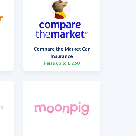
Compare the Market Car
Insurance
Raise up to £12.50