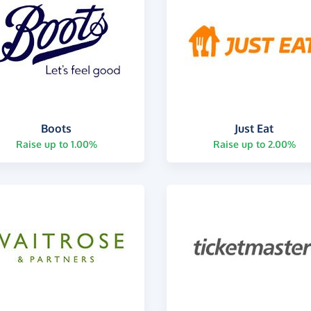
Boots
Just Eat
Raise up to 1.00%
Raise up to 2.00%