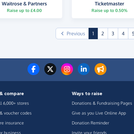
Waitrose & Partners
Ticketmaster
Raise up to £4.00
Raise up to 0.50%
(current)
Previous
1
2
3
4
& compare
Ways to raise
ll 6,000+ stores
Donations & Fundraising Pages
 & voucher codes
Give as you Live Online App
e insurance
Donation Reminder
or business
Invite your friends