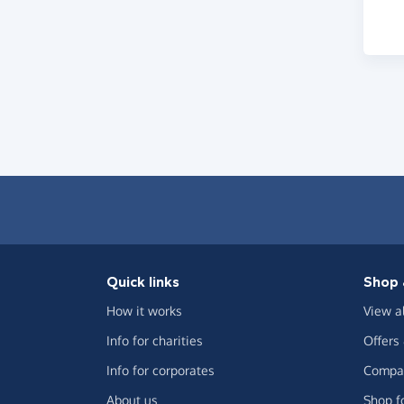
Quick links
Shop 
How it works
View a
Info for charities
Offers
Info for corporates
Compar
About us
Shop f