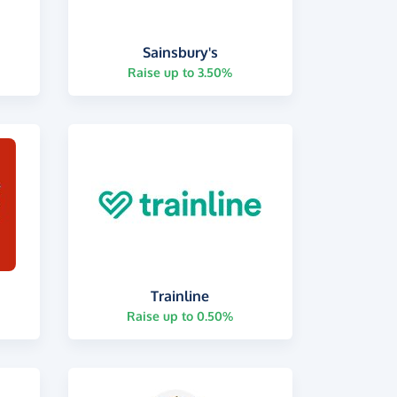
Sainsbury's
Raise up to 3.50%
Trainline
Raise up to 0.50%