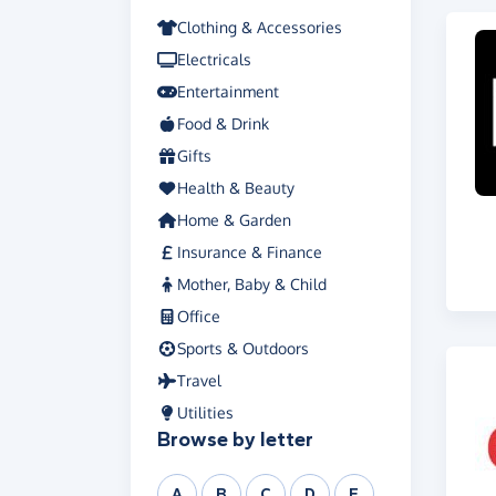
Clothing & Accessories
Electricals
Entertainment
Food & Drink
Gifts
Health & Beauty
Home & Garden
Insurance & Finance
Mother, Baby & Child
Office
Sports & Outdoors
Travel
Utilities
Browse by letter
A
B
C
D
E