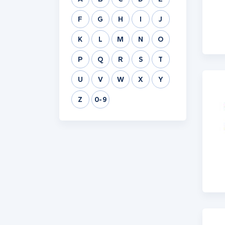
F
G
H
I
J
K
L
M
N
O
P
Q
R
S
T
U
V
W
X
Y
Z
0-9