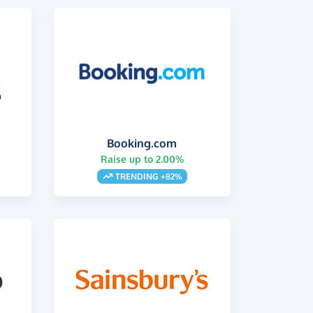
Booking.com
Raise up to 2.00%
s
TRENDING +82%