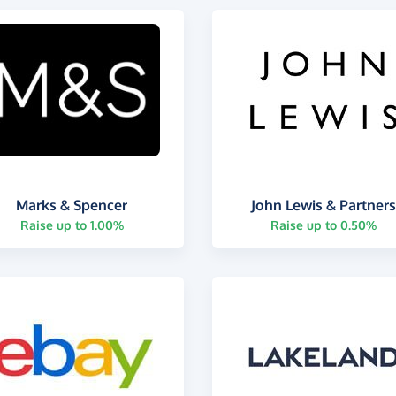
Marks & Spencer
John Lewis & Partner
Raise up to 1.00%
Raise up to 0.50%