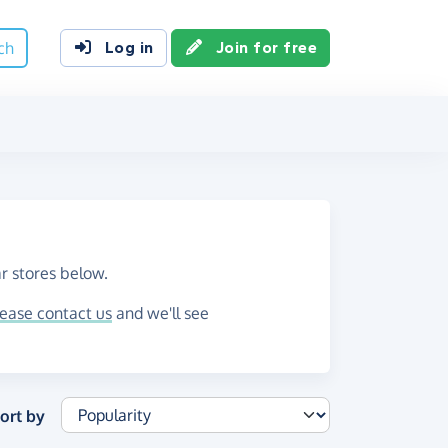
ch
Log in
Join for free
r stores below.
lease contact us
and we'll see
ort by