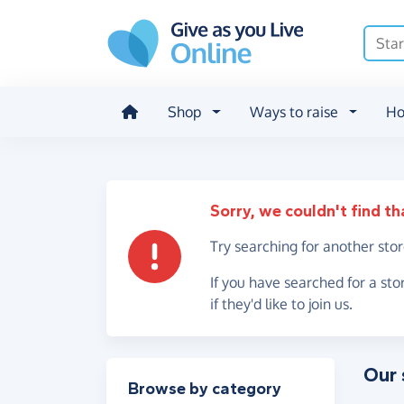
Skip to main content
Shop
Ways to raise
Ho
Sorry, we couldn't find th
Try searching for another sto
If you have searched for a sto
if they'd like to join us.
Our 
Filter results
Browse by category