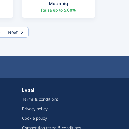
Moonpig
Raise up to 5.00%
5
Next
Legal
Terms & conditions
Privacy policy
Cookie policy
Competition terms & conditions