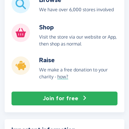
We have over 6,000 stores involved
Shop
Visit the store via our website or App,
then shop as normal
Raise
We make a free donation to your
charity -
how?
Join for free