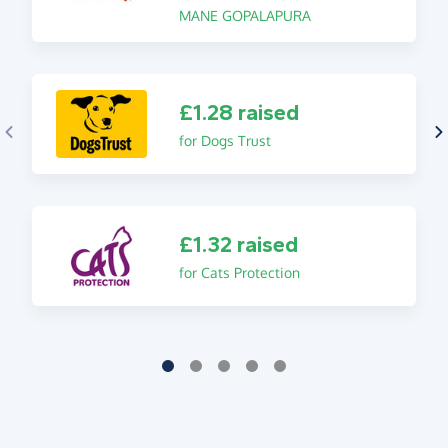
MANE GOPALAPURA
£1.28 raised
for Dogs Trust
£1.32 raised
for Cats Protection