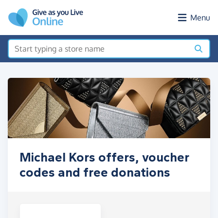
Skip to main content
Menu
Michael Kors offers, voucher
codes and free donations