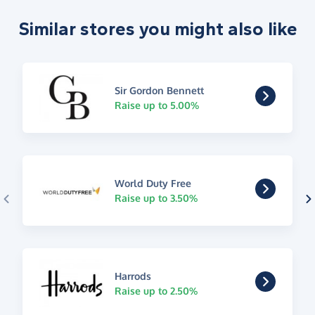
Similar stores you might also like
Sir Gordon Bennett
Raise up to 5.00%
World Duty Free
Raise up to 3.50%
Harrods
Raise up to 2.50%