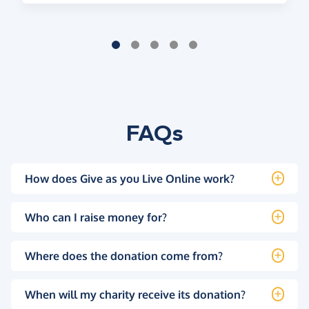
FAQs
How does Give as you Live Online work?
Who can I raise money for?
Where does the donation come from?
When will my charity receive its donation?