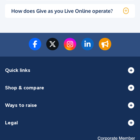
How does Give as you Live Online operate?
Quick links
Shop & compare
Ways to raise
Legal