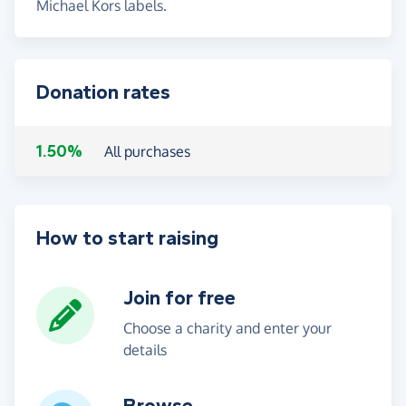
Michael Kors labels.
Donation rates
1.50%
All purchases
How to start raising
Join for free
Choose a charity and enter your
details
Browse