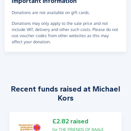
Important information
Donations are not available on gift cards.
Donations may only apply to the sale price and not
include VAT, delivery and other such costs. Please do not
use voucher codes from other websites as this may
affect your donation.
Recent funds raised at Michael
Kors
£2.82 raised
for THE FRIENDS OF BAALE