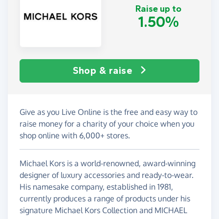
Raise up to
1.50%
Shop & raise
Give as you Live Online is the free and easy way to
raise money for a charity of your choice when you
shop online with 6,000+ stores.
Michael Kors is a world-renowned, award-winning
designer of luxury accessories and ready-to-wear.
His namesake company, established in 1981,
currently produces a range of products under his
signature Michael Kors Collection and MICHAEL