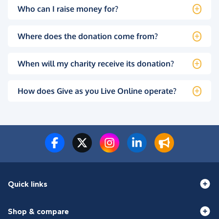
Who can I raise money for?
Where does the donation come from?
When will my charity receive its donation?
How does Give as you Live Online operate?
Quick links
Shop & compare