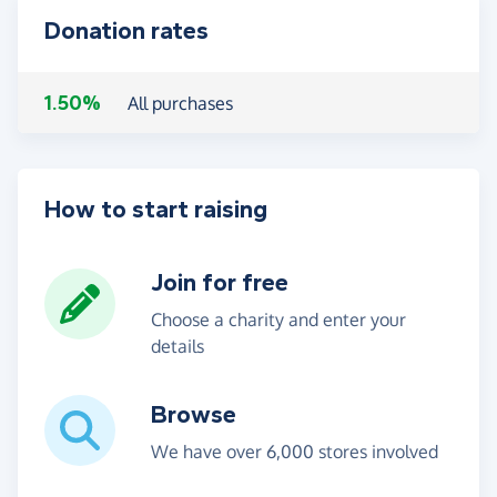
Donation rates
1.50%
All purchases
How to start raising
Join for free
Choose a charity and enter your
details
Browse
We have over 6,000 stores involved