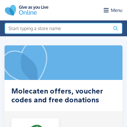
Skip to main content
Menu
Molecaten offers, voucher
codes and free donations