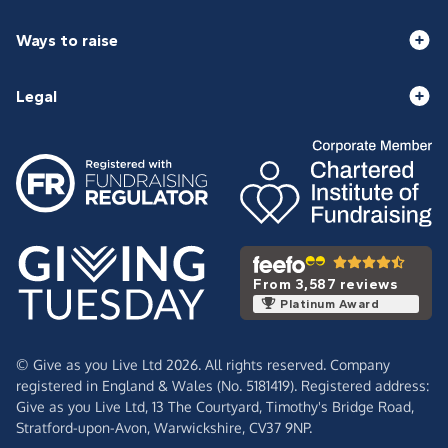
Ways to raise
Legal
From 3,587 reviews
Platinum Award
© Give as you Live Ltd 2026. All rights reserved. Company
registered in England & Wales (No. 5181419). Registered address:
Give as you Live Ltd,
13 The Courtyard,
Timothy's Bridge Road,
Stratford-upon-Avon,
Warwickshire,
CV37 9NP.