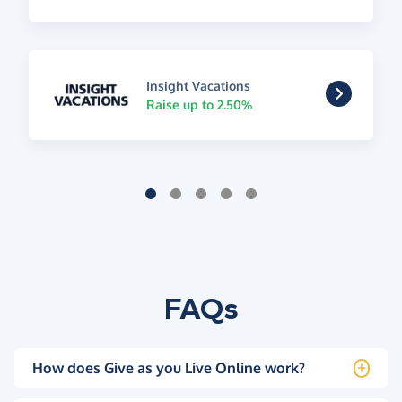
Insight Vacations
Raise up to 2.50%
FAQs
How does Give as you Live Online work?