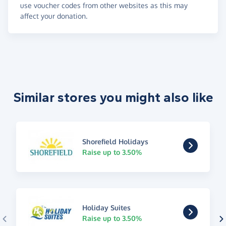
use voucher codes from other websites as this may
affect your donation.
Similar stores you might also like
Shorefield Holidays
Raise up to 3.50%
Holiday Suites
Raise up to 3.50%