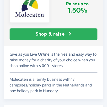
Raise up to
1.50%
Shop & raise
Give as you Live Online is the free and easy way to
raise money for a charity of your choice when you
shop online with 6,000+ stores.
Molecaten is a family business with 17
campsites/holiday parks in the Netherlands and
one holiday park in Hungary.