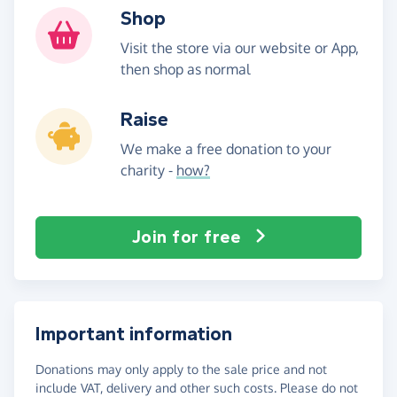
Shop
Visit the store via our website or App,
then shop as normal
Raise
We make a free donation to your
charity -
how?
Join for free
Important information
Donations may only apply to the sale price and not
include VAT, delivery and other such costs. Please do not