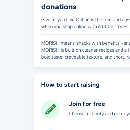
donations
Give as you Live Online is the free and eas
when you shop online with 6,000+ stores.
MORiSH means 'snacks with benefits' - sna
MORiSH is built on cleaner recipes and a f
bold taste, craveable texture, and short, r
How to start raising
Join for free
Choose a charity and enter yo