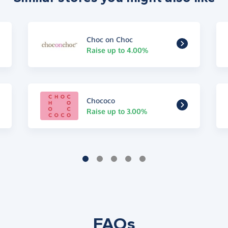
Choc on Choc
Raise up to 4.00%
Chococo
Raise up to 3.00%
FAQs