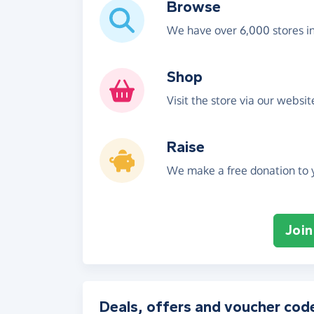
Browse
We have over 6,000 stores i
Shop
Visit the store via our websi
Raise
We make a free donation to y
Join
Deals, offers and voucher cod