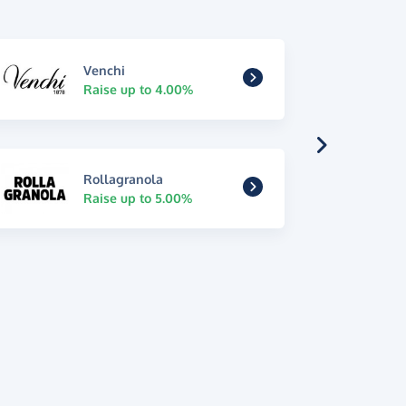
Venchi
Raise up to 4.00%
Rollagranola
Raise up to 5.00%