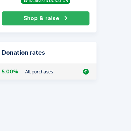
INCREASED DONATION
Shop & raise
Donation rates
5.00%
All purchases