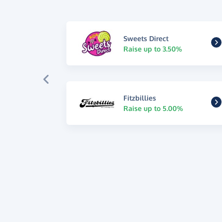
Sweets Direct
Raise up to 3.50%
Fitzbillies
Raise up to 5.00%