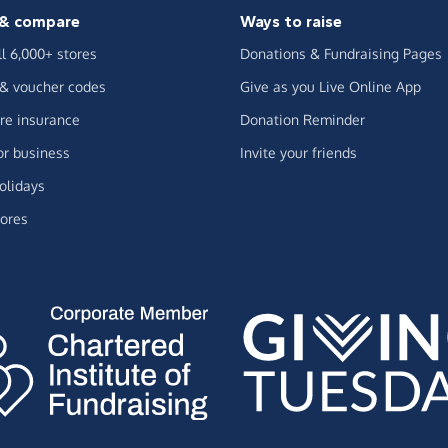
& compare
Ways to raise
ll 6,000+ stores
Donations & Fundraising Pages
 & voucher codes
Give as you Live Online App
e insurance
Donation Reminder
or business
Invite your friends
olidays
ores