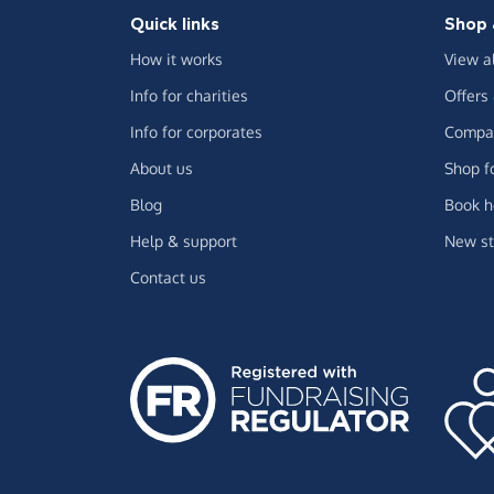
Quick links
Shop 
How it works
View a
Info for charities
Offers
Info for corporates
Compar
About us
Shop f
Blog
Book h
Help & support
New st
Contact us