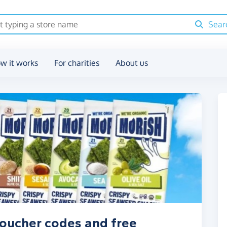
Sear
w it works
For charities
About us
oucher codes and free