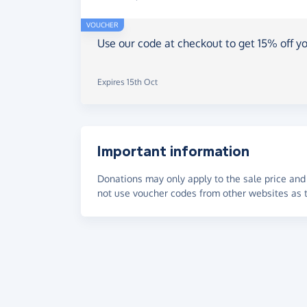
VOUCHER
Use our code at checkout to get 15% off yo
Expires 15th Oct
Important information
Donations may only apply to the sale price and 
not use voucher codes from other websites as t