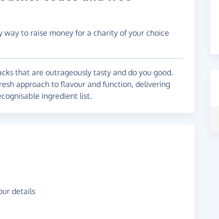
y way to raise money for a charity of your choice
cks that are outrageously tasty and do you good.
resh approach to flavour and function, delivering
ecognisable ingredient list.
ur details