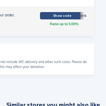
ur order.
Show code
H15
Raise up to 5.00%
not include VAT, delivery and other such costs. Please do
his may affect your donation.
Similar stores you might also like