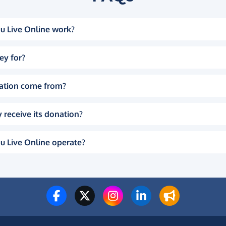
u Live Online work?
ey for?
ation come from?
 receive its donation?
u Live Online operate?