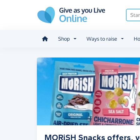
Skip to main content
Shop
Ways to raise
Ho
MORiSH Snacks offers, v