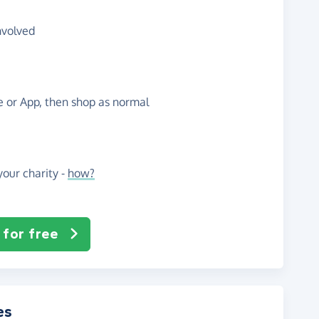
nvolved
te or App, then shop as normal
our charity -
how?
 for free
es