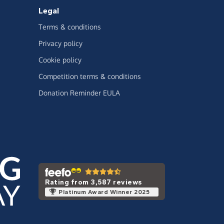
Legal
Terms & conditions
Privacy policy
Cookie policy
Competition terms & conditions
Donation Reminder EULA
Rating from 3,587 reviews
Platinum Award Winner 2025