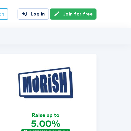
ch
Log in
Join for free
Raise up to
5.00%