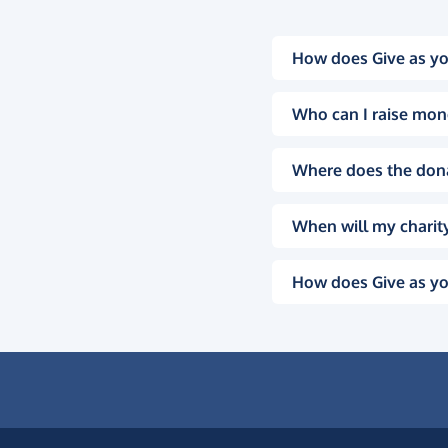
How does Give as yo
Who can I raise mon
Where does the don
When will my charity
How does Give as yo