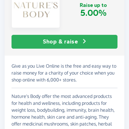
Raise up to
5.00%
Shop & raise
Give as you Live Online is the free and easy way to
raise money for a charity of your choice when you
shop online with 6,000+ stores.
Nature's Body offer the most advanced products
for health and wellness, including products for
weight loss, bodybuilding, immunity, brain health,
hormone health, skin care and anti-aging. They
offer medicinal mushrooms, skin patches, herbal