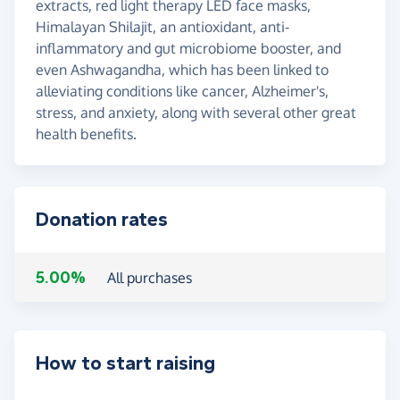
extracts, red light therapy LED face masks,
Himalayan Shilajit, an antioxidant, anti-
inflammatory and gut microbiome booster, and
even Ashwagandha, which has been linked to
alleviating conditions like cancer, Alzheimer's,
stress, and anxiety, along with several other great
health benefits.
Donation rates
5.00%
All purchases
How to start raising