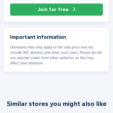
Join for free
Important information
Donations may only apply to the sale price and not
include VAT, delivery and other such costs. Please do not
use voucher codes from other websites as this may
affect your donation.
Similar stores you might also like