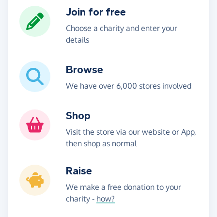
Join for free
Choose a charity and enter your
details
Browse
We have over 6,000 stores involved
Shop
Visit the store via our website or App,
then shop as normal
Raise
We make a free donation to your
charity -
how?