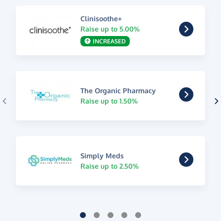
Clinisoothe+
Raise up to 5.00%
INCREASED
The Organic Pharmacy
Raise up to 1.50%
Simply Meds
Raise up to 2.50%