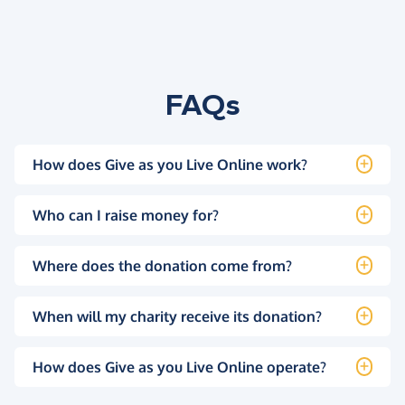
FAQs
How does Give as you Live Online work?
Who can I raise money for?
Where does the donation come from?
When will my charity receive its donation?
How does Give as you Live Online operate?