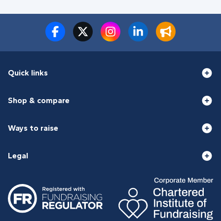
Quick links
Shop & compare
Ways to raise
Legal