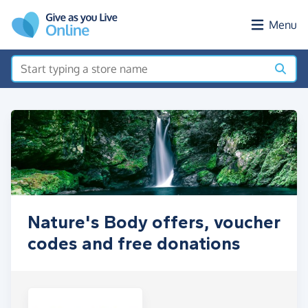
Skip to main content
Menu
Nature's Body offers, voucher
codes and free donations