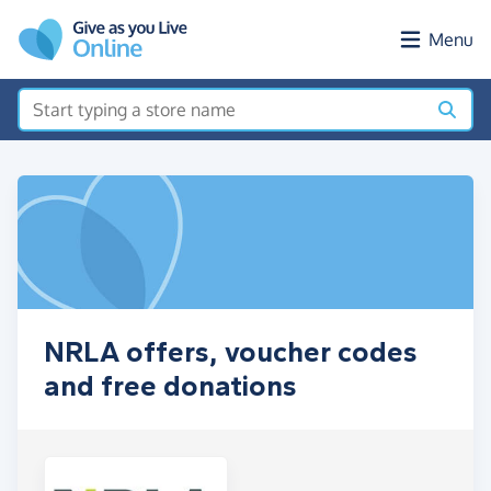
Skip to main content
Menu
NRLA offers, voucher codes
and free donations