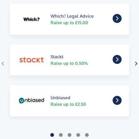
Which? Legal Advice
Raise up to £15.00
Stackt
Raise up to 0.50%
Unbiased
Raise up to £2.50