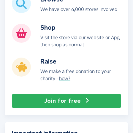
We have over 6,000 stores involved
Shop
Visit the store via our website or App,
then shop as normal
Raise
We make a free donation to your
charity -
how?
Join for free