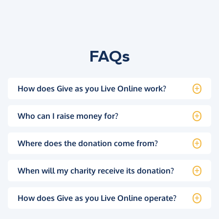
FAQs
How does Give as you Live Online work?
Who can I raise money for?
Where does the donation come from?
When will my charity receive its donation?
How does Give as you Live Online operate?