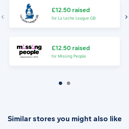
£12.50 raised
for La Leche League GB
£12.50 raised
for Missing People
Similar stores you might also like