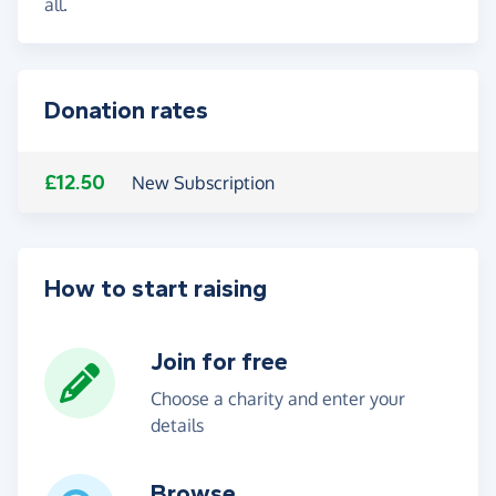
all.
Donation rates
£12.50
New Subscription
How to start raising
Join for free
Choose a charity and enter your
details
Browse