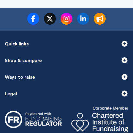
Quick links
Shop & compare
Ways to raise
Legal