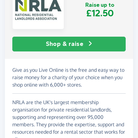
Raise up to
£12.50
Shop & raise
Give as you Live Online is the free and easy way to
raise money for a charity of your choice when you
shop online with 6,000+ stores.
NRLA are the UK's largest membership
organisation for private residential landlords,
supporting and representing over 95,000
members. They provide the expertise, support and
resources needed for a rental sector that works for