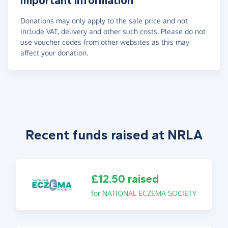
Important information
Donations may only apply to the sale price and not
include VAT, delivery and other such costs. Please do not
use voucher codes from other websites as this may
affect your donation.
Recent funds raised at NRLA
£12.50 raised
for NATIONAL ECZEMA SOCIETY