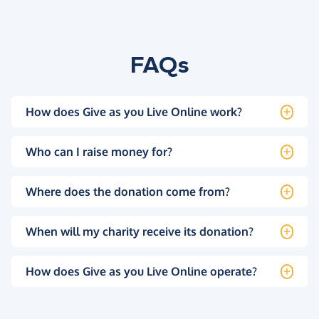
FAQs
How does Give as you Live Online work?
Who can I raise money for?
Where does the donation come from?
When will my charity receive its donation?
How does Give as you Live Online operate?