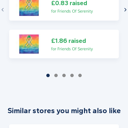
£0.83 raised
for Friends Of Serenity
£1.86 raised
for Friends Of Serenity
Similar stores you might also like