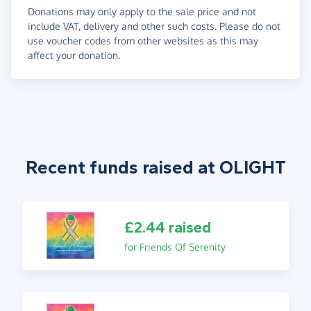
Donations may only apply to the sale price and not
include VAT, delivery and other such costs. Please do not
use voucher codes from other websites as this may
affect your donation.
Recent funds raised at OLIGHT
£2.44 raised
for Friends Of Serenity