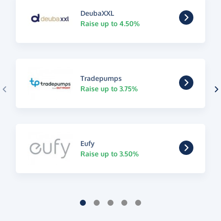
DeubaXXL
Raise up to 4.50%
Tradepumps
Raise up to 3.75%
Eufy
Raise up to 3.50%