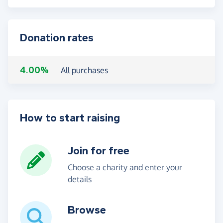
Donation rates
4.00%
All purchases
How to start raising
Join for free
Choose a charity and enter your
details
Browse