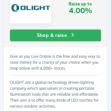
Raise up to
4.00%
Shop & raise
Give as you Live Online is the free and easy way to
raise money for a charity of your choice when you
shop online with 6,000+ stores.
OLIGHT are a global technology driven lighting
company which specialises in creating portable
illumination tools that are reliable and affordable.
Their aim is to offer many kinds of LED torches for
various outdoor activities.