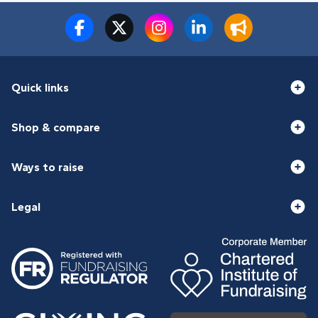
Quick links
Shop & compare
Ways to raise
Legal