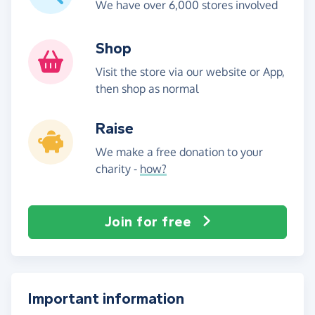
We have over 6,000 stores involved
Shop
Visit the store via our website or App,
then shop as normal
Raise
We make a free donation to your
charity -
how?
Join for free
Important information