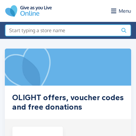
Skip to main content
Menu
OLIGHT offers, voucher codes
and free donations