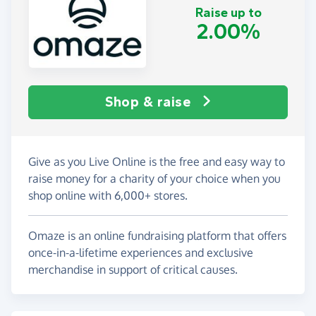
Raise up to
2.00%
Shop & raise
Give as you Live Online is the free and easy way to
raise money for a charity of your choice when you
shop online with 6,000+ stores.
Omaze is an online fundraising platform that offers
once-in-a-lifetime experiences and exclusive
merchandise in support of critical causes.