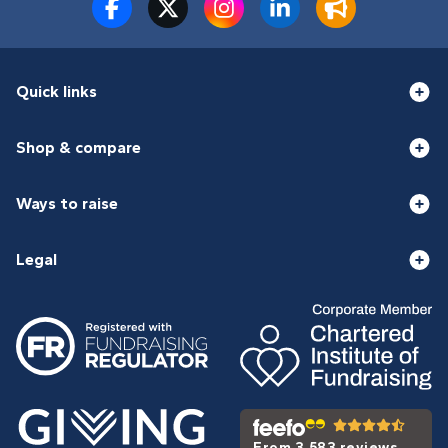
Quick links
Shop & compare
Ways to raise
Legal
From 3,583 reviews