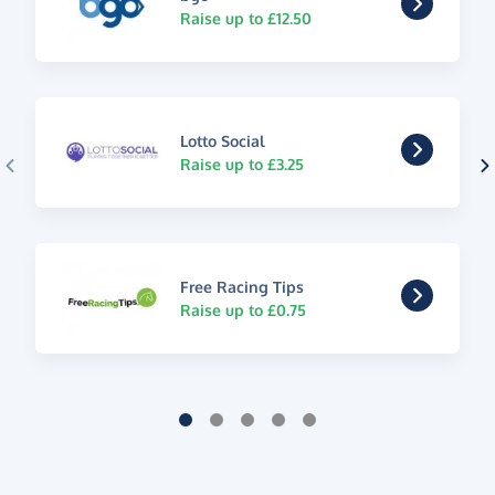
Raise up to £12.50
Lotto Social
Raise up to £3.25
Free Racing Tips
Raise up to £0.75