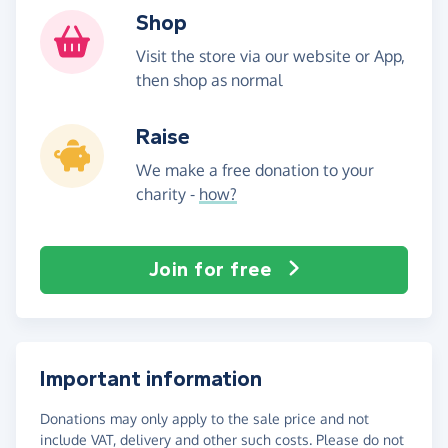
Shop
Visit the store via our website or App,
then shop as normal
Raise
We make a free donation to your
charity -
how?
Join for free
Important information
Donations may only apply to the sale price and not
include VAT, delivery and other such costs. Please do not