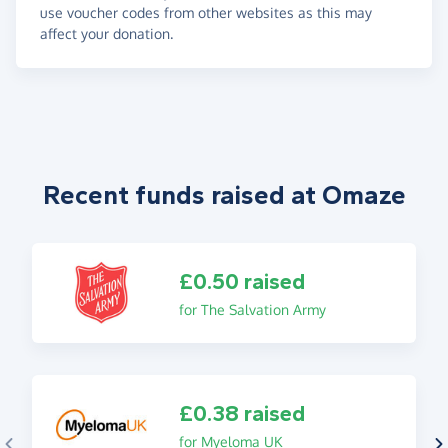
use voucher codes from other websites as this may
affect your donation.
Recent funds raised at Omaze
£0.50 raised
for The Salvation Army
£0.38 raised
for Myeloma UK