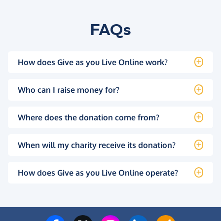
FAQs
How does Give as you Live Online work?
Who can I raise money for?
Where does the donation come from?
When will my charity receive its donation?
How does Give as you Live Online operate?