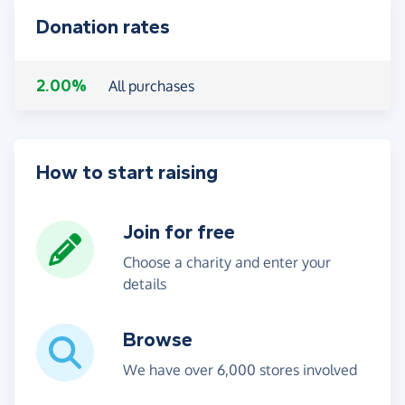
Donation rates
2.00%
All purchases
How to start raising
Join for free
Choose a charity and enter your
details
Browse
We have over 6,000 stores involved