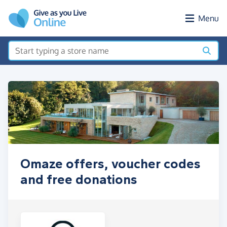
Skip to main content
Menu
Omaze offers, voucher codes
and free donations