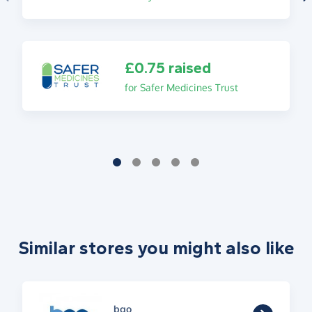
£0.75 raised
for Safer Medicines Trust
Similar stores you might also like
bgo