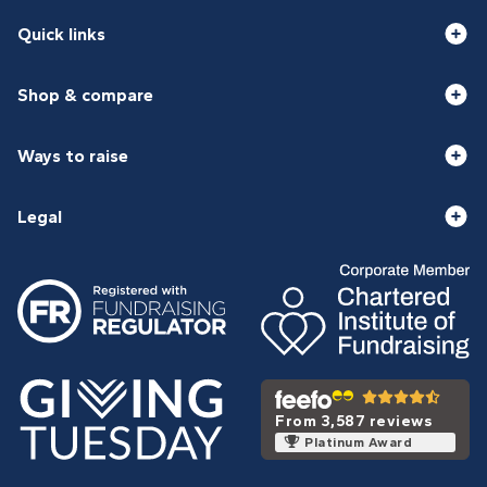
Quick links
Shop & compare
Ways to raise
Legal
From 3,587 reviews
Platinum Award