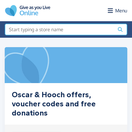
Skip to main content
Menu
Oscar & Hooch offers,
voucher codes and free
donations