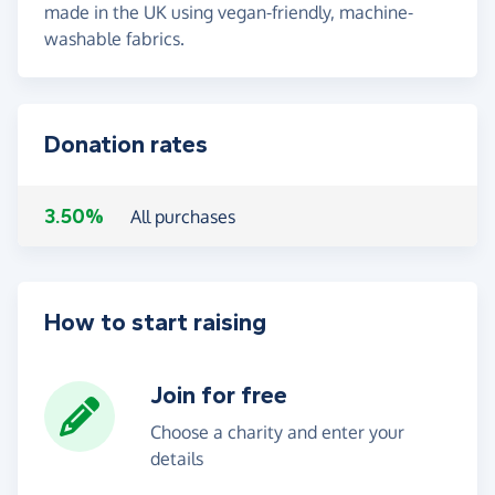
made in the UK using vegan-friendly, machine-
washable fabrics.
Donation rates
3.50%
All purchases
How to start raising
Join for free
Choose a charity and enter your
details