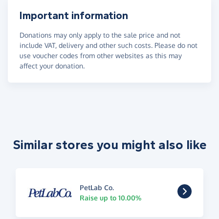
Important information
Donations may only apply to the sale price and not
include VAT, delivery and other such costs. Please do not
use voucher codes from other websites as this may
affect your donation.
Similar stores you might also like
PetLab Co.
Raise up to 10.00%