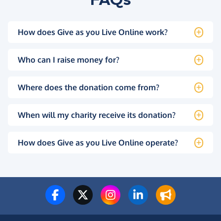
How does Give as you Live Online work?
Who can I raise money for?
Where does the donation come from?
When will my charity receive its donation?
How does Give as you Live Online operate?