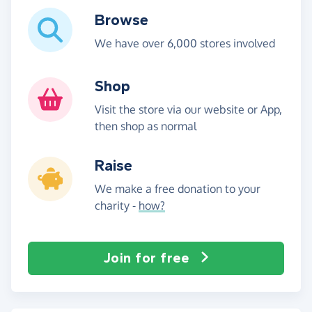
Browse
We have over 6,000 stores involved
Shop
Visit the store via our website or App,
then shop as normal
Raise
We make a free donation to your
charity -
how?
Join for free