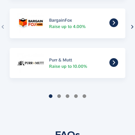
BargainFox
Raise up to 4.00%
Purr & Mutt
Raise up to 10.00%
FAQs