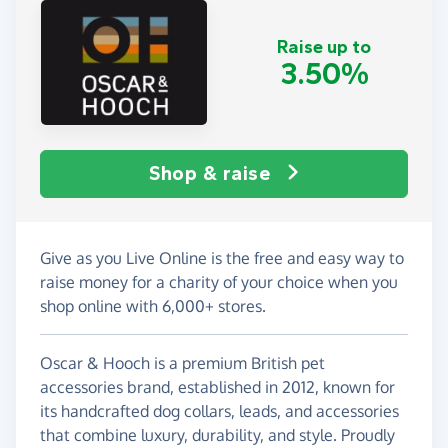
Raise up to
3.50%
Shop & raise
Give as you Live Online is the free and easy way to
raise money for a charity of your choice when you
shop online with 6,000+ stores.
Oscar & Hooch is a premium British pet
accessories brand, established in 2012, known for
its handcrafted dog collars, leads, and accessories
that combine luxury, durability, and style. Proudly