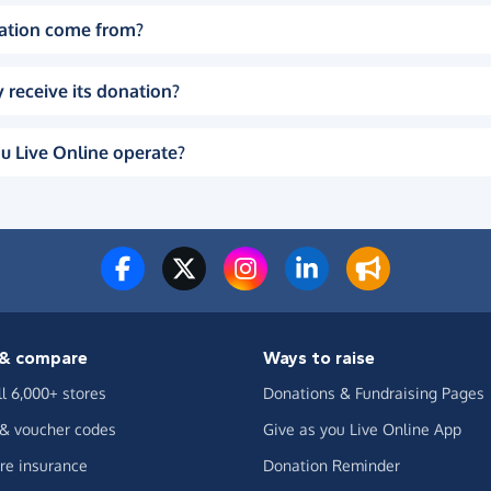
ation come from?
 receive its donation?
u Live Online operate?
& compare
Ways to raise
ll 6,000+ stores
Donations & Fundraising Pages
 & voucher codes
Give as you Live Online App
e insurance
Donation Reminder