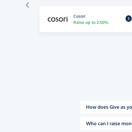
Cosori
Raise up to 2.50%
How does Give as yo
Who can I raise mon