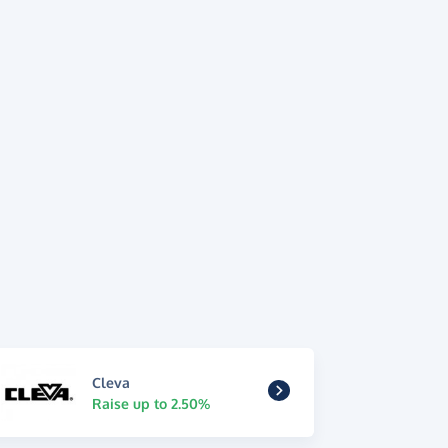
Cleva
Raise up to 2.50%