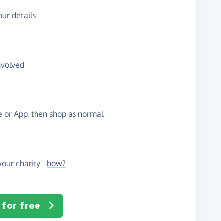
ur details
nvolved
te or App, then shop as normal
our charity -
how?
 for free