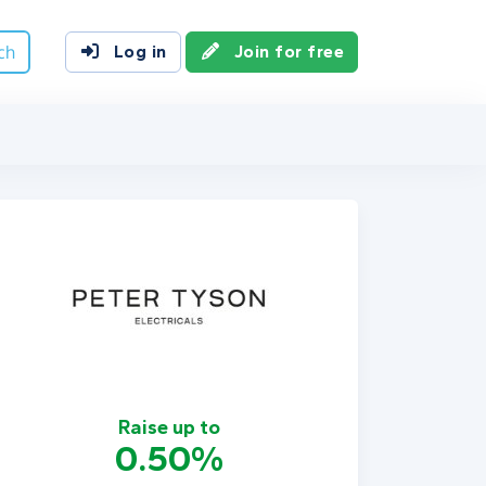
ch
Log in
Join for free
Raise up to
0.50%