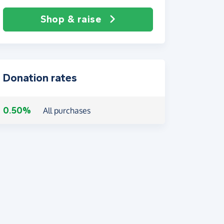
Shop & raise
Donation rates
0.50%
All purchases