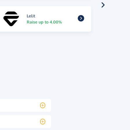
Lelit
Raise up to 4.00%