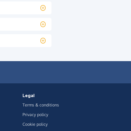
Legal
Terms & conditions
Privacy policy
Cookie policy