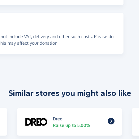
not include VAT, delivery and other such costs. Please do
his may affect your donation.
Similar stores you might also like
Dreo
Raise up to 5.00%