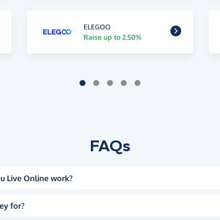
ELEGOO
Raise up to 2.50%
FAQs
u Live Online work?
ey for?