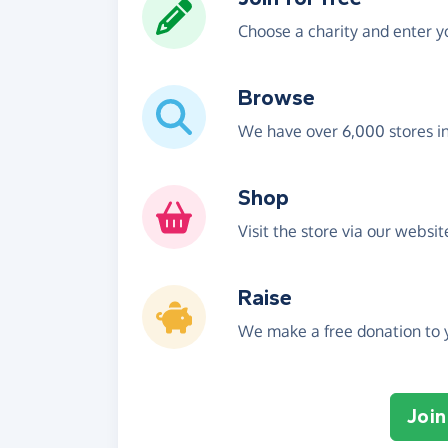
Choose a charity and enter yo
Browse
We have over 6,000 stores i
Shop
Visit the store via our websi
Raise
We make a free donation to y
Join