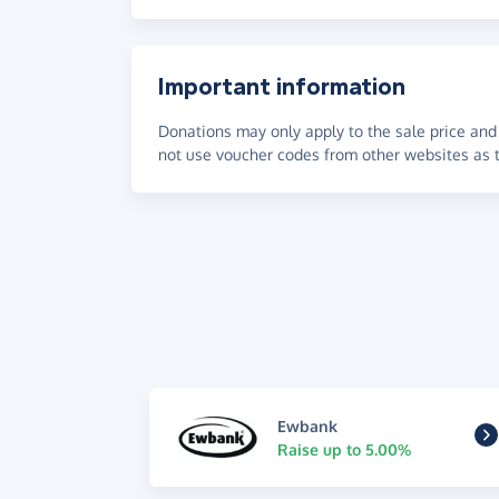
Important information
Donations may only apply to the sale price and 
not use voucher codes from other websites as t
Ewbank
Raise up to 5.00%