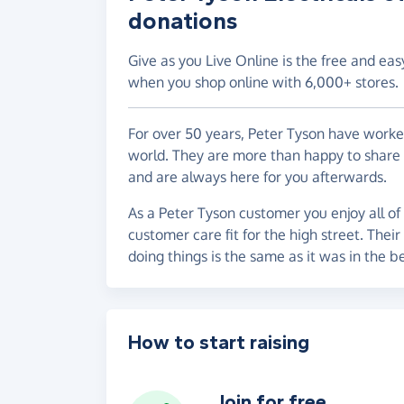
donations
Give as you Live Online is the free and eas
when you shop online with 6,000+ stores.
For over 50 years, Peter Tyson have worke
world. They are more than happy to share
and are always here for you afterwards.
As a Peter Tyson customer you enjoy all of 
customer care fit for the high street. Thei
doing things is the same as it was in the b
How to start raising
Join for free