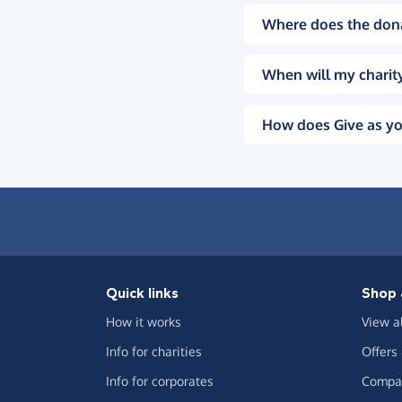
Where does the don
When will my charity
How does Give as yo
Quick links
Shop 
How it works
View a
Info for charities
Offers
Info for corporates
Compar