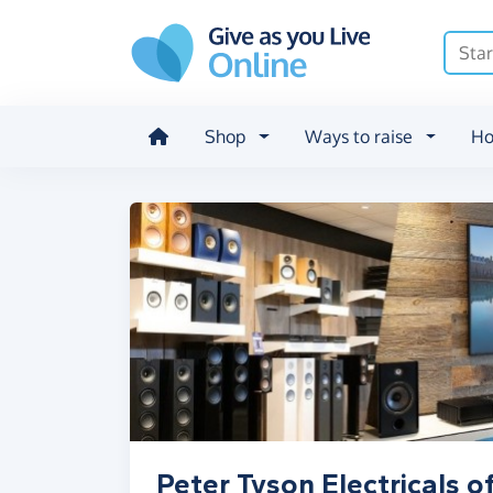
Skip to main content
Shop
Ways to raise
Ho
Peter Tyson Electricals o