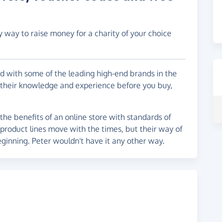
y way to raise money for a charity of your choice
d with some of the leading high-end brands in the
 their knowledge and experience before you buy,
the benefits of an online store with standards of
r product lines move with the times, but their way of
eginning. Peter wouldn't have it any other way.