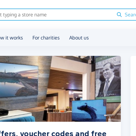
Sear
w it works
For charities
About us
ffers, voucher codes and free