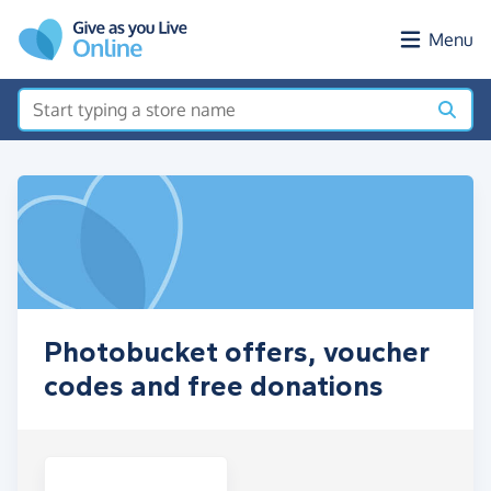
Skip to main content
Menu
Photobucket offers, voucher
codes and free donations