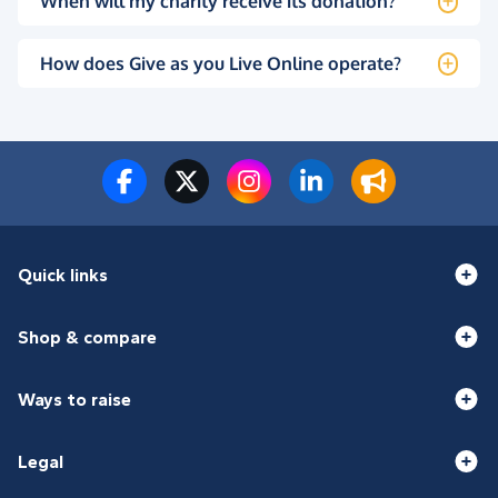
When will my charity receive its donation?
How does Give as you Live Online operate?
Quick links
Shop & compare
Ways to raise
Legal