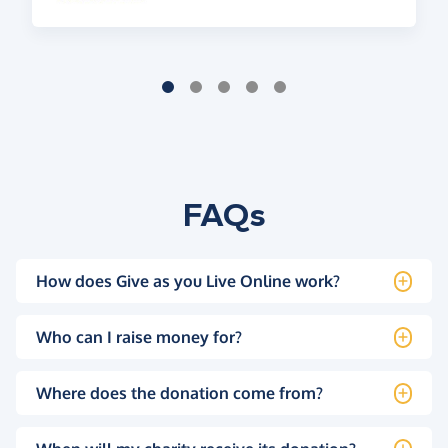
FAQs
How does Give as you Live Online work?
Who can I raise money for?
Where does the donation come from?