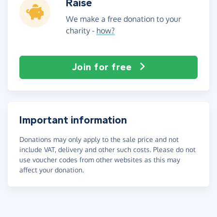
Raise
We make a free donation to your
charity -
how?
Join for free
Important information
Donations may only apply to the sale price and not
include VAT, delivery and other such costs. Please do not
use voucher codes from other websites as this may
affect your donation.