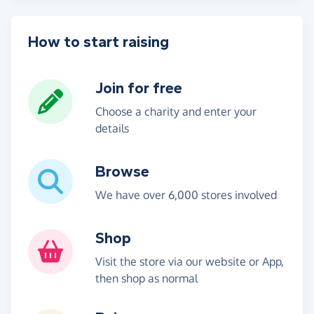
How to start raising
Join for free
Choose a charity and enter your
details
Browse
We have over 6,000 stores involved
Shop
Visit the store via our website or App,
then shop as normal