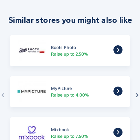
Similar stores you might also like
Boots Photo
Raise up to 2.50%
MyPicture
Raise up to 4.00%
Mixbook
Raise up to 7.50%