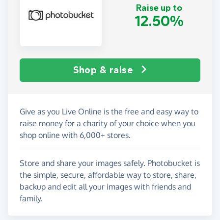
Raise up to
12.50%
Shop & raise
Give as you Live Online is the free and easy way to
raise money for a charity of your choice when you
shop online with 6,000+ stores.
Store and share your images safely. Photobucket is
the simple, secure, affordable way to store, share,
backup and edit all your images with friends and
family.