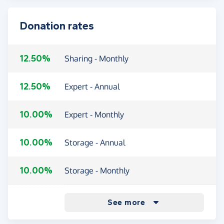
Donation rates
12.50%
Sharing - Monthly
12.50%
Expert - Annual
10.00%
Expert - Monthly
10.00%
Storage - Annual
10.00%
Storage - Monthly
9.00%
Sharing - Annual
See more