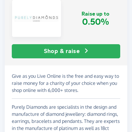
Raise up to
0.50%
Shop & raise
Give as you Live Online is the free and easy way to
raise money for a charity of your choice when you
shop online with 6,000+ stores.
Purely Diamonds are specialists in the design and
manufacture of diamond jewellery: diamond rings,
earrings, bracelets and pendants. They are experts
in the manufacture of platinum as well as 18ct