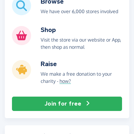
Browse
We have over 6,000 stores involved
Shop
Visit the store via our website or App,
then shop as normal
Raise
We make a free donation to your
charity -
how?
Join for free