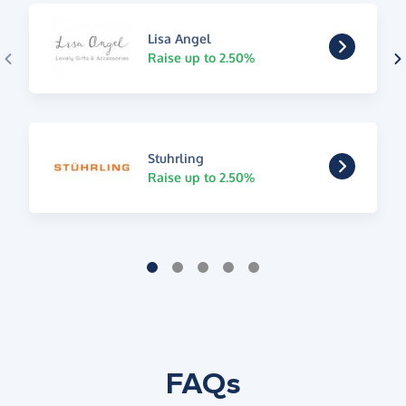
Lisa Angel
Raise up to 2.50%
Stuhrling
Raise up to 2.50%
FAQs