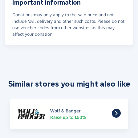
Important information
Donations may only apply to the sale price and not
include VAT, delivery and other such costs. Please do not
use voucher codes from other websites as this may
affect your donation.
Similar stores you might also like
Wolf & Badger
Raise up to 1.50%