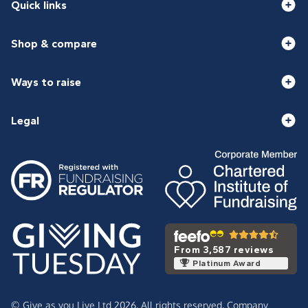
Quick links
Shop & compare
Ways to raise
Legal
From 3,587 reviews
Platinum Award
© Give as you Live Ltd 2026. All rights reserved. Company