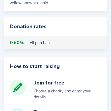
yellow andwhite gold.
Donation rates
0.50%
All purchases
How to start raising
Join for free
Choose a charity and enter your
details