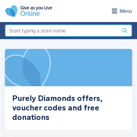
Skip to main content
Menu
Purely Diamonds offers,
voucher codes and free
donations