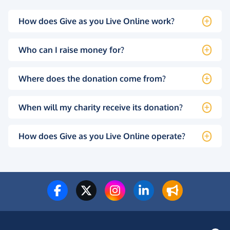
How does Give as you Live Online work?
Who can I raise money for?
Where does the donation come from?
When will my charity receive its donation?
How does Give as you Live Online operate?