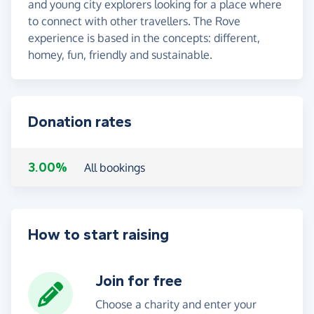
and young city explorers looking for a place where
to connect with other travellers. The Rove
experience is based in the concepts: different,
homey, fun, friendly and sustainable.
Donation rates
3.00%
All bookings
How to start raising
Join for free
Choose a charity and enter your