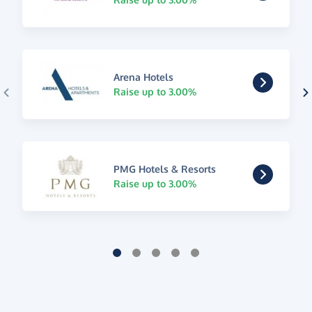
Arena Hotels
Raise up to 3.00%
PMG Hotels & Resorts
Raise up to 3.00%