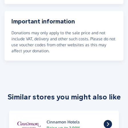
Important information
Donations may only apply to the sale price and not
include VAT, delivery and other such costs. Please do not
use voucher codes from other websites as this may
affect your donation.
Similar stores you might also like
Cinnamon Hotels
Raise up to 3.00%