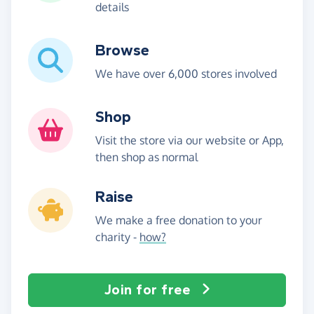
details
Browse
We have over 6,000 stores involved
Shop
Visit the store via our website or App,
then shop as normal
Raise
We make a free donation to your
charity -
how?
Join for free