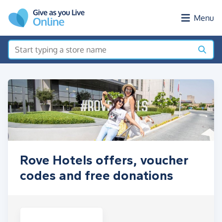
Skip to main content
Menu
Rove Hotels offers, voucher
codes and free donations