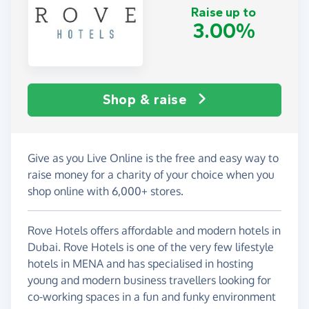
Raise up to
3.00%
Shop & raise
Give as you Live Online is the free and easy way to
raise money for a charity of your choice when you
shop online with 6,000+ stores.
Rove Hotels offers affordable and modern hotels in
Dubai. Rove Hotels is one of the very few lifestyle
hotels in MENA and has specialised in hosting
young and modern business travellers looking for
co-working spaces in a fun and funky environment