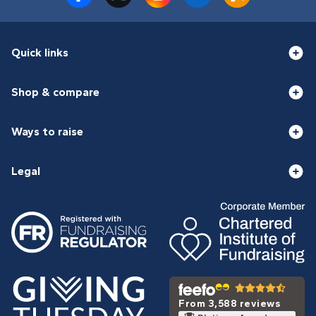
Quick links
Shop & compare
Ways to raise
Legal
From 3,588 reviews