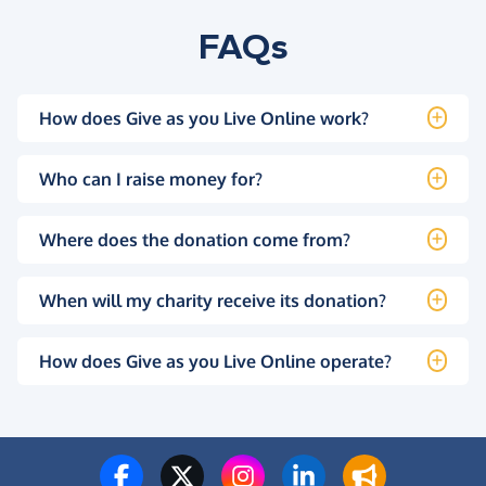
FAQs
How does Give as you Live Online work?
Who can I raise money for?
Where does the donation come from?
When will my charity receive its donation?
How does Give as you Live Online operate?