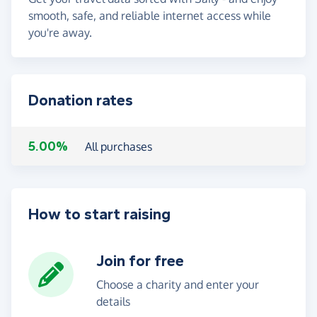
smooth, safe, and reliable internet access while
you're away.
Donation rates
5.00%
All purchases
How to start raising
Join for free
Choose a charity and enter your
details