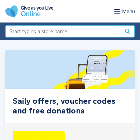
Skip to main content
Menu
Saily offers, voucher codes
and free donations