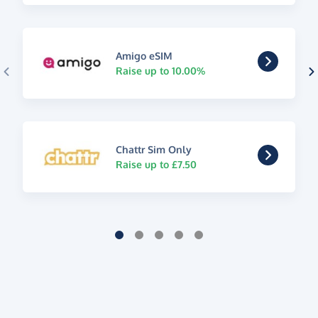
Amigo eSIM
Raise up to 10.00%
Chattr Sim Only
Raise up to £7.50