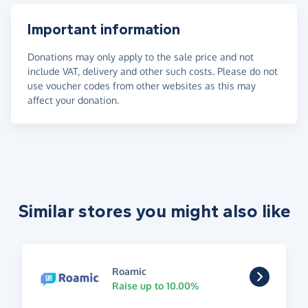
Important information
Donations may only apply to the sale price and not
include VAT, delivery and other such costs. Please do not
use voucher codes from other websites as this may
affect your donation.
Similar stores you might also like
Roamic
Raise up to 10.00%