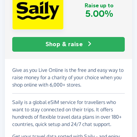
Raise up to
5.00%
Shop & raise
Give as you Live Online is the free and easy way to
raise money for a charity of your choice when you
shop online with 6,000+ stores.
Saily is a global eSIM service for travellers who
want to stay connected on their trips. It offers
hundreds of flexible travel data plans in over 180+
countries, quick setup and 24/7 chat support.
Get your travel data sorted with Saily - and enjoy