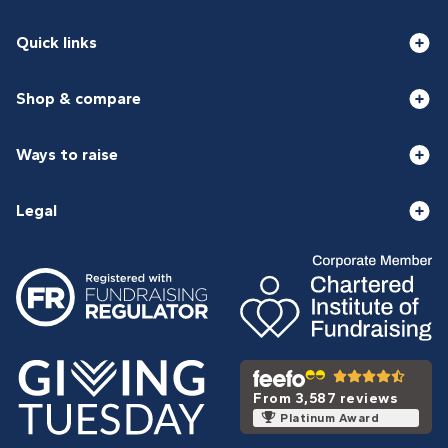
Quick links
Shop & compare
Ways to raise
Legal
From 3,587 reviews
Platinum Award