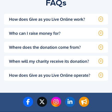
FAQs
How does Give as you Live Online work?
Who can I raise money for?
Where does the donation come from?
When will my charity receive its donation?
How does Give as you Live Online operate?