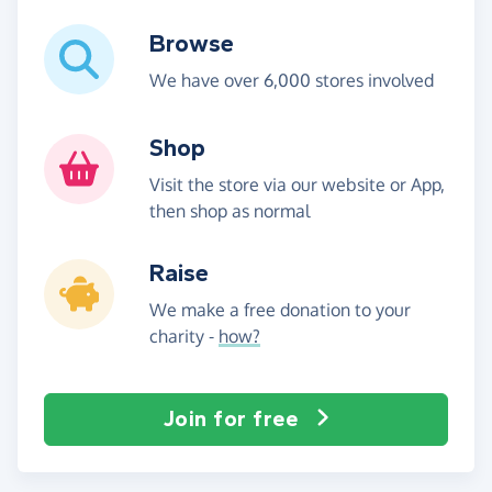
Browse
We have over 6,000 stores involved
Shop
Visit the store via our website or App,
then shop as normal
Raise
We make a free donation to your
charity -
how?
Join for free