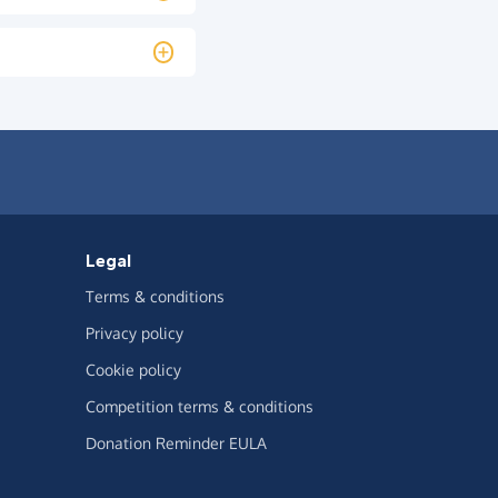
Legal
Terms & conditions
Privacy policy
Cookie policy
Competition terms & conditions
Donation Reminder EULA