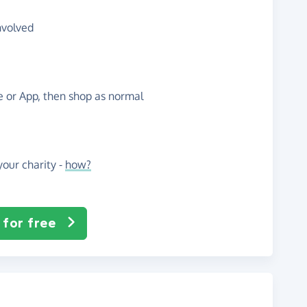
nvolved
te or App, then shop as normal
our charity -
how?
 for free