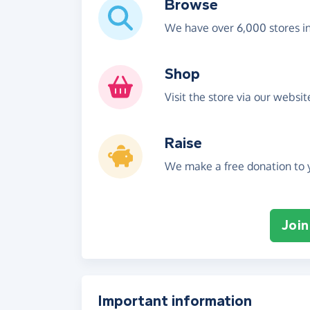
Browse
We have over 6,000 stores i
Shop
Visit the store via our websi
Raise
We make a free donation to y
Join
Important information