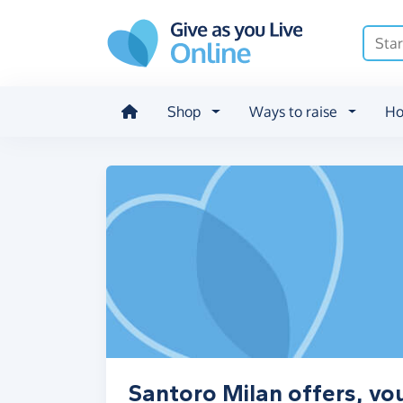
Skip to main content
Shop
Ways to raise
Ho
Santoro Milan offers, vo