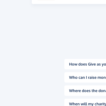
How does Give as yo
Who can I raise mon
Where does the don
When will my charity