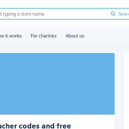
Sear
w it works
For charities
About us
ucher codes and free