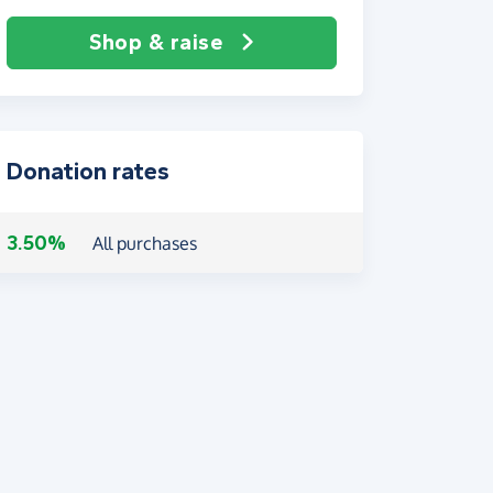
Shop & raise
Donation rates
3.50%
All purchases