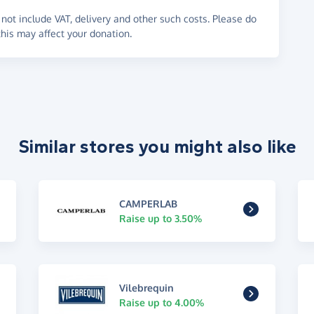
not include VAT, delivery and other such costs. Please do
his may affect your donation.
Similar stores you might also like
CAMPERLAB
Raise up to 3.50%
Vilebrequin
Raise up to 4.00%