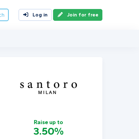
ch
Log in
Join for free
Raise up to
3.50%