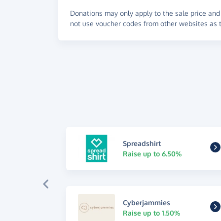
Donations may only apply to the sale price and 
not use voucher codes from other websites as t
Spreadshirt
Raise up to 6.50%
Cyberjammies
Raise up to 1.50%