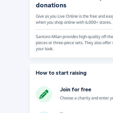
donations
Give as you Live Online is the free and eas
when you shop online with 6,000+ stores.
Santoro Milan provides high-quality off-the
pieces or three-piece sets. They also offe
your look.
How to start raising
Join for free
Choose a charity and enter yo