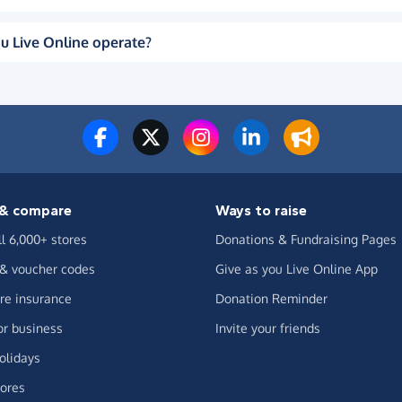
u Live Online operate?
& compare
Ways to raise
ll 6,000+ stores
Donations & Fundraising Pages
 & voucher codes
Give as you Live Online App
e insurance
Donation Reminder
or business
Invite your friends
olidays
ores