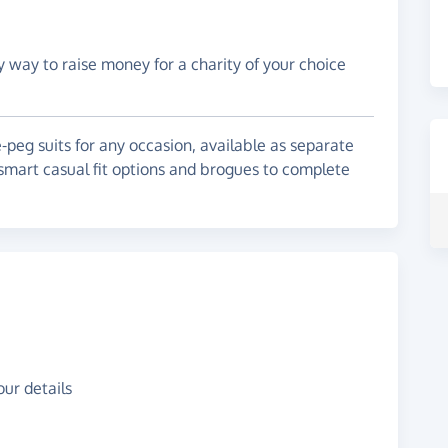
y way to raise money for a charity of your choice
-peg suits for any occasion, available as separate
r smart casual fit options and brogues to complete
ur details