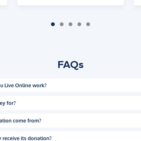
FAQs
u Live Online work?
ey for?
ation come from?
 receive its donation?