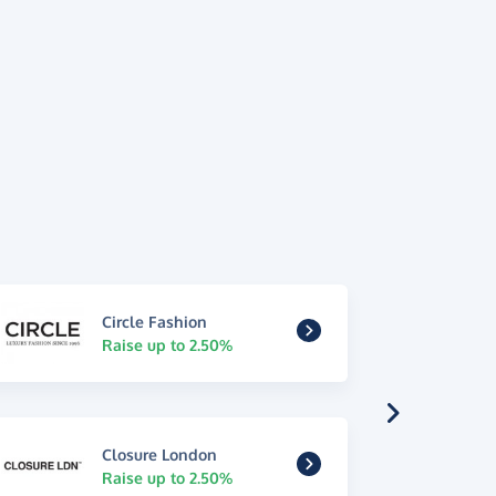
Circle Fashion
Raise up to 2.50%
Closure London
Raise up to 2.50%