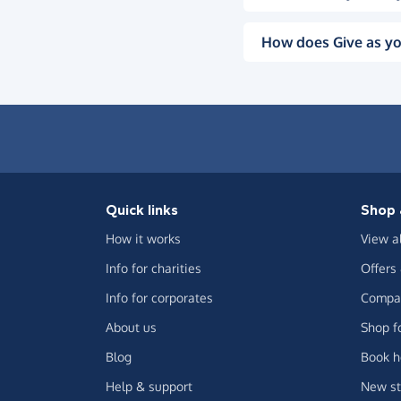
How does Give as yo
Quick links
Shop 
How it works
View a
Info for charities
Offers
Info for corporates
Compar
About us
Shop f
Blog
Book h
Help & support
New st