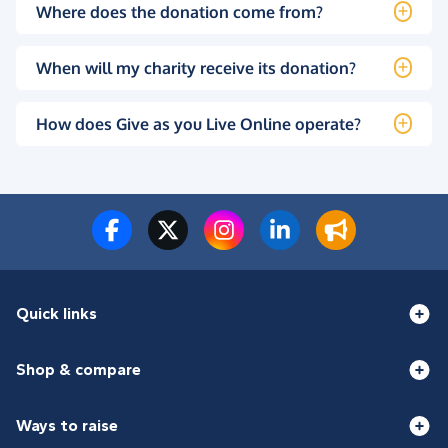
Where does the donation come from?
When will my charity receive its donation?
How does Give as you Live Online operate?
Quick links
Shop & compare
Ways to raise