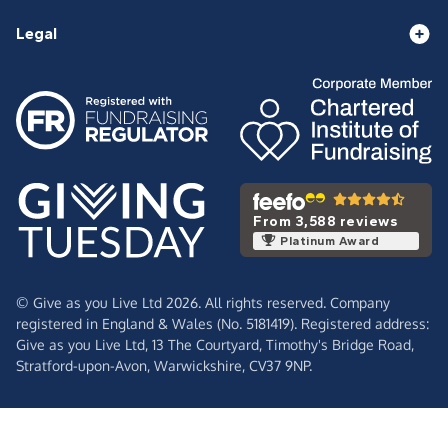
Legal
From 3,588 reviews
Platinum Award
© Give as you Live Ltd 2026. All rights reserved. Company
registered in England & Wales (No. 5181419). Registered address:
Give as you Live Ltd,
13 The Courtyard,
Timothy's Bridge Road,
Stratford-upon-Avon,
Warwickshire,
CV37 9NP.