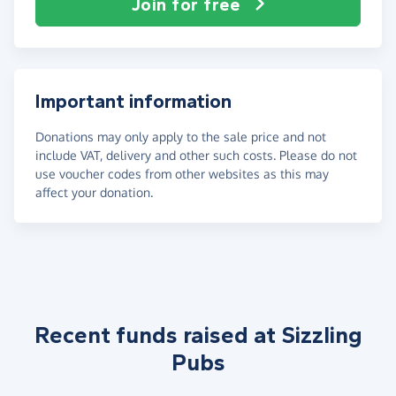
Join for free
Important information
Donations may only apply to the sale price and not
include VAT, delivery and other such costs. Please do not
use voucher codes from other websites as this may
affect your donation.
Recent funds raised at Sizzling
Pubs