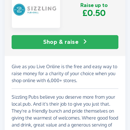
Raise up to
£0.50
Shop & raise
Give as you Live Online is the free and easy way to
raise money for a charity of your choice when you
shop online with 6,000+ stores.
Sizzling Pubs believe you deserve more from your
local pub. And it's their job to give you just that.
They're a friendly bunch and pride themselves on
giving the warmest of welcomes. Where good food
and drink, great value and a generous serving of