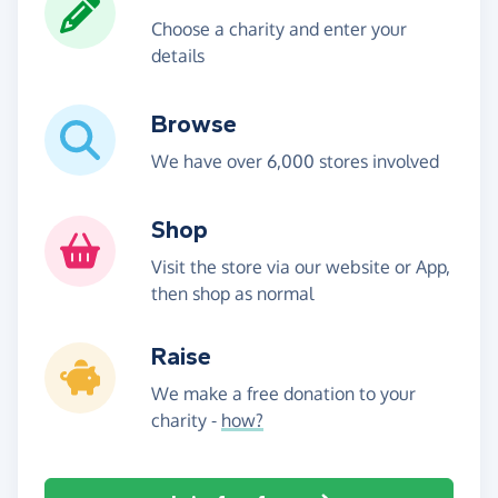
Choose a charity and enter your
details
Browse
We have over 6,000 stores involved
Shop
Visit the store via our website or App,
then shop as normal
Raise
We make a free donation to your
charity -
how?