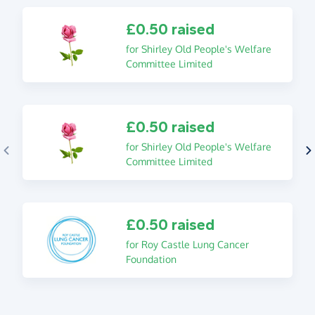
£0.50 raised
for Shirley Old People's Welfare
Committee Limited
£0.50 raised
for Shirley Old People's Welfare
Committee Limited
£0.50 raised
for Roy Castle Lung Cancer
Foundation