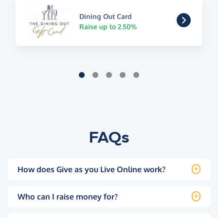
Dining Out Card
Raise up to 2.50%
FAQs
How does Give as you Live Online work?
Who can I raise money for?