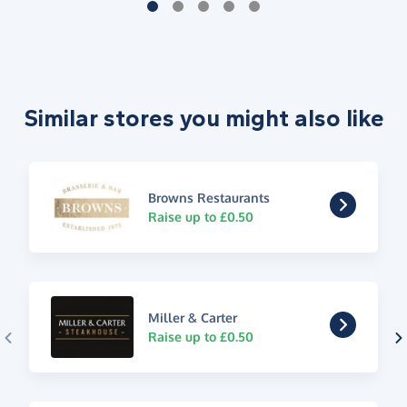
Similar stores you might also like
Browns Restaurants
Raise up to £0.50
Miller & Carter
Raise up to £0.50