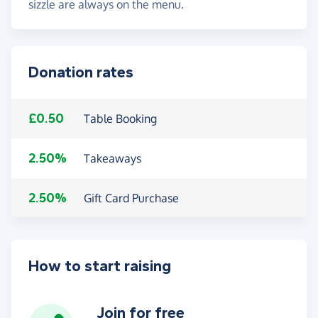
sizzle are always on the menu.
Donation rates
£0.50
Table Booking
2.50%
Takeaways
2.50%
Gift Card Purchase
How to start raising
Join for free