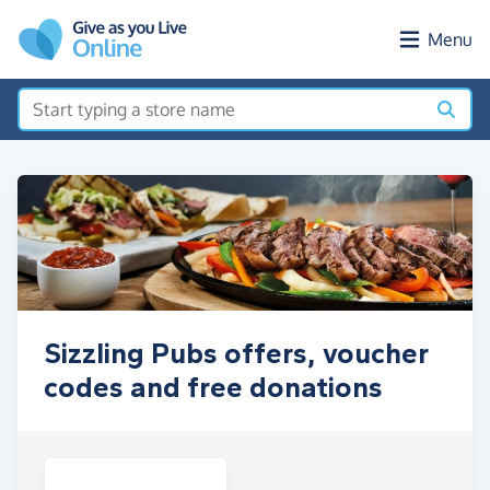
Skip to main content
Menu
Sizzling Pubs offers, voucher
codes and free donations